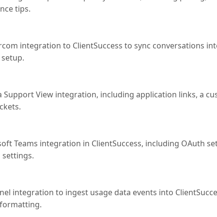
nce tips.
rcom integration to ClientSuccess to sync conversations i
 setup.
 Support View integration, including application links, a cus
ickets.
osoft Teams integration in ClientSuccess, including OAuth 
 settings.
el integration to ingest usage data events into ClientSucce
 formatting.