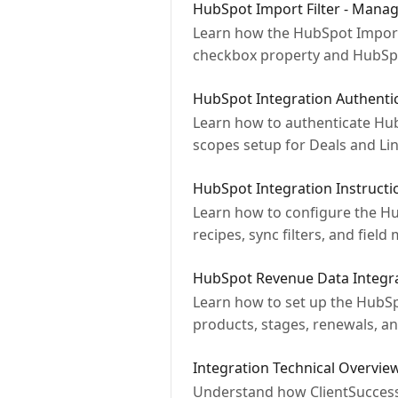
HubSpot Import Filter - Manag
Learn how the HubSpot Import 
checkbox property and HubSp
HubSpot Integration Authenti
Learn how to authenticate HubS
scopes setup for Deals and Lin
HubSpot Integration Instructi
Learn how to configure the Hu
recipes, sync filters, and field
HubSpot Revenue Data Integr
Learn how to set up the HubSp
products, stages, renewals, a
Integration Technical Overvie
Understand how ClientSuccess i