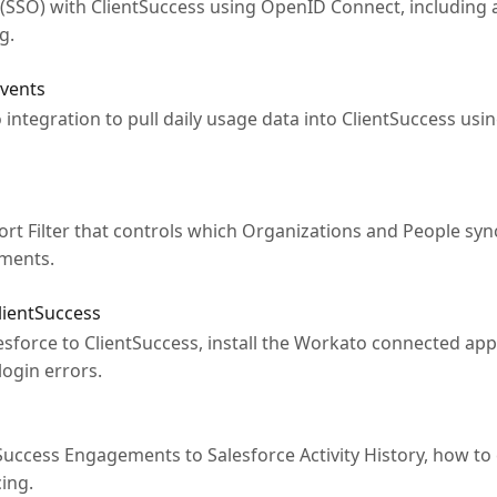
(SSO) with ClientSuccess using OpenID Connect, including a
g.
Events
integration to pull daily usage data into ClientSuccess usi
t Filter that controls which Organizations and People sync
ements.
lientSuccess
sforce to ClientSuccess, install the Workato connected app
ogin errors.
uccess Engagements to Salesforce Activity History, how to
ing.