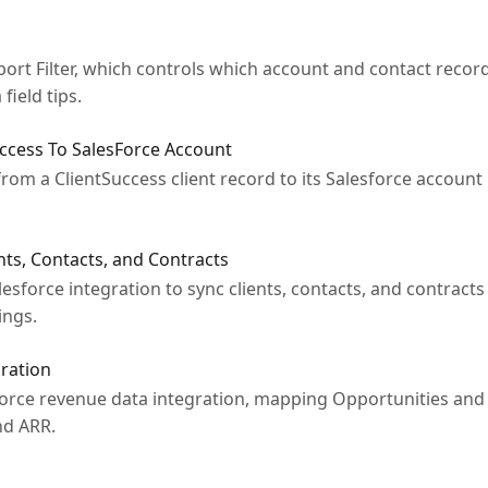
rt Filter, which controls which account and contact record
field tips.
Access To SalesForce Account
from a ClientSuccess client record to its Salesforce account
ents, Contacts, and Contracts
esforce integration to sync clients, contacts, and contracts
ings.
ration
force revenue data integration, mapping Opportunities and 
nd ARR.