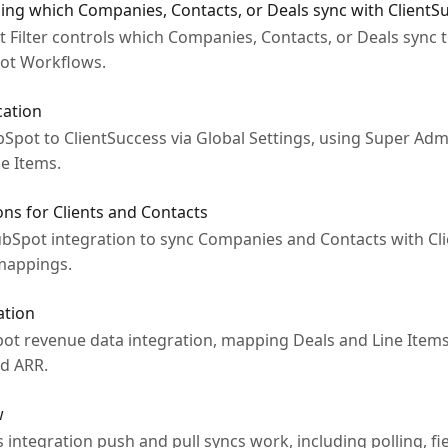
ing which Companies, Contacts, or Deals sync with ClientS
Filter controls which Companies, Contacts, or Deals sync t
ot Workflows.
cation
pot to ClientSuccess via Global Settings, using Super Admi
e Items.
ons for Clients and Contacts
bSpot integration to sync Companies and Contacts with Cli
 mappings.
ation
ot revenue data integration, mapping Deals and Line Items 
nd ARR.
w
ntegration push and pull syncs work, including polling, fie