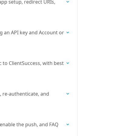
pp setup, redirect URIs,
ng an API key and Account or
 to ClientSuccess, with best
, re-authenticate, and
 enable the push, and FAQ