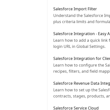
Salesforce Import Filter
Understand the Salesforce Impo
plus criteria limits and formula 
Salesforce Integration - Easy 
Learn how to add a quick link 
login URL in Global Settings.
Salesforce Integration for Cli
Learn how to configure the Sal
recipes, filters, and field mapp
Salesforce Revenue Data Integ
Learn how to set up the Sales
contracts, stages, products, a
Salesforce Service Cloud