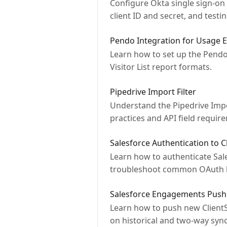
Configure Okta single sign-on 
client ID and secret, and testin
Pendo Integration for Usage 
Learn how to set up the Pendo 
Visitor List report formats.
Pipedrive Import Filter
Understand the Pipedrive Impor
practices and API field requir
Salesforce Authentication to C
Learn how to authenticate Sale
troubleshoot common OAuth l
Salesforce Engagements Push
Learn how to push new ClientS
on historical and two-way sync