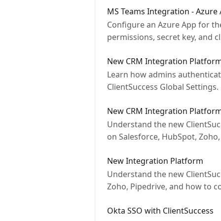
MS Teams Integration - Azure
Configure an Azure App for th
permissions, secret key, and cl
New CRM Integration Platform
Learn how admins authenticate
ClientSuccess Global Settings.
New CRM Integration Platfor
Understand the new ClientSucc
on Salesforce, HubSpot, Zoho, 
New Integration Platform
Understand the new ClientSucc
Zoho, Pipedrive, and how to c
Okta SSO with ClientSuccess