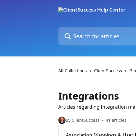
Skip to main content
Search for articles...
All Collections
ClientSuccess
Glo
Integrations
Articles regarding Integration 
By ClientSuccess
41 articles
Association Mappings & User 