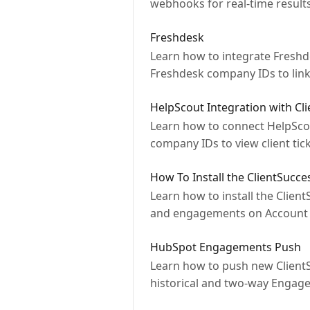
webhooks for real-time result
Freshdesk
Learn how to integrate Freshd
Freshdesk company IDs to link 
HelpScout Integration with Cl
Learn how to connect HelpScou
company IDs to view client tick
How To Install the ClientSucce
Learn how to install the Clien
and engagements on Account 
HubSpot Engagements Push
Learn how to push new ClientS
historical and two-way Engag