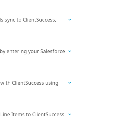
s sync to ClientSuccess,
 by entering your Salesforce
 with ClientSuccess using
Line Items to ClientSuccess