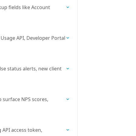
up fields like Account
e Usage API, Developer Portal
e status alerts, new client
o surface NPS scores,
g API access token,