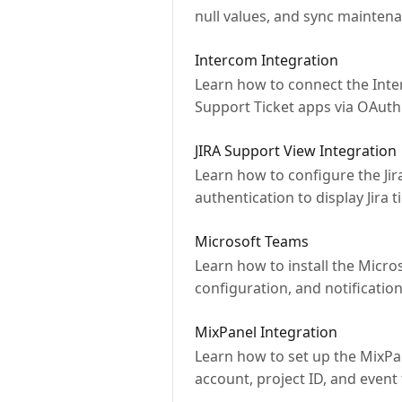
null values, and sync maintena
Intercom Integration
Learn how to connect the Inte
Support Ticket apps via OAuth
JIRA Support View Integration
Learn how to configure the Jira
authentication to display Jira t
Microsoft Teams
Learn how to install the Micr
configuration, and notification
MixPanel Integration
Learn how to set up the MixPan
account, project ID, and event