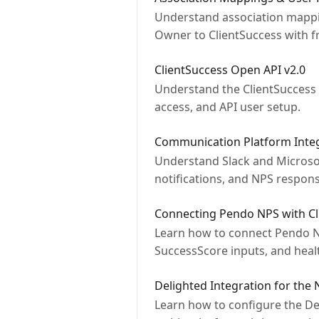
Understand association mappin
Owner to ClientSuccess with f
ClientSuccess Open API v2.0
Understand the ClientSuccess O
access, and API user setup.
Communication Platform Integ
Understand Slack and Microsoft
notifications, and NPS respons
Connecting Pendo NPS with Cl
Learn how to connect Pendo NP
SuccessScore inputs, and healt
Delighted Integration for the
Learn how to configure the Del