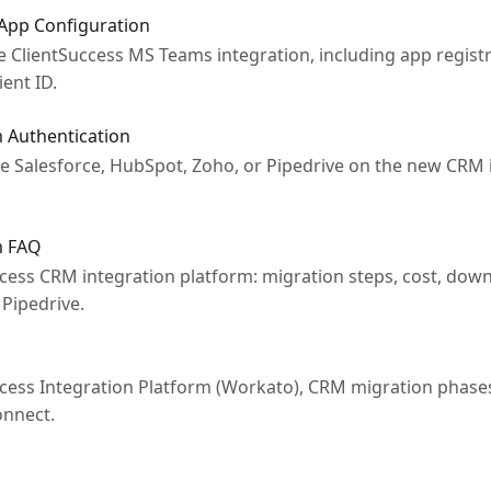
 App Configuration
e ClientSuccess MS Teams integration, including app regist
ient ID.
 Authentication
 Salesforce, HubSpot, Zoho, or Pipedrive on the new CRM i
m FAQ
ess CRM integration platform: migration steps, cost, down
Pipedrive.
ess Integration Platform (Workato), CRM migration phases
onnect.