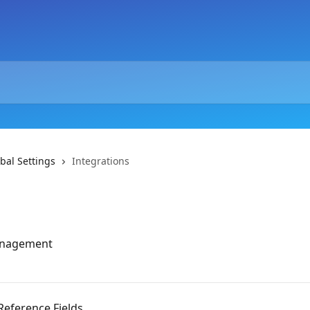
bal Settings
Integrations
management
Reference Fields