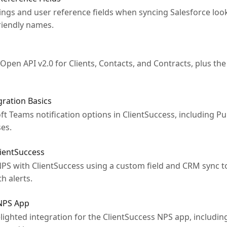
gs and user reference fields when syncing Salesforce look
riendly names.
pen API v2.0 for Clients, Contacts, and Contracts, plus th
ration Basics
 Teams notification options in ClientSuccess, including Puls
es.
ientSuccess
S with ClientSuccess using a custom field and CRM sync t
h alerts.
 NPS App
ighted integration for the ClientSuccess NPS app, includin