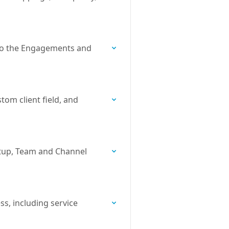
nto the Engagements and
tom client field, and
setup, Team and Channel
ss, including service