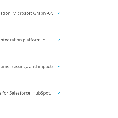
ration, Microsoft Graph API
ntegration platform in
time, security, and impacts
 for Salesforce, HubSpot,