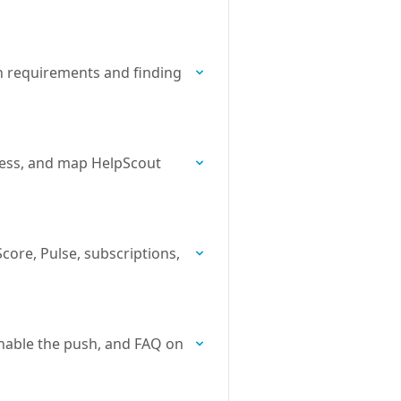
n requirements and finding
cess, and map HelpScout
core, Pulse, subscriptions,
nable the push, and FAQ on