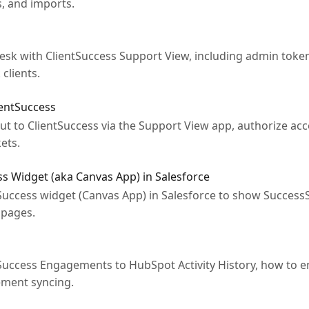
s, and imports.
esk with ClientSuccess Support View, including admin toke
clients.
ientSuccess
t to ClientSuccess via the Support View app, authorize ac
ets.
ss Widget (aka Canvas App) in Salesforce
tSuccess widget (Canvas App) in Salesforce to show SuccessS
pages.
uccess Engagements to HubSpot Activity History, how to e
ement syncing.