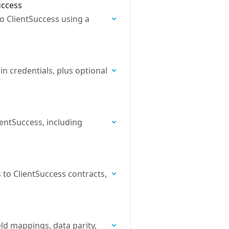
uccess
o ClientSuccess using a
n credentials, plus optional
entSuccess, including
to ClientSuccess contracts,
ld mappings, data parity,