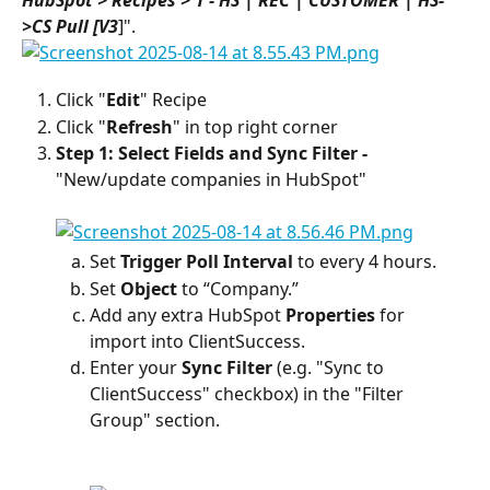
>CS Pull [V3
]".
Click "
Edit
" Recipe
Click "
Refresh
" in top right corner
Step 1: Select Fields and Sync Filter - 
"New/update companies in HubSpot"
Set 
Trigger Poll Interval 
to every 4 hours.
Set 
Object
 to “Company.”
Add any extra HubSpot 
Properties
 for 
import into ClientSuccess.
Enter your 
Sync Filter
 (e.g. "Sync to 
ClientSuccess" checkbox) in the "Filter 
Group" section.