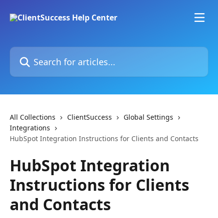
Skip to main content
Search for articles...
All Collections
ClientSuccess
Global Settings
Integrations
HubSpot Integration Instructions for Clients and Contacts
HubSpot Integration
Instructions for Clients
and Contacts