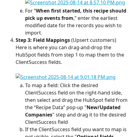
For “
When first started, this recipe should 
pick up events from
,” enter the earliest 
modified date for the records you wish to 
import.
Step 3: Field Mappings
 (Upsert customers)
Here is where you can drag-and-drop the 
HubSpot fields from step 1 to map them to the 
ClientSuccess fields.
To map a field: Click the desired 
ClientSuccess field on the right-hand side, 
then select and drag the HubSpot field from 
the “Recipe Data” pop-up "
New/Updated 
Companies
" step and drag it to the desired 
ClientSuccess field
If the ClientSuccess field you want to map is 
not visible, select the "
Optional Fields 