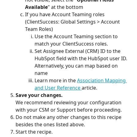
Available
" at the bottom
If you have Account Teaming roles 
(ClientSuccess: Global Settings > Account 
Team Roles)
Use the Account Teaming section to 
match your ClientSuccess roles.
Set Assignee External (CRM) ID to the 
HubSpot field with the HubSpot user ID. 
Alternatively, you can map based on 
name
Learn more in the 
Association Mapping 
and User Reference 
article.
Save your changes. 
We recommend reviewing your configuration 
with your CSM or Support before proceeding.
Do not make any other changes to this recipe 
besides the ones listed above.
Start the recipe.