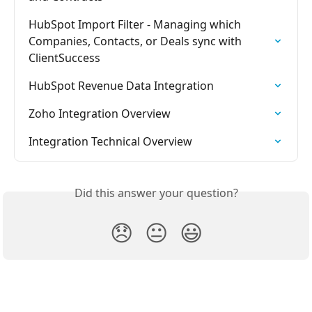
HubSpot Import Filter - Managing which 
Companies, Contacts, or Deals sync with 
ClientSuccess
HubSpot Revenue Data Integration
Zoho Integration Overview
Integration Technical Overview
Did this answer your question?
😞
😐
😃