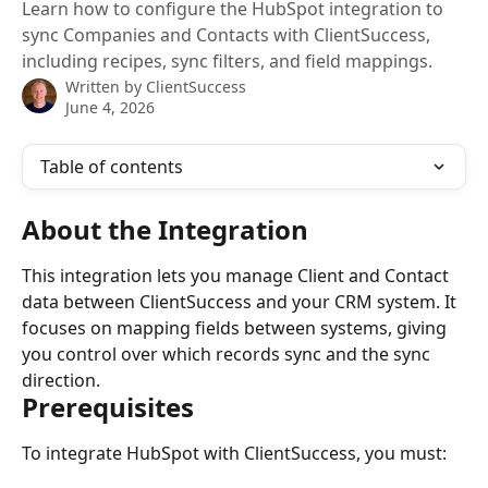
Learn how to configure the HubSpot integration to
sync Companies and Contacts with ClientSuccess,
including recipes, sync filters, and field mappings.
Written by
ClientSuccess
June 4, 2026
Table of contents
About the Integration
This integration lets you manage Client and Contact 
data between ClientSuccess and your CRM system. It 
focuses on mapping fields between systems, giving 
you control over which records sync and the sync 
direction.
Prerequisites
To integrate HubSpot with ClientSuccess, you must: