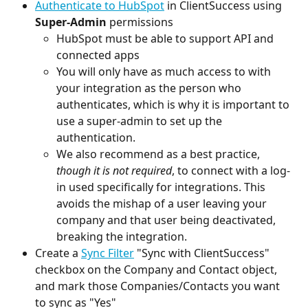
Authenticate to HubSpot
 in ClientSuccess using 
Super-Admin
 permissions
HubSpot must be able to support API and 
connected apps
You will only have as much access to with 
your integration as the person who 
authenticates, which is why it is important to 
use a super-admin to set up the 
authentication.
We also recommend as a best practice, 
though it is not required
, to connect with a log-
in used specifically for integrations. This 
avoids the mishap of a user leaving your 
company and that user being deactivated, 
breaking the integration.
Create a 
Sync Filter
 "Sync with ClientSuccess" 
checkbox on the Company and Contact object, 
and mark those Companies/Contacts you want 
to sync as "Yes"