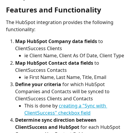
Features and Functionality
The HubSpot integration provides the following 
functionality:
Map HubSpot Company data fields
 to 
ClientSuccess Clients
ie Client Name, Client As Of Date, Client Type
Map HubSpot Contact data fields
 to 
ClientSuccess Contacts
ie First Name, Last Name, Title, Email
Define your criteria
 for which HubSpot 
Companies and Contacts will be synced to 
ClientSuccess Clients and Contacts
This is done by 
creating a "Sync with 
ClientSuccess" checkbox field
Determine sync direction between 
ClientSuccess and HubSpot
 for each HubSpot 