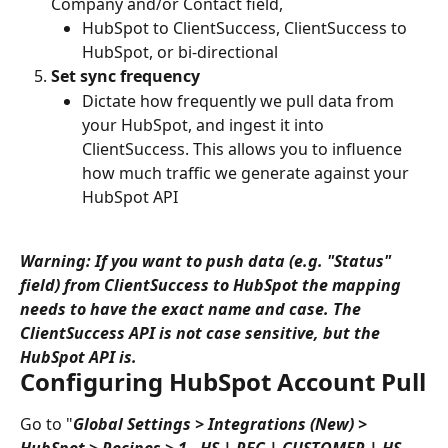
Company and/or Contact field,
HubSpot to ClientSuccess, ClientSuccess to 
HubSpot, or bi-directional
Set sync frequency
Dictate how frequently we pull data from 
your HubSpot, and ingest it into 
ClientSuccess. This allows you to influence 
how much traffic we generate against your 
HubSpot API
Warning: If you want to push data (e.g. "Status" 
field) from ClientSuccess to HubSpot the mapping 
needs to have the exact name and case. The 
ClientSuccess API is not case sensitive, but the 
HubSpot API is.
Configuring HubSpot Account Pull
Go to "
Global Settings > Integrations (New) > 
HubSpot > Recipes > 1 - HS | REC | CUSTOMER | HS-