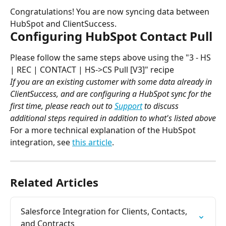
Congratulations! You are now syncing data between 
HubSpot and ClientSuccess.
Configuring HubSpot Contact Pull
Please follow the same steps above using the "3 - HS 
| REC | CONTACT | HS->CS Pull [V3]" recipe
If you are an existing customer with some data already in 
ClientSuccess, and are configuring a HubSpot sync for the 
first time, please reach out to 
Support
 to discuss 
additional steps required in addition to what's listed above
For a more technical explanation of the HubSpot 
integration, see 
this article
.
Related Articles
Salesforce Integration for Clients, Contacts, 
and Contracts