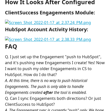
How It Looks After Configured
ClientSuccess Engagements Module:
HubSpot Account Activity History:
FAQ
Q. I just set up the Engagement "push to HubSpot", 
and it's pushing new Engagements I create! Yes! Now 
I want to push my older Engagements in CS to 
HubSpot. How do I do that?
A. At this time, there is no way to push historical 
Engagements. The push is only able to handle 
Engagements created 
after
 the tool is enabled. 
Q. Can I sync Engagements both directions? Or just 
ClientSuccess to HubSpot?
A. The Engagement sync is currently "push" only. We hope 