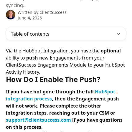
syncing.
Written by
ClientSuccess
June 4, 2026
Table of contents
Via the HubSpot Integration, you have the 
optional
ability to 
push
 new Engagements from your 
ClientSuccess Engagements Module to your HubSpot 
Activity History.
How Do I Enable The Push?
If you have not gone through the full 
HubSpot 
integration process
, then the Engagement push 
will not work. Please complete the other 
integration steps, reaching out to your CSM or 
support@clientsuccess.com
 if you have questions 
on this process.