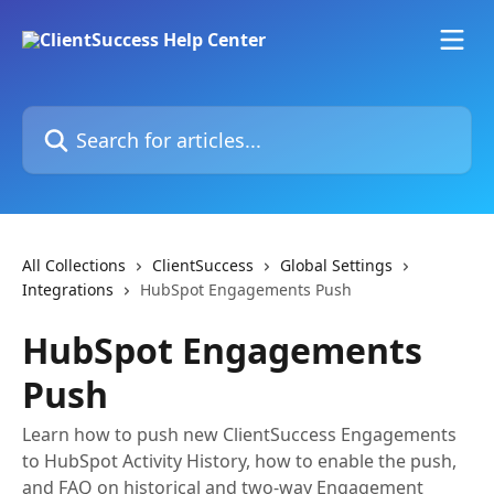
Skip to main content
Search for articles...
All Collections
ClientSuccess
Global Settings
Integrations
HubSpot Engagements Push
HubSpot Engagements
Push
Learn how to push new ClientSuccess Engagements
to HubSpot Activity History, how to enable the push,
and FAQ on historical and two-way Engagement