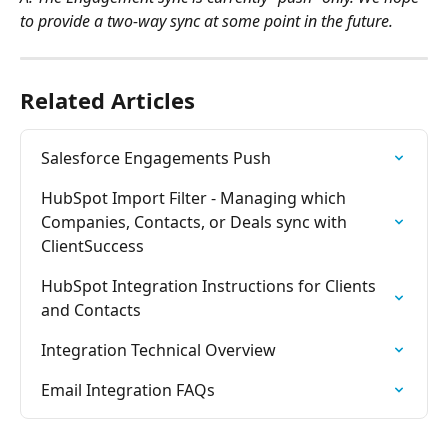
to provide a two-way sync at some point in the future.
Related Articles
Salesforce Engagements Push
HubSpot Import Filter - Managing which 
Companies, Contacts, or Deals sync with 
ClientSuccess
HubSpot Integration Instructions for Clients 
and Contacts
Integration Technical Overview
Email Integration FAQs