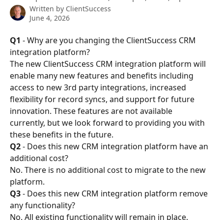
Written by
ClientSuccess
June 4, 2026
Q1
 - Why are you changing the ClientSuccess CRM 
integration platform?
The new ClientSuccess CRM integration platform will 
enable many new features and benefits including 
access to new 3rd party integrations, increased 
flexibility for record syncs, and support for future 
innovation. These features are not available 
currently, but we look forward to providing you with 
these benefits in the future.
Q2
 - Does this new CRM integration platform have an 
additional cost?
No. There is no additional cost to migrate to the new 
platform.
Q3
 - Does this new CRM integration platform remove 
any functionality?
No. All existing functionality will remain in place.