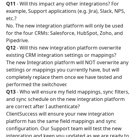
Q11
 - Will this impact any other integrations? For 
example, Support applications (e.g. Jira), Slack, NPS, 
etc.?
No. The new integration platform will only be used 
for the four CRMs: Salesforce, HubSpot, Zoho, and 
Pipedrive.
Q12
 - Will this new integration platform overwrite 
existing CRM integration settings or mappings?
The new Integration platform will NOT overwrite any 
settings or mappings you currently have, but will 
completely replace them once we have tested and 
performed the switchover.
Q13
 - Who will ensure my field mappings, sync filters, 
and sync schedule on the new integration platform 
are correct after I authenticate?
ClientSuccess will ensure your new integration 
platform has the same field mappings and sync 
configuration. Our Support team will test the new 
integration and keep you updated as we are ready to 