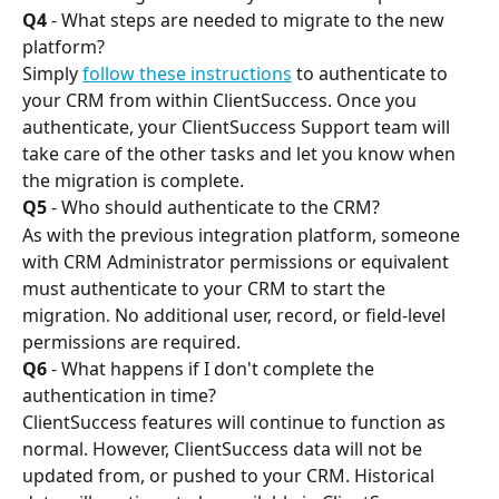
Q4
 - What steps are needed to migrate to the new 
platform?
Simply 
follow these instructions
 to authenticate to 
your CRM from within ClientSuccess. Once you 
authenticate, your ClientSuccess Support team will 
take care of the other tasks and let you know when 
the migration is complete.
Q5
 - Who should authenticate to the CRM?
As with the previous integration platform, someone 
with CRM Administrator permissions or equivalent 
must authenticate to your CRM to start the 
migration. No additional user, record, or field-level 
permissions are required.
Q6
 - What happens if I don't complete the 
authentication in time?
ClientSuccess features will continue to function as 
normal. However, ClientSuccess data will not be 
updated from, or pushed to your CRM. Historical 