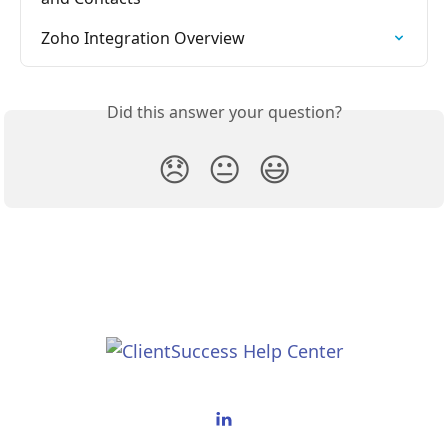
Zoho Integration Overview
Did this answer your question?
😞
😐
😃