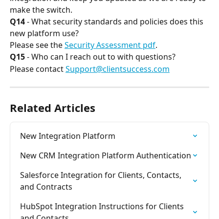
make the switch.
Q14
 - What security standards and policies does this 
new platform use?
Please see the 
Security Assessment pdf
.
Q15
 - Who can I reach out to with questions?
Please contact 
Support@clientsuccess.com
Related Articles
New Integration Platform
New CRM Integration Platform Authentication
Salesforce Integration for Clients, Contacts, 
and Contracts
HubSpot Integration Instructions for Clients 
and Contacts