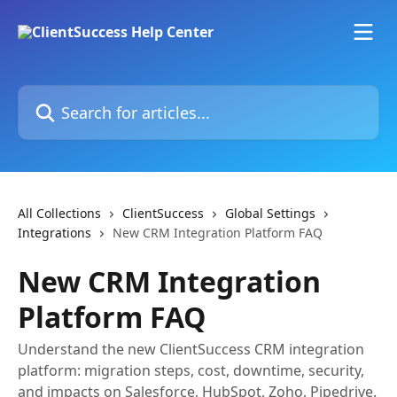
Skip to main content
Search for articles...
All Collections
ClientSuccess
Global Settings
Integrations
New CRM Integration Platform FAQ
New CRM Integration
Platform FAQ
Understand the new ClientSuccess CRM integration
platform: migration steps, cost, downtime, security,
and impacts on Salesforce, HubSpot, Zoho, Pipedrive.