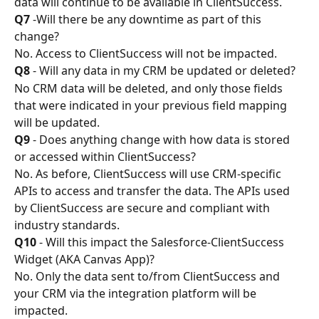
data will continue to be available in ClientSuccess.
Q7
 -Will there be any downtime as part of this 
change?
No. Access to ClientSuccess will not be impacted.
Q8
 - Will any data in my CRM be updated or deleted?
No CRM data will be deleted, and only those fields 
that were indicated in your previous field mapping 
will be updated.
Q9
 - Does anything change with how data is stored 
or accessed within ClientSuccess?
No. As before, ClientSuccess will use CRM-specific 
APIs to access and transfer the data. The APIs used 
by ClientSuccess are secure and compliant with 
industry standards.
Q10
 - Will this impact the Salesforce-ClientSuccess 
Widget (AKA Canvas App)?
No. Only the data sent to/from ClientSuccess and 
your CRM via the integration platform will be 
impacted.