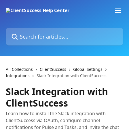
Skip to main content
Search for articles...
All Collections
ClientSuccess
Global Settings
Integrations
Slack Integration with ClientSuccess
Slack Integration with
ClientSuccess
Learn how to install the Slack integration with
ClientSuccess via OAuth, configure channel
notifications for Pulse and Tasks, and invite the chat