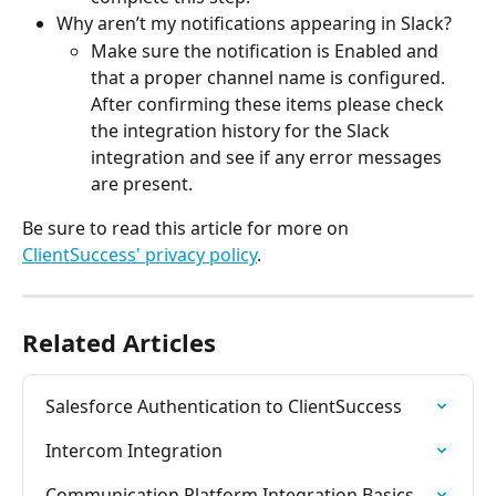
Why aren’t my notifications appearing in Slack?
Make sure the notification is Enabled and 
that a proper channel name is configured. 
After confirming these items please check 
the integration history for the Slack 
integration and see if any error messages 
are present.
Be sure to read this article for more on 
ClientSuccess' privacy policy
.
Related Articles
Salesforce Authentication to ClientSuccess
Intercom Integration
Communication Platform Integration Basics