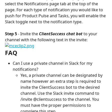
select the Notifications page tab at the top of the 
page. For each type of notification you would like to 
push for Product Pulse and Tasks, you will enable the 
Slack toggle next to the notification type.
Step 5
 - Invite the 
ClientSuccess chat bot
 to your 
channel with the following text in the invite:
FAQ
Can I use a private channel in Slack for my 
notifications?
Yes, a private channel can be designated by 
name however an extra step is required to 
invite the ClientSuccess bot to the desired 
channel. Use the Slack invite command to 
/invite @clientsuccess to the channel. You 
must have the proper permissions to 
complete this step.