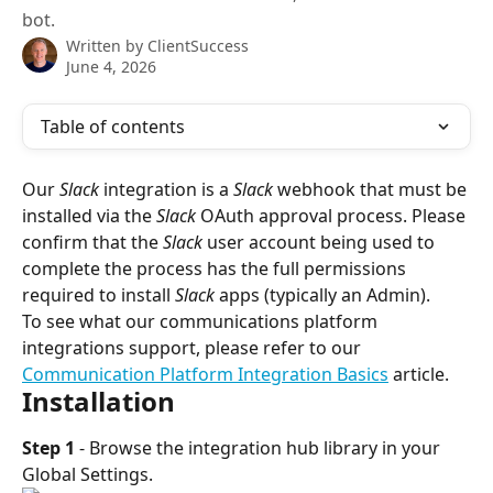
bot.
Written by
ClientSuccess
June 4, 2026
Table of contents
Our 
Slack
 integration is a 
Slack
 webhook that must be 
installed via the 
Slack
 OAuth approval process. Please 
confirm that the 
Slack
 user account being used to 
complete the process has the full permissions 
required to install 
Slack
 apps (typically an Admin).
To see what our communications platform 
integrations support, please refer to our 
Communication Platform Integration Basics
 article.
Installation
Step 1
 - Browse the integration hub library in your 
Global Settings.