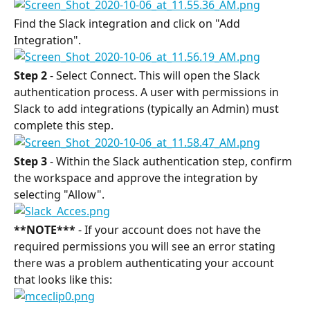
Find the Slack integration and click on "Add 
Integration".
Step 2
 - Select Connect. This will open the Slack 
authentication process. A user with permissions in 
Slack to add integrations (typically an Admin) must 
complete this step.
Step 3
 - Within the Slack authentication step, confirm 
the workspace and approve the integration by 
selecting "Allow".
**NOTE***
 - If your account does not have the 
required permissions you will see an error stating 
there was a problem authenticating your account 
that looks like this: