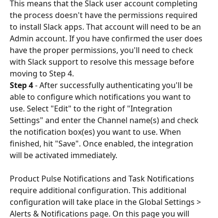
This means that the Slack user account completing 
the process doesn't have the permissions required 
to install Slack apps. That account will need to be an 
Admin account. If you have confirmed the user does 
have the proper permissions, you'll need to check 
with Slack support to resolve this message before 
moving to Step 4.
Step 4
 - After successfully authenticating you'll be 
able to configure which notifications you want to 
use. Select "Edit" to the right of "Integration 
Settings" and enter the Channel name(s) and check 
the notification box(es) you want to use. When 
finished, hit "Save". Once enabled, the integration 
will be activated immediately.
Product Pulse Notifications and Task Notifications 
require additional configuration. This additional 
configuration will take place in the Global Settings > 
Alerts & Notifications page. On this page you will 