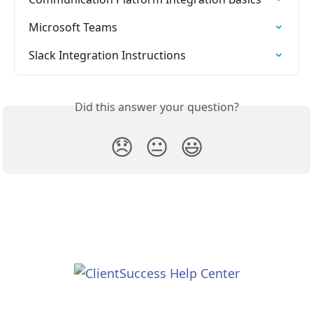
Microsoft Teams
Slack Integration Instructions
Did this answer your question?
😞
😐
😃