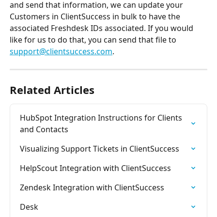
and send that information, we can update your 
Customers in ClientSuccess in bulk to have the 
associated Freshdesk IDs associated. If you would 
like for us to do that, you can send that file to 
support@clientsuccess.com
.
Related Articles
HubSpot Integration Instructions for Clients 
and Contacts
Visualizing Support Tickets in ClientSuccess
HelpScout Integration with ClientSuccess
Zendesk Integration with ClientSuccess
Desk