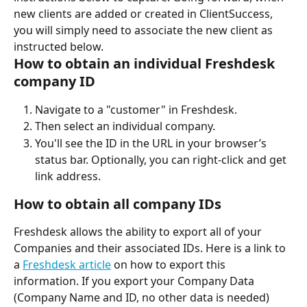
new clients are added or created in ClientSuccess, 
you will simply need to associate the new client as 
instructed below.
How to obtain an individual Freshdesk 
company ID
Navigate to a "customer" in Freshdesk.
Then select an individual company.
You'll see the ID in the URL in your browser’s 
status bar. Optionally, you can right-click and get 
link address.
How to obtain all company IDs
Freshdesk allows the ability to export all of your 
Companies and their associated IDs. Here is a link to 
a 
Freshdesk article
 on how to export this 
information. If you export your Company Data 
(Company Name and ID, no other data is needed) 