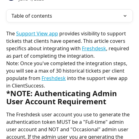
Table of contents
The 
Support View app
 provides visibility to support 
tickets that clients have opened. This article covers 
specifics about integrating with 
Freshdesk
, required 
as part of completing the integration.
Note: Once you've completed the integration steps, 
you will see a max of 30 historical tickets per client 
populate from 
Freshdesk
 into the support view app 
in ClientSuccess.
*NOTE: Authenticating Admin 
User Account Requirement
The Freshdesk user account you use to generate the 
authentication token MUST be a "Full-time" admin 
user account and NOT and "Occasional" admin user 
account. If the admin user you are generating the 