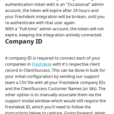
authentication token with is an "Occasional" admin 
account, the token will expire after 24 hours and 
your Freshdesk integration will be broken, until you 
re-authenticate with that user again.
With a "Full-time" admin account, the token will not 
expire, keeping the integration actively connected.
Company ID
A company ID is required to connect each of your 
companies in 
Freshdesk
 with it's respective client 
record in ClientSuccess. This can be done in bulk for 
your initial configuration by sending our support 
team a CSV file with all your Freshdesk company IDs 
and the ClientSuccess Customer Names (or Ids). The 
other option is to manually associate them via the 
support modal window which would still require the 
Freshdesk ID, which you'll need to follow the 
instructions below to capture. Going forward, when 