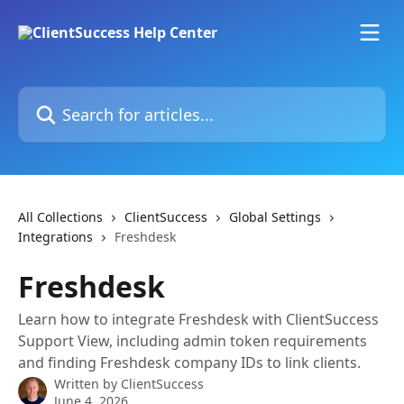
Skip to main content
Search for articles...
All Collections
ClientSuccess
Global Settings
Integrations
Freshdesk
Freshdesk
Learn how to integrate Freshdesk with ClientSuccess
Support View, including admin token requirements
and finding Freshdesk company IDs to link clients.
Written by
ClientSuccess
June 4, 2026