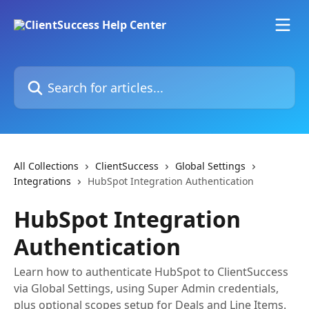
Skip to main content
Search for articles...
All Collections
ClientSuccess
Global Settings
Integrations
HubSpot Integration Authentication
HubSpot Integration
Authentication
Learn how to authenticate HubSpot to ClientSuccess
via Global Settings, using Super Admin credentials,
plus optional scopes setup for Deals and Line Items.