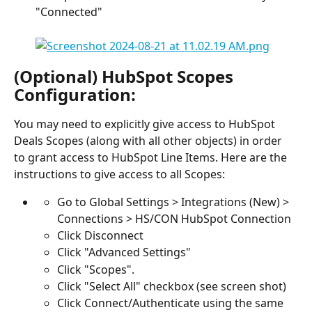
"Connected"
(Optional) HubSpot Scopes 
Configuration:
You may need to explicitly give access to HubSpot 
Deals Scopes (along with all other objects) in order 
to grant access to HubSpot Line Items. Here are the 
instructions to give access to all Scopes:
Go to Global Settings > Integrations (New) > 
Connections > HS/CON HubSpot Connection
Click Disconnect
Click "Advanced Settings"
Click "Scopes".
Click "Select All" checkbox (see screen shot)
Click Connect/Authenticate using the same 