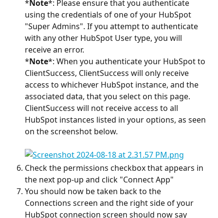
*
Note
*: Please ensure that you authenticate 
using the credentials of one of your HubSpot 
"Super Admins". If you attempt to authenticate 
with any other HubSpot User type, you will 
receive an error.
*
Note
*: When you authenticate your HubSpot to 
ClientSuccess, ClientSuccess will only receive 
access to whichever HubSpot instance, and the 
associated data, that you select on this page. 
ClientSuccess will not receive access to all 
HubSpot instances listed in your options, as seen 
on the screenshot below.
Check the permissions checkbox that appears in 
the next pop-up and click "Connect App"
You should now be taken back to the 
Connections screen and the right side of your 
HubSpot connection screen should now say 