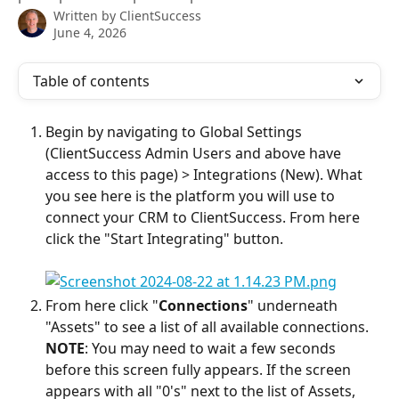
Written by
ClientSuccess
June 4, 2026
Table of contents
Begin by navigating to Global Settings 
(ClientSuccess Admin Users and above have 
access to this page) > Integrations (New). What 
you see here is the platform you will use to 
connect your CRM to ClientSuccess. From here 
click the "Start Integrating" button.
From here click "
Connections
" underneath 
"Assets" to see a list of all available connections.
NOTE
: You may need to wait a few seconds 
before this screen fully appears. If the screen 
appears with all "0's" next to the list of Assets, 