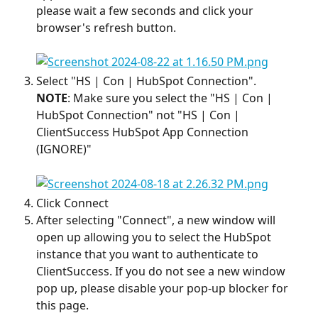
please wait a few seconds and click your 
browser's refresh button. 
Select "HS | Con | HubSpot Connection". 
NOTE
: Make sure you select the "HS | Con | 
HubSpot Connection" not "HS | Con | 
ClientSuccess HubSpot App Connection 
(IGNORE)"
Click Connect
After selecting "Connect", a new window will 
open up allowing you to select the HubSpot 
instance that you want to authenticate to 
ClientSuccess. If you do not see a new window 
pop up, please disable your pop-up blocker for 
this page.