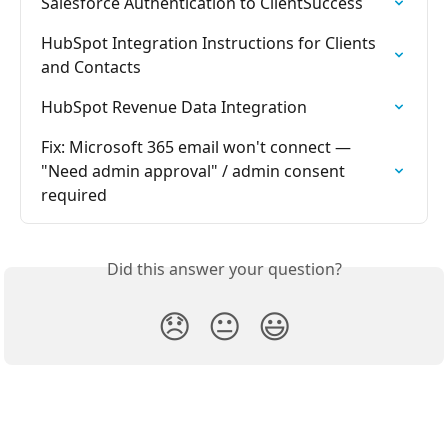
Salesforce Authentication to ClientSuccess
HubSpot Integration Instructions for Clients 
and Contacts
HubSpot Revenue Data Integration
Fix: Microsoft 365 email won't connect — 
"Need admin approval" / admin consent 
required
Did this answer your question?
😞
😐
😃