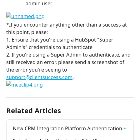
admin user
*If you encounter anything other than a success at 
this point, please:
1. Ensure that you're using a HubSpot "Super 
Admin's" credentials to authenticate
2. If you're using a Super Admin to authenticate, and 
still received an error, please send a screenshot of 
the error you're seeing to 
support@clientsuccess.com
.
Related Articles
New CRM Integration Platform Authentication