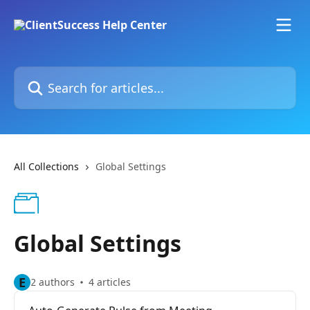
Skip to main content
Search for articles...
All Collections
Global Settings
Global Settings
E
2 authors
4 articles