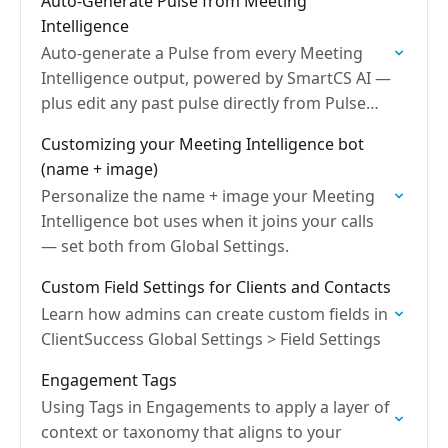
Auto-Generate Pulse from Meeting
Intelligence
Auto-generate a Pulse from every Meeting
Intelligence output, powered by SmartCS AI —
plus edit any past pulse directly from Pulse
History to keep health data accurate.
Customizing your Meeting Intelligence bot
(name + image)
Personalize the name + image your Meeting
Intelligence bot uses when it joins your calls
— set both from Global Settings.
Custom Field Settings for Clients and Contacts
Learn how admins can create custom fields in
ClientSuccess Global Settings > Field Settings
Engagement Tags
Using Tags in Engagements to apply a layer of
context or taxonomy that aligns to your