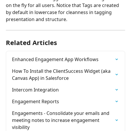
on the fly for all users. Notice that Tags are created 
by default in lowercase for cleanness in tagging 
presentation and structure.
Related Articles
Enhanced Engagement App Workflows
How To Install the ClientSuccess Widget (aka 
Canvas App) in Salesforce
Intercom Integration
Engagement Reports
Engagements - Consolidate your emails and 
meeting notes to increase engagement 
visibility