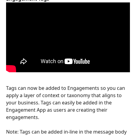
Tags can now be added to Engagements so you can 
apply a layer of context or taxonomy that aligns to 
your business. Tags can easily be added in the 
Engagement App as users are creating their 
engagements.
Note: Tags can be added in-line in the message body 