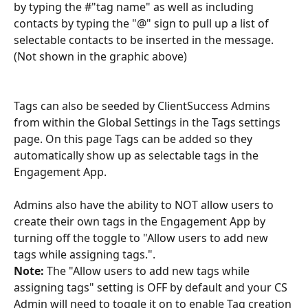
by typing the #"tag name" as well as including 
contacts by typing the "@" sign to pull up a list of 
selectable contacts to be inserted in the message. 
(Not shown in the graphic above)
Tags can also be seeded by ClientSuccess Admins 
from within the Global Settings in the Tags settings 
page. On this page Tags can be added so they 
automatically show up as selectable tags in the 
Engagement App.
Admins also have the ability to NOT allow users to 
create their own tags in the Engagement App by 
turning off the toggle to "Allow users to add new 
tags while assigning tags.".
Note:
 The "Allow users to add new tags while 
assigning tags" setting is OFF by default and your CS 
Admin will need to toggle it on to enable Tag creation 