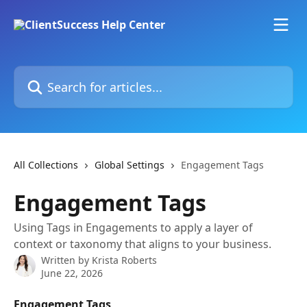
Skip to main content
Search for articles...
All Collections
Global Settings
Engagement Tags
Engagement Tags
Using Tags in Engagements to apply a layer of
context or taxonomy that aligns to your business.
Written by
Krista Roberts
June 22, 2026
Engagement Tags