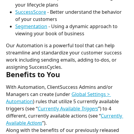
your lifecycle plans
SuccessScore
 - Better understand the behavior 
of your customers
Segmentation
 - Using a dynamic approach to 
viewing your book of business
Our Automation is a powerful tool that can help 
streamline and standardize your customer success 
work including sending emails, adding to-dos, or 
assigning SuccessCycles.
Benefits to You
With Automation, ClientSuccess Admins and/or 
Managers can create (under 
Global Settings > 
Automation
) rules that utilize 5 currently available 
triggers (see “
Currently Available 
Triggers
”) to 4 
different, currently available actions (see “
Currently 
Available 
Actions
”).
Along with the benefits of our previously released 