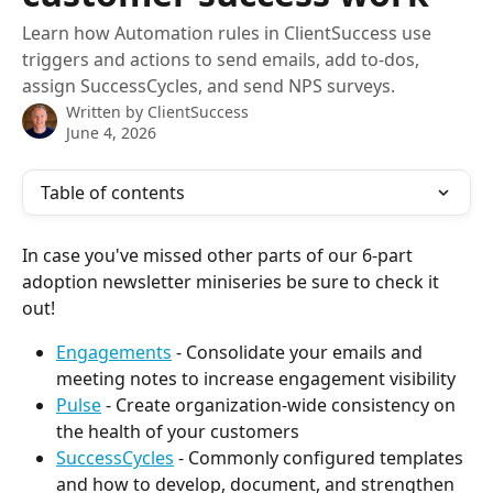
Learn how Automation rules in ClientSuccess use
triggers and actions to send emails, add to-dos,
assign SuccessCycles, and send NPS surveys.
Written by
ClientSuccess
June 4, 2026
Table of contents
In case you've missed other parts of our 6-part 
adoption newsletter miniseries be sure to check it 
out!
Engagements
 - Consolidate your emails and 
meeting notes to increase engagement visibility
Pulse
 - Create organization-wide consistency on 
the health of your customers
SuccessCycles
 - Commonly configured templates 
and how to develop, document, and strengthen 