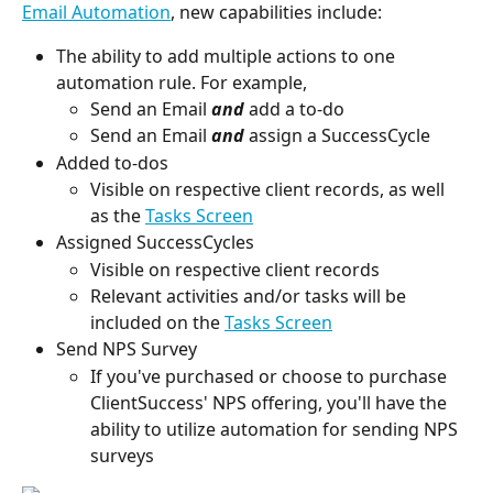
Email Automation
, new capabilities include:
The ability to add multiple actions to one 
automation rule. For example,
Send an Email 
and
 add a to-do
Send an Email 
and
 assign a SuccessCycle
Added to-dos
Visible on respective client records, as well 
as the 
Tasks Screen
Assigned SuccessCycles
Visible on respective client records
Relevant activities and/or tasks will be 
included on the 
Tasks Screen
Send NPS Survey
If you've purchased or choose to purchase 
ClientSuccess' NPS offering, you'll have the 
ability to utilize automation for sending NPS 
surveys