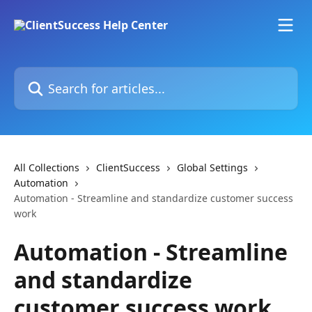
Skip to main content
Search for articles...
All Collections
ClientSuccess
Global Settings
Automation
Automation - Streamline and standardize customer success
work
Automation - Streamline
and standardize
customer success work