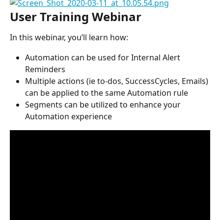
User Training Webinar
In this webinar, you’ll learn how:
Automation can be used for Internal Alert 
Reminders
Multiple actions (ie to-dos, SuccessCycles, Emails) 
can be applied to the same Automation rule
Segments can be utilized to enhance your 
Automation experience