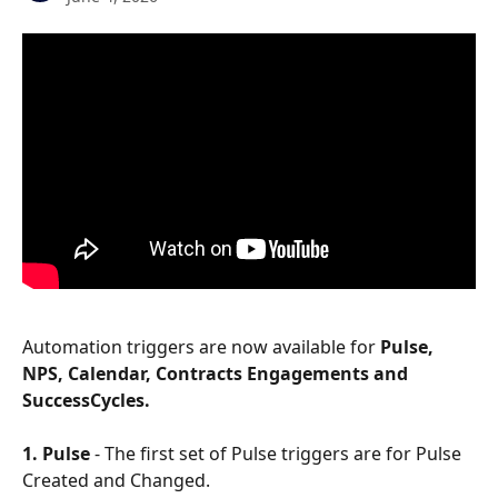
Automation triggers are now available for
 Pulse, 
NPS, Calendar, Contracts Engagements and 
SuccessCycles.
1. Pulse
 - The first set of Pulse triggers are for Pulse 
Created and Changed.