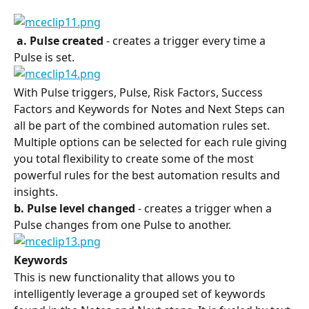
 a. Pulse created 
- creates a trigger every time a 
Pulse is set.
With Pulse triggers, Pulse, Risk Factors, Success 
Factors and Keywords for Notes and Next Steps can 
all be part of the combined automation rules set. 
Multiple options can be selected for each rule giving 
you total flexibility to create some of the most 
powerful rules for the best automation results and 
insights.
b. Pulse level changed
 - creates a trigger when a 
Pulse changes from one Pulse to another.
Keywords
This is new functionality that allows you to 
intelligently leverage a grouped set of keywords 