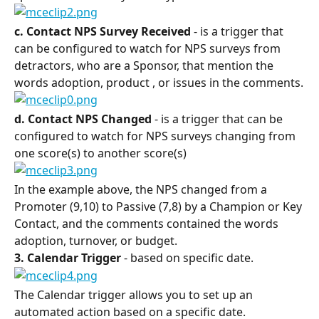
c. Contact NPS Survey Received 
- is a trigger that 
can be configured to watch for NPS surveys from 
detractors, who are a Sponsor, that mention the 
words adoption, product , or issues in the comments.
d. Contact NPS Changed 
- is a trigger that can be 
configured to watch for NPS surveys changing from 
one score(s) to another score(s)
In the example above, the NPS changed from a 
Promoter (9,10) to Passive (7,8) by a Champion or Key 
Contact, and the comments contained the words 
adoption, turnover, or budget.
3. Calendar Trigger 
- based on specific date.
The Calendar trigger allows you to set up an 
automated action based on a specific date.