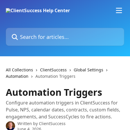
Skip to main content
Search for articles...
All Collections
ClientSuccess
Global Settings
Automation
Automation Triggers
Automation Triggers
Configure automation triggers in ClientSuccess for
Pulse, NPS, calendar dates, contracts, custom fields,
engagements, and SuccessCycles to fire actions.
Written by
ClientSuccess
June 4, 2026