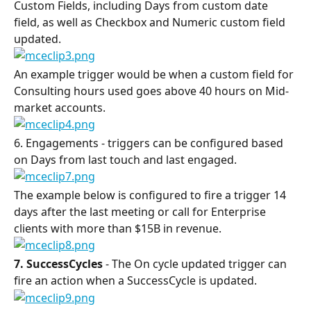
Custom Fields, including Days from custom date 
field, as well as Checkbox and Numeric custom field 
updated.
An example trigger would be when a custom field for 
Consulting hours used goes above 40 hours on Mid-
market accounts.
6. Engagements - triggers can be configured based 
on Days from last touch and last engaged.
The example below is configured to fire a trigger 14 
days after the last meeting or call for Enterprise 
clients with more than $15B in revenue.
7. SuccessCycles
 - The On cycle updated trigger can 
fire an action when a SuccessCycle is updated.