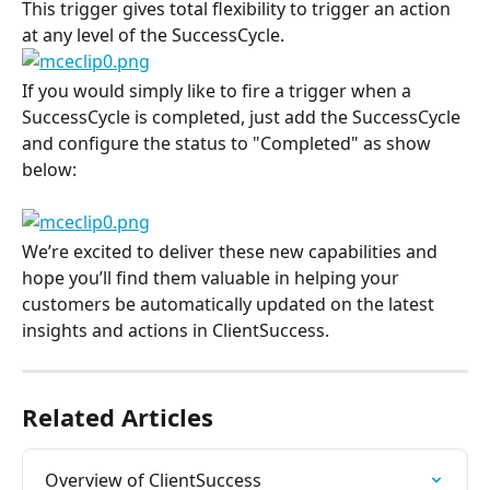
This trigger gives total flexibility to trigger an action 
at any level of the SuccessCycle.
If you would simply like to fire a trigger when a 
SuccessCycle is completed, just add the SuccessCycle 
and configure the status to "Completed" as show 
below:
We’re excited to deliver these new capabilities and 
hope you’ll find them valuable in helping your 
customers be automatically updated on the latest 
insights and actions in ClientSuccess.
Related Articles
Overview of ClientSuccess