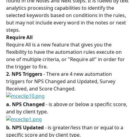
found in the Notes and Next steps. It is fueled by text 
analytics processing capabilities to identify the 
selected keywords based on conditions in the rules, 
but may not include every word in the notes or next 
steps.
Require All 
Require All is a new feature that gives you the 
flexibility to have the automation rules execute on 
one of multiple criteria, or "Require all" in order for 
the trigger to fire.
2. NPS Triggers 
- There are 4 new automation 
triggers for NPS Changed and Updated, Survey 
Received, and Score Changed.
a. NPS Changed 
- is above or below a specific score, 
and by client type.
b. NPS Updated 
- is greater/less than or equal to a 
specific score and by client type.