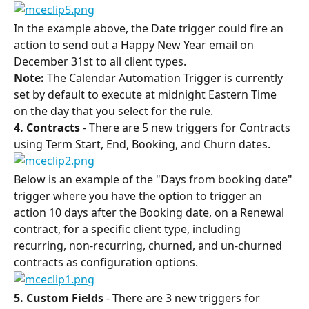
In the example above, the Date trigger could fire an 
action to send out a Happy New Year email on 
December 31st to all client types.
Note:
 The Calendar Automation Trigger is currently 
set by default to execute at midnight Eastern Time 
on the day that you select for the rule.
4. Contracts
 - There are 5 new triggers for Contracts 
using Term Start, End, Booking, and Churn dates.
Below is an example of the "Days from booking date" 
trigger where you have the option to trigger an 
action 10 days after the Booking date, on a Renewal 
contract, for a specific client type, including 
recurring, non-recurring, churned, and un-churned 
contracts as configuration options.
5. Custom Fields
 - There are 3 new triggers for 