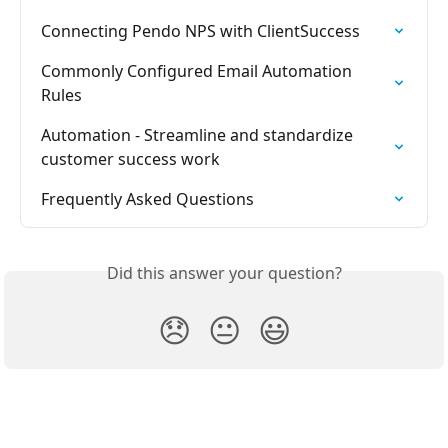
Connecting Pendo NPS with ClientSuccess
Commonly Configured Email Automation 
Rules
Automation - Streamline and standardize 
customer success work
Frequently Asked Questions
Did this answer your question?
😞
😐
😃