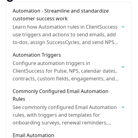
Automation - Streamline and standardize
customer success work
Learn how Automation rules in ClientSuccess
use triggers and actions to send emails, add
to-dos, assign SuccessCycles, and send NPS
surveys.
Automation Triggers
Configure automation triggers in
ClientSuccess for Pulse, NPS, calendar dates,
contracts, custom fields, engagements, and
SuccessCycles to fire actions.
Commonly Configured Email Automation
Rules
See commonly configured Email Automation
rules, with triggers and templates for
onboarding surveys, renewal reminders,
SuccessScore alerts, and last touch follow-
Email Automation