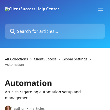
Skip to main content
Search for articles...
All Collections
ClientSuccess
Global Settings
Automation
Automation
Articles regarding automation setup and
management
1 author
4 articles