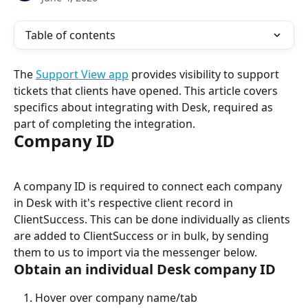
Table of contents
The 
Support View app
 provides visibility to support 
tickets that clients have opened. This article covers 
specifics about integrating with Desk, required as 
part of completing the integration.
Company ID
A company ID is required to connect each company 
in Desk with it's respective client record in 
ClientSuccess. This can be done individually as clients 
are added to ClientSuccess or in bulk, by sending 
them to us to import via the messenger below.
Obtain an individual Desk company ID
Hover over company name/tab