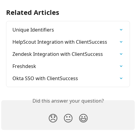
Related Articles
Unique Identifiers
HelpScout Integration with ClientSuccess
Zendesk Integration with ClientSuccess
Freshdesk
Okta SSO with ClientSuccess
Did this answer your question?
😞
😐
😃