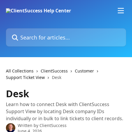
Skip to main content
Search for articles...
All Collections
ClientSuccess
Customer
Support Ticket View
Desk
Desk
Learn how to connect Desk with ClientSuccess
Support View by locating Desk company IDs
individually or in bulk to link tickets to client records.
Written by
ClientSuccess
June 4, 2026