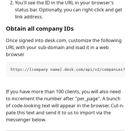
You'll see the ID in the URL in your browser’s 
status bar. Optionally, you can right-click and get 
link address.
Obtain all company IDs
Once signed into desk.com, customize the following 
URL with your sub-domain and load it in a web 
browser
https://[company name].desk.com/api/v2/companies?pa
If you have more than 100 clients, you will also need 
to increment the number after "per_page". A bunch 
of code-looking text will appear in the browser. Cut-n-
pate this text and send it to us to import via the 
messenger below.