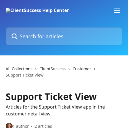
Skip to main content
Search for articles...
All Collections
ClientSuccess
Customer
Support Ticket View
Support Ticket View
Articles for the Support Ticket View app in the
customer detail view
1 author
2 articles