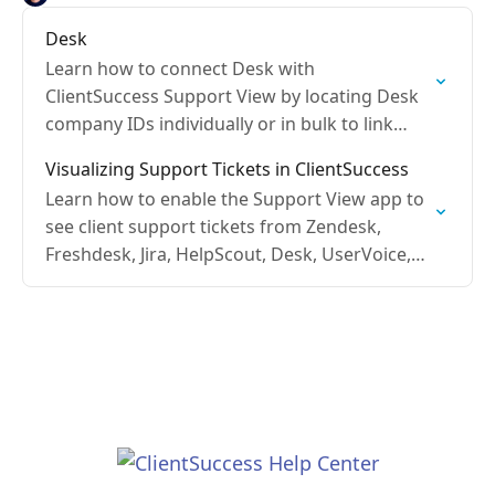
Desk
Learn how to connect Desk with
ClientSuccess Support View by locating Desk
company IDs individually or in bulk to link
tickets to client records.
Visualizing Support Tickets in ClientSuccess
Learn how to enable the Support View app to
see client support tickets from Zendesk,
Freshdesk, Jira, HelpScout, Desk, UserVoice,
and Salesforce Service Cloud.