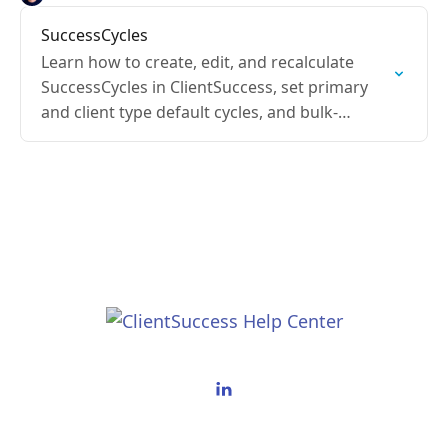
SuccessCycles
Learn how to create, edit, and recalculate
SuccessCycles in ClientSuccess, set primary
and client type default cycles, and bulk-
update cycles for clients.