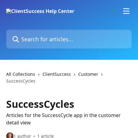
Skip to main content
Search for articles...
All Collections
ClientSuccess
Customer
SuccessCycles
SuccessCycles
Articles for the SuccessCycle app in the customer
detail view
1 author
1 article