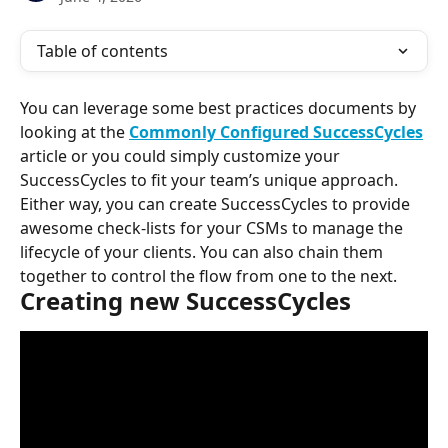
Table of contents
You can leverage some best practices documents by 
looking at the 
Commonly Configured SuccessCycles
article or you could simply customize your 
SuccessCycles to fit your team’s unique approach. 
Either way, you can create SuccessCycles to provide 
awesome check-lists for your CSMs to manage the 
lifecycle of your clients. You can also chain them 
together to control the flow from one to the next.
Creating new SuccessCycles