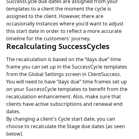
SuccessCycle due dates are assigned from your 
templates to a client the moment the cycle is 
assigned to the client. However, there are 
occasionally instances where you'd want to adjust 
this start date in order to reflect a more accurate 
timeline for the customers' journey.
Recalculating SuccessCycles
The recalculation is based on the “days due” time 
frame you can set up in the SuccessCycle templates 
from the Global Settings screen in ClientSuccess.
You will need to have “days due” time frames set up 
on your SuccessCycle templates to benefit from the 
recalculation enhancement. Also, make sure that 
clients have active subscriptions and renewal end 
dates.
By changing a client's Cycle start date, you can 
choose to recalculate the Stage due dates (as seen 
below).