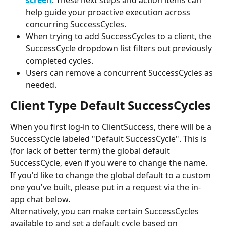
screen
. These next steps and action items can 
help guide your proactive execution across 
concurring SuccessCycles.
When trying to add SuccessCycles to a client, the 
SuccessCycle dropdown list filters out previously 
completed cycles.
Users can remove a concurrent SuccessCycles as 
needed.
Client Type Default SuccessCycles
When you first log-in to ClientSuccess, there will be a 
SuccessCycle labeled "Default SuccessCycle". This is 
(for lack of better term) the global default 
SuccessCycle, even if you were to change the name. 
If you'd like to change the global default to a custom 
one you've built, please put in a request via the in-
app chat below.
Alternatively, you can make certain SuccessCycles 
available to and set a default cycle based on 