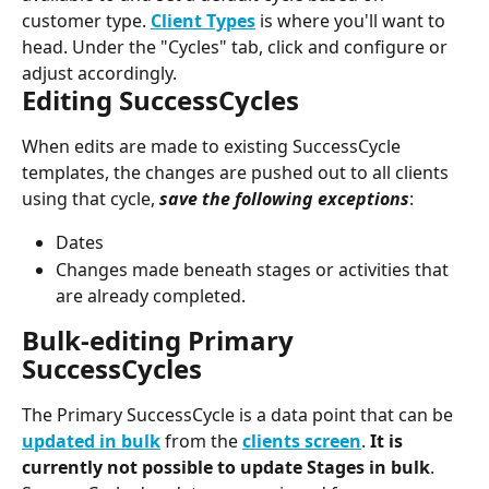
customer type. 
Client Types
 is where you'll want to 
head. Under the "Cycles" tab, click and configure or 
adjust accordingly.
Editing SuccessCycles
When edits are made to existing SuccessCycle 
templates, the changes are pushed out to all clients 
using that cycle, 
save the following exceptions
:
Dates
Changes made beneath stages or activities that 
are already completed.
Bulk-editing Primary 
SuccessCycles
The Primary SuccessCycle is a data point that can be 
updated in bulk
 from the 
clients screen
. 
It is 
currently not possible to update Stages in bulk
.