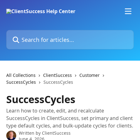
Skip to main content
Search for articles...
All Collections
ClientSuccess
Customer
SuccessCycles
SuccessCycles
SuccessCycles
Learn how to create, edit, and recalculate
SuccessCycles in ClientSuccess, set primary and client
type default cycles, and bulk-update cycles for clients.
Written by
ClientSuccess
June 4, 2026