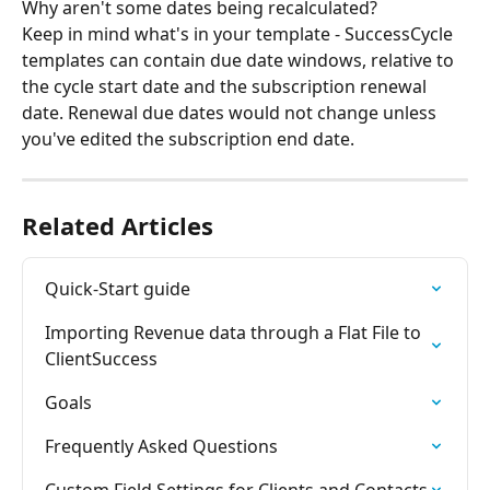
Why aren't some dates being recalculated?
Keep in mind what's in your template - SuccessCycle 
templates can contain due date windows, relative to 
the cycle start date and the subscription renewal 
date. Renewal due dates would not change unless 
you've edited the subscription end date.
Related Articles
Quick-Start guide
Importing Revenue data through a Flat File to 
ClientSuccess
Goals
Frequently Asked Questions