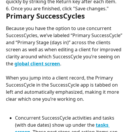
quickly by striking the Return key after each item.
6. Once you are finished, click "Save changes."
Primary SuccessCycles
Because you have the option to use concurrent 
SuccessCycles, we’ve labeled “Primary SuccessCycle” 
and “Primary Stage (days in)” across the clients 
screen as well as when editing a client for improved 
clarity around which SuccessCycle you’re seeing on 
the 
global client screen
.
When you jump into a client record, the Primary 
SuccessCycle in the SuccessCycle app is tabbed on 
left and automatically emphasized, making it more 
clear which one you’re working on.
Concurrent SuccessCycle activities and tasks 
(with due dates) show up under the 
tasks 