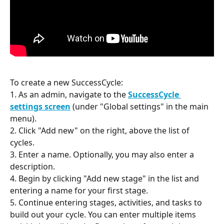
To create a new SuccessCycle:
1. As an admin, navigate to the 
SuccessCycle 
settings screen
 (under "Global settings" in the main 
menu).
2. Click "Add new" on the right, above the list of 
cycles.
3. Enter a name. Optionally, you may also enter a 
description.
4. Begin by clicking "Add new stage" in the list and 
entering a name for your first stage.
5. Continue entering stages, activities, and tasks to 
build out your cycle. You can enter multiple items 