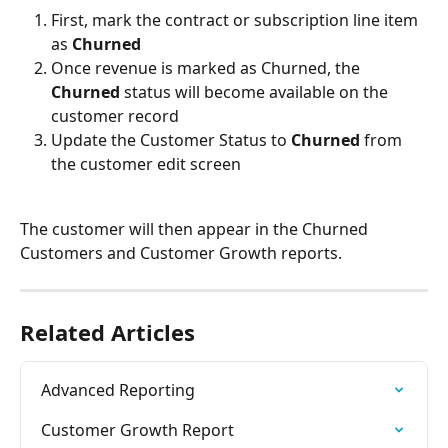
First, mark the contract or subscription line item 
as 
Churned
Once revenue is marked as Churned, the 
Churned
 status will become available on the 
customer record
Update the Customer Status to 
Churned
 from 
the customer edit screen
The customer will then appear in the Churned 
Customers and Customer Growth reports.
Related Articles
Advanced Reporting
Customer Growth Report