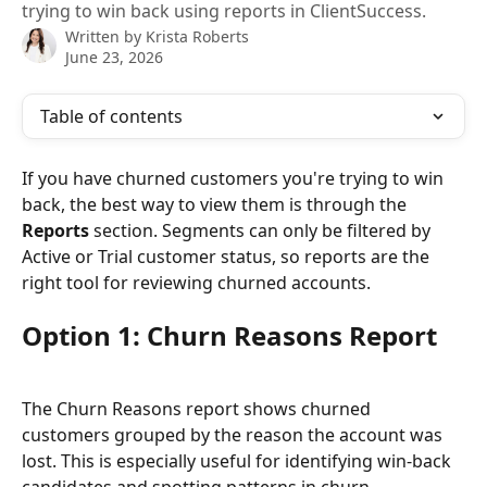
trying to win back using reports in ClientSuccess.
Written by
Krista Roberts
June 23, 2026
Table of contents
If you have churned customers you're trying to win 
back, the best way to view them is through the 
Reports
 section. Segments can only be filtered by 
Active or Trial customer status, so reports are the 
right tool for reviewing churned accounts.
Option 1: Churn Reasons Report
The Churn Reasons report shows churned 
customers grouped by the reason the account was 
lost. This is especially useful for identifying win-back 
candidates and spotting patterns in churn.