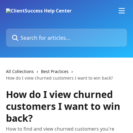
Skip to main content
Search for articles...
All Collections
Best Practices
How do I view churned customers I want to win back?
How do I view churned
customers I want to win
back?
How to find and view churned customers you're