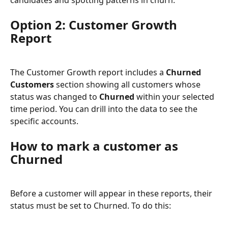
Option 2: Customer Growth 
Report
The Customer Growth report includes a 
Churned 
Customers
 section showing all customers whose 
status was changed to 
Churned
 within your selected 
time period. You can drill into the data to see the 
specific accounts.
How to mark a customer as 
Churned
Before a customer will appear in these reports, their 
status must be set to Churned. To do this: