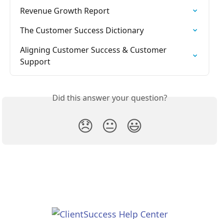
Revenue Growth Report
The Customer Success Dictionary
Aligning Customer Success & Customer 
Support
Did this answer your question?
😞
😐
😃