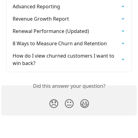
Advanced Reporting
Revenue Growth Report
Renewal Performance (Updated)
8 Ways to Measure Churn and Retention
How do I view churned customers I want to 
win back?
Did this answer your question?
😞
😐
😃