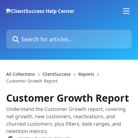
Skip to main content
Search for articles...
All Collections
ClientSuccess
Reports
Customer Growth Report
Customer Growth Report
Understand the Customer Growth report, covering
net growth, new customers, reactivations, and
churned customers, plus filters, date ranges, and
retention metrics.