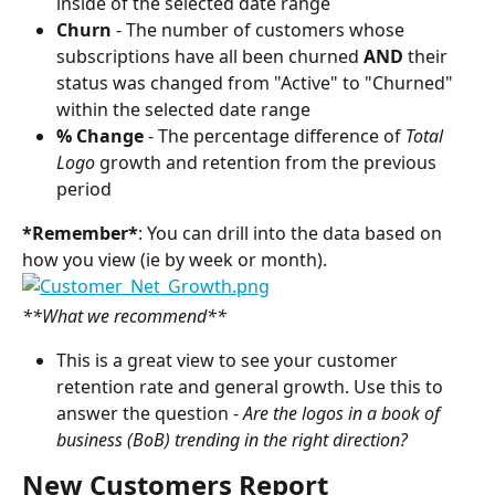
inside of the selected date range
Churn 
- The number of customers whose 
subscriptions have all been churned 
AND 
their 
status was changed from "Active"
to "Churned" 
within the selected date range
% Change 
- The percentage difference of 
Total 
Logo
 growth and retention from the previous 
period
*Remember*
: You can drill into the data based on 
how you view (ie by week or month).
**What we recommend**
This is a great view to see your customer 
retention rate and general growth. Use this to 
answer the question - 
Are the logos in a book of 
business (BoB) trending in the right direction?
New Customers Report