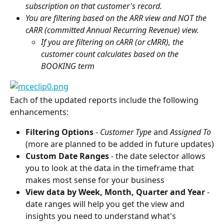
subscription on that customer's record.
You are filtering based on the ARR view and NOT the 
cARR (committed Annual Recurring Revenue) view.
If you are filtering on cARR (or cMRR), the 
customer count calculates based on the 
BOOKING term 
Each of the updated reports include the following 
enhancements:
Filtering Options 
- 
Customer Type 
and 
Assigned To
(more are planned to be added in future updates)
Custom Date Ranges
 - the date selector allows 
you to look at the data in the timeframe that 
makes most sense for your business
View data by Week, Month, Quarter and Year 
- 
date ranges will help you get the view and 
insights you need to understand what's 