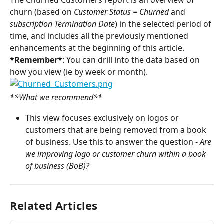
The Churned Customers report is an overview of 
churn (based on 
Customer Status = Churned 
and 
subscription Termination Date
) in the selected period of 
time, and includes all the previously mentioned 
enhancements at the beginning of this article.
*Remember*
: You can drill into the data based on 
how you view (ie by week or month).
**What we recommend**
This view focuses exclusively on logos or 
customers that are being removed from a book 
of business. Use this to answer the question - 
Are 
we improving logo or customer churn within a book 
of business (BoB)?
Related Articles