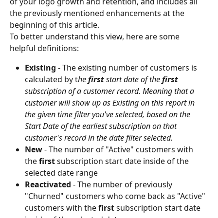
of your logo growth and retention, and includes all 
the previously mentioned enhancements at the 
beginning of this article.
To better understand this view, here are some 
helpful definitions:
Existing 
-
The existing number of customers is 
calculated by t
he 
first
 start date of the 
first
subscription of a customer record. Meaning that a 
customer will show up as Existing on this report in 
the given time filter you've selected, based on the 
Start Date of the earliest subscription on that 
customer's record in the date filter selected.
New 
-
The number of "Active"
customers with 
the 
first 
subscription start date inside of the 
selected date range
Reactivated
 - The number of previously 
"Churned" customers who come back as "Active"
customers with the 
first 
subscription start date 