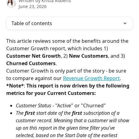
Written by
Krista Roberts
June 23, 2026
Table of contents
This article reviews some of the benefits around the 
Customer Growth report, which includes 1) 
Customer Net Growth
, 2) 
New Customers
, and 3) 
Churned Customers
.
Customer Growth is only part of the story - be sure 
to compare against our 
Revenue Growth Report
.
*Note*
: 
This report is now driven by the following 
metrics for your Current Customers:
Customer Status - 
"Active"
or "Churned"
The 
first
 start date of the 
first
 subscription of a 
customer record. Meaning that a customer will show 
up on this report in the given time filter you've 
selected, based on the Start Date of the earliest 