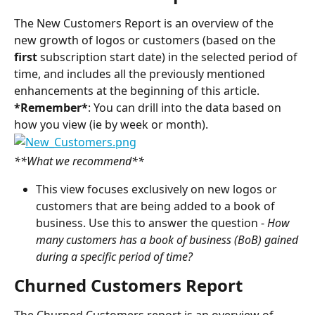
The New Customers Report is an overview of the 
new growth of logos or customers (based on the 
first 
subscription start date) in the selected period of 
time, and includes all the previously mentioned 
enhancements at the beginning of this article.
*Remember*
: You can drill into the data based on 
how you view (ie by week or month).
**What we recommend**
This view focuses exclusively on new logos or 
customers that are being added to a book of 
business. Use this to answer the question - 
How 
many customers has a book of business (BoB) gained 
during a specific period of time?
Churned Customers Report