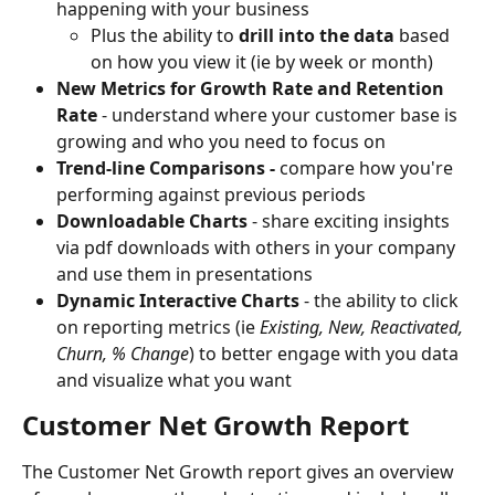
happening with your business
Plus the ability to 
drill into the data
 based 
on how you view it (ie by week or month)
New Metrics for Growth Rate and Retention 
Rate 
- understand where your customer base is 
growing and who you need to focus on
Trend-line Comparisons - 
compare how you're 
performing against previous periods
Downloadable Charts
 - share exciting insights 
via pdf downloads with others in your company 
and use them in presentations
Dynamic Interactive Charts
 - the ability to click 
on reporting metrics (ie 
Existing, New, Reactivated, 
Churn, % Change
) to better engage with you data 
and visualize what you want
Customer Net Growth Report
The Customer Net Growth report gives an overview 