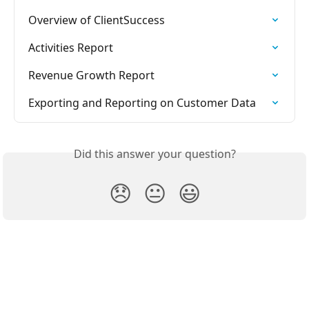
Overview of ClientSuccess
Activities Report
Revenue Growth Report
Exporting and Reporting on Customer Data
Did this answer your question?
😞
😐
😃