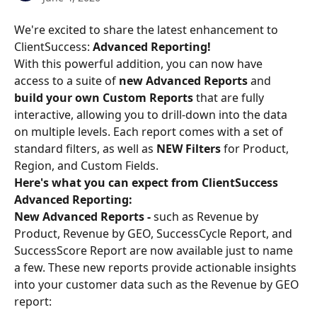
We're excited to share the latest enhancement to 
ClientSuccess: 
Advanced Reporting!
With this powerful addition, you can now have 
access to a suite of 
new Advanced Reports
 and 
build your own Custom Reports 
that are fully 
interactive, allowing you to drill-down into the data 
on multiple levels. Each report comes with a set of 
standard filters, as well as 
NEW Filters
 for Product, 
Region, and Custom Fields.
Here's what you can expect from ClientSuccess 
Advanced Reporting:
New Advanced Reports - 
such as Revenue by 
Product, Revenue by GEO, SuccessCycle Report, and 
SuccessScore Report are now available just to name 
a few. These new reports provide actionable insights 
into your customer data such as the Revenue by GEO 
report: