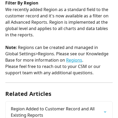
Filter By Region
We recently added Region as a standard field to the 
customer record and it's now available as a filter on 
all Advanced Reports. Region is implemented at the 
global level and applies to all charts and data tables 
in the reports.
Note:
 Regions can be created and managed in 
Global Settings>Regions. Please see our Knowledge 
Base for more information on 
Regions
.
Please feel free to reach out to your CSM or our 
support team with any additional questions.
Related Articles
Region Added to Customer Record and All 
Existing Reports