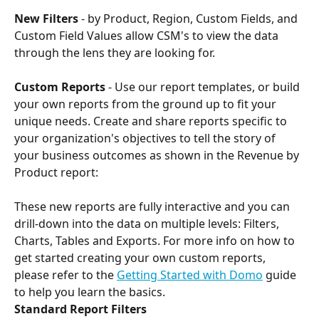
New Filters
 - by Product, Region, Custom Fields, and 
Custom Field Values allow CSM's to view the data 
through the lens they are looking for.
Custom Reports
 - Use our report templates, or build 
your own reports from the ground up to fit your 
unique needs. Create and share reports specific to 
your organization's objectives to tell the story of 
your business outcomes as shown in the Revenue by 
Product report:
These new reports are fully interactive and you can 
drill-down into the data on multiple levels: Filters, 
Charts, Tables and Exports. For more info on how to 
get started creating your own custom reports, 
please refer to the 
Getting Started with Domo
 guide 
to help you learn the basics.
Standard Report Filters