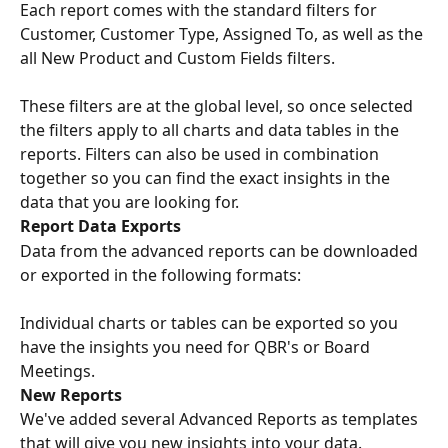
Each report comes with the standard filters for 
Customer, Customer Type, Assigned To, as well as the 
all New Product and Custom Fields filters.
These filters are at the global level, so once selected 
the filters apply to all charts and data tables in the 
reports. Filters can also be used in combination 
together so you can find the exact insights in the 
data that you are looking for.
Report Data Exports
Data from the advanced reports can be downloaded 
or exported in the following formats:
Individual charts or tables can be exported so you 
have the insights you need for QBR's or Board 
Meetings.
New Reports
We've added several Advanced Reports as templates 
that will give you new insights into your data.