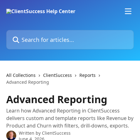
Skip to main content
Search for articles...
All Collections
ClientSuccess
Reports
Advanced Reporting
Advanced Reporting
Learn how Advanced Reporting in ClientSuccess
delivers custom and template reports like Revenue by
Product and Churn with filters, drill-downs, exports.
Written by
ClientSuccess
June 4, 2026