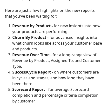
Here are just a few highlights on the new reports 
that you've been waiting for:
Revenue by Product - 
for new insights into how 
your products are performing.
Churn By Product
 - for advanced insights into 
what churn looks like across your customer base 
and products.
Revenue Over Time
 - for a long-range view of 
Revenue by Product, Assigned To, and Customer 
Type.
SuccessCycle Report
 - on where customers are 
in cycles and stages, and how long they have 
been there.
Scorecard Report
 - for average Scorecard 
completion and percentage criteria completion 
by customer.