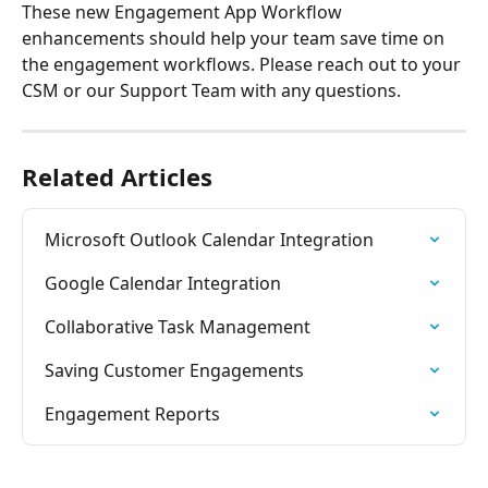
These new Engagement App Workflow 
enhancements should help your team save time on 
the engagement workflows. Please reach out to your 
CSM or our Support Team with any questions.
Related Articles
Microsoft Outlook Calendar Integration
Google Calendar Integration
Collaborative Task Management
Saving Customer Engagements
Engagement Reports