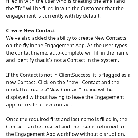
filled in with the user who is creating the email and 
the "To" will be filled in with the Customer that the 
engagement is currently with by default.
Create New Contact
We've also added the ability to create New Contacts 
on-the-fly in the Engagement App. As the user types 
the contact name, auto-complete will fill in the name 
and identify that it's not a Contact in the system.
If the Contact is not in ClientSuccess, it is flagged as a 
new Contact. Click on the "new" Contact and the 
modal to create a"New Contact" in-line will be 
displayed without having to leave the Engagement 
app to create a new contact.
Once the required first and last name is filled in, the 
Contact can be created and the user is returned to 
the Engagement App workflow without disruption.