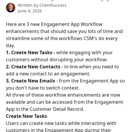
Written by
ClientSuccess
June 4, 2026
Here are 3 new Engagement App Workflow 
enhancements that should save you lots of time and 
streamline some of the workflows CSM's do every 
day.
1. Create New Tasks - 
while engaging with your 
customers without disrupting your workflow.
2. Create New Contacts 
- in-line when you need to 
add a new contact to an engagement.
3. Create New Emails 
- from the Engagement App so 
you don't have to switch context.
All three of these workflow enhancements are now 
available and can be accessed from the Engagement 
App in the Customer Detail Record.
Create New Tasks
Users can create new tasks while interacting with 
customers in the Engagement App during their 