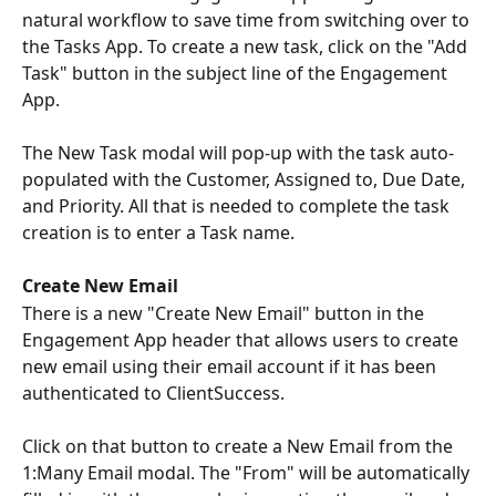
natural workflow to save time from switching over to 
the Tasks App. To create a new task, click on the "Add 
Task" button in the subject line of the Engagement 
App.
The New Task modal will pop-up with the task auto-
populated with the Customer, Assigned to, Due Date, 
and Priority. All that is needed to complete the task 
creation is to enter a Task name.
Create New Email 
There is a new "Create New Email" button in the 
Engagement App header that allows users to create 
new email using their email account if it has been 
authenticated to ClientSuccess.
Click on that button to create a New Email from the 
1:Many Email modal. The "From" will be automatically 