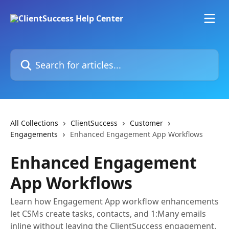
Skip to main content
Search for articles...
All Collections
ClientSuccess
Customer
Engagements
Enhanced Engagement App Workflows
Enhanced Engagement
App Workflows
Learn how Engagement App workflow enhancements
let CSMs create tasks, contacts, and 1:Many emails
inline without leaving the ClientSuccess engagement.