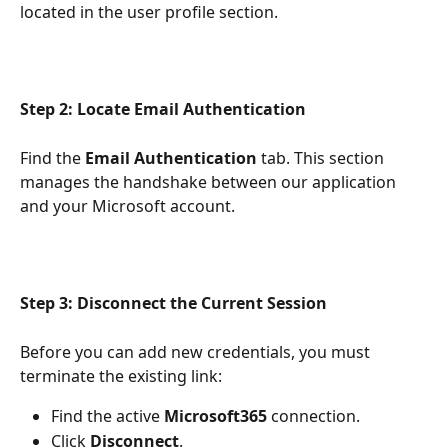
located in the user profile section.
Step 2: Locate Email Authentication
Find the 
Email Authentication
 tab. This section 
manages the handshake between our application 
and your Microsoft account.
Step 3: Disconnect the Current Session
Before you can add new credentials, you must 
terminate the existing link:
Find the active 
Microsoft365
 connection.
Click 
Disconnect
.