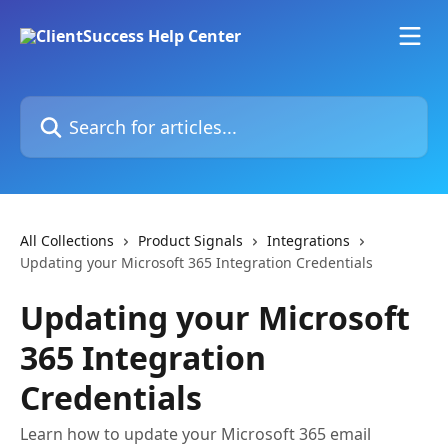
Skip to main content
Search for articles...
All Collections
Product Signals
Integrations
Updating your Microsoft 365 Integration Credentials
Updating your Microsoft
365 Integration
Credentials
Learn how to update your Microsoft 365 email