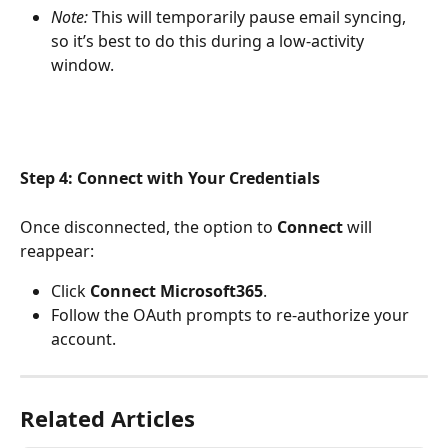
Note:
 This will temporarily pause email syncing, 
so it’s best to do this during a low-activity 
window.
Step 4: Connect with Your Credentials
Once disconnected, the option to 
Connect
 will 
reappear:
Click 
Connect Microsoft365
.
Follow the OAuth prompts to re-authorize your 
account.
Related Articles