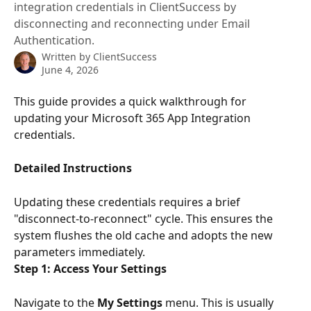
integration credentials in ClientSuccess by
disconnecting and reconnecting under Email
Authentication.
Written by
ClientSuccess
June 4, 2026
This guide provides a quick walkthrough for 
updating your Microsoft 365 App Integration 
credentials.
Detailed Instructions
Updating these credentials requires a brief 
"disconnect-to-reconnect" cycle. This ensures the 
system flushes the old cache and adopts the new 
parameters immediately.
Step 1: Access Your Settings
Navigate to the 
My Settings
 menu. This is usually 