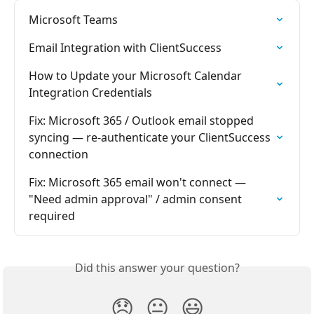
Microsoft Teams
Email Integration with ClientSuccess
How to Update your Microsoft Calendar 
Integration Credentials
Fix: Microsoft 365 / Outlook email stopped 
syncing — re-authenticate your ClientSuccess 
connection
Fix: Microsoft 365 email won't connect — 
"Need admin approval" / admin consent 
required
Did this answer your question?
😞
😐
😃