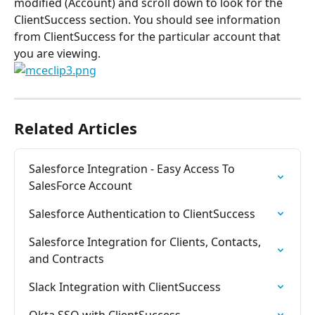
modified (Account) and scroll down to look for the 
ClientSuccess section. You should see information 
from ClientSuccess for the particular account that 
you are viewing.
Related Articles
Salesforce Integration - Easy Access To 
SalesForce Account
Salesforce Authentication to ClientSuccess
Salesforce Integration for Clients, Contacts, 
and Contracts
Slack Integration with ClientSuccess