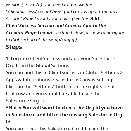
version (=< v3.26), you need to remove the 
''ClientSuccessAccountView" (old canvas app) from any 
Account Page Layouts you have. (See the '
Add 
ClientSuccess Section and Canvas App to the 
Account Page Layout
' section below for how to navigate 
to that section of the setup/config.)
Steps
1. Log into ClientSuccess and add your Salesforce 
Org ID in the Global Settings:
You can find this in ClientSuccess in Global Settings > 
Apps & Integrations > Salesforce Canvas Settings. 
Click on the "Settings" button on the right side of 
that row and you should be able to see the 
Salesforce Org Id.
*Note: You will want to check the Org Id you have 
in Salesforce and fill in the missing Salesforce Org 
Id.
You can check this Salesforce Org Id using the 