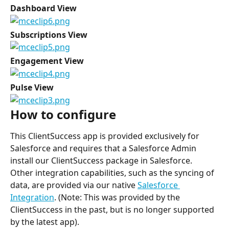
Dashboard View
Subscriptions View
Engagement View
Pulse View
How to configure
This ClientSuccess app is provided exclusively for 
Salesforce and requires that a Salesforce Admin 
install our ClientSuccess package in Salesforce.
Other integration capabilities, such as the syncing of 
data, are provided via our native 
Salesforce 
Integration
. (Note: This was provided by the 
ClientSuccess in the past, but is no longer supported 
by the latest app).