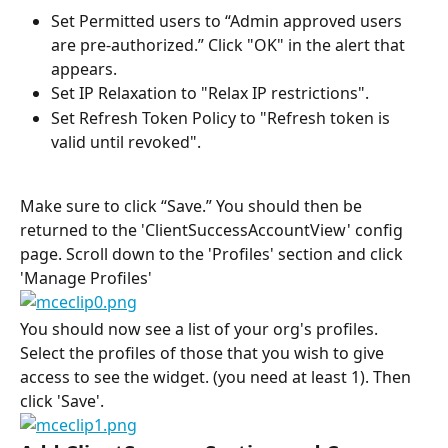
Set Permitted users to “Admin approved users 
are pre-authorized.” Click "OK" in the alert that 
appears.
Set IP Relaxation to "Relax IP restrictions".
Set Refresh Token Policy to "Refresh token is 
valid until revoked".
Make sure to click “Save.” You should then be 
returned to the 'ClientSuccessAccountView' config 
page. Scroll down to the 'Profiles' section and click 
'Manage Profiles'
You should now see a list of your org's profiles. 
Select the profiles of those that you wish to give 
access to see the widget. (you need at least 1). Then 
click 'Save'.