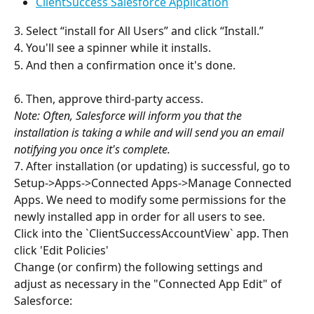
ClientSuccess Salesforce Application
3. Select “install for All Users” and click “Install.”
4. You'll see a spinner while it installs.
5. And then a confirmation once it's done.
6. Then, approve third-party access.
Note: Often, Salesforce will inform you that the 
installation is taking a while and will send you an email 
notifying you once it's complete.
7. After installation (or updating) is successful, go to 
Setup->Apps->Connected Apps->Manage Connected 
Apps. We need to modify some permissions for the 
newly installed app in order for all users to see.
Click into the `ClientSuccessAccountView` app. Then 
click 'Edit Policies'
Change (or confirm) the following settings and 
adjust as necessary in the "Connected App Edit" of 
Salesforce: