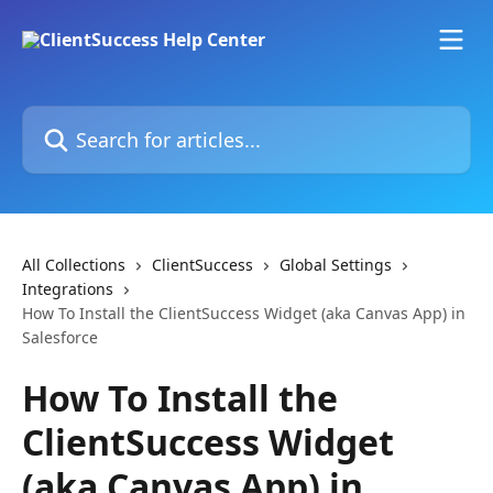
Skip to main content
Search for articles...
All Collections
ClientSuccess
Global Settings
Integrations
How To Install the ClientSuccess Widget (aka Canvas App) in
Salesforce
How To Install the
ClientSuccess Widget
(aka Canvas App) in