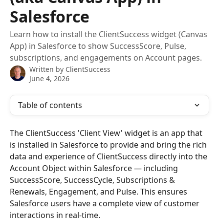
Salesforce
Learn how to install the ClientSuccess widget (Canvas
App) in Salesforce to show SuccessScore, Pulse,
subscriptions, and engagements on Account pages.
Written by
ClientSuccess
June 4, 2026
Table of contents
The ClientSuccess 'Client View' widget is an app that 
is installed in Salesforce to provide and bring the rich 
data and experience of ClientSuccess directly into the 
Account Object within Salesforce — including 
SuccessScore, SuccessCycle, Subscriptions & 
Renewals, Engagement, and Pulse. This ensures 
Salesforce users have a complete view of customer 
interactions in real-time.