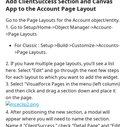
Add ClientSuccess Section and Canvas 
App to the Account Page Layout
Go to the Page Layouts for the Account object/entity.
1. Go to Setup/Home->Object Manager->Account-
>Page Layouts
For Classic : Setup->Build->Customize->Accounts-
>Page Layouts.
2. If you have multiple page layouts, you’ll see a list 
here. Select “Edit” and go through the next few steps 
for each layout to which you want to add the widget.
3. Select "Visualforce Pages in the menu (left column) 
and then click and drag a section down and place it 
on the page.
4. After positioning the new section, a modal will 
appear where you will need to name the section. 
Name it “ClientSuccess,” check “Detail Page” and “Edit 