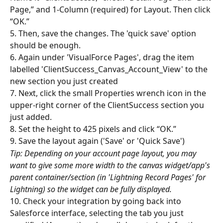
Page,” and 1-Column (required) for Layout. Then click 
“OK.”
5. Then, save the changes. The 'quick save' option 
should be enough.
6. Again under 'VisualForce Pages', drag the item 
labelled 'ClientSuccess_Canvas_Account_View' to the 
new section you just created
7. Next, click the small Properties wrench icon in the 
upper-right corner of the ClientSuccess section you 
just added.
8. Set the height to 425 pixels and click “OK.”
9. Save the layout again ('Save' or 'Quick Save')
Tip: Depending on your account page layout, you may 
want to give some more width to the canvas widget/app's 
parent container/section (in 'Lightning Record Pages' for 
Lightning) so the widget can be fully displayed.
10. Check your integration by going back into 
Salesforce interface, selecting the tab you just 