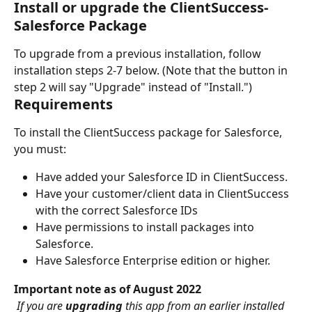
Install or upgrade the ClientSuccess-
Salesforce Package
To upgrade from a previous installation, follow 
installation steps 2-7 below. (Note that the button in 
step 2 will say "Upgrade" instead of "Install.")
Requirements
To install the ClientSuccess package for Salesforce, 
you must:
Have added your Salesforce ID in ClientSuccess.
Have your customer/client data in ClientSuccess 
with the correct Salesforce IDs
Have permissions to install packages into 
Salesforce.
Have Salesforce Enterprise edition or higher.
Important note as of August 2022
 If you are 
upgrading 
this app from an earlier installed 