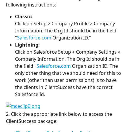
following instructions:
Classic:
Click on Setup > Company Profile > Company 
Information. The Org Id should be in the field 
"
Salesforce.com
 Organization ID."
Lightning:
Click on Salesforce Setup > Company Settings > 
Company Information. The Org Id should be in 
the field "
Salesforce.com
 Organization ID. The 
only other thing that we should need for this to 
work (other than user permissions) is to have 
the clients in ClientSuccess have the correct 
Salesforce Id.
2. Click the appropriate link below to access the 
ClientSuccess package: