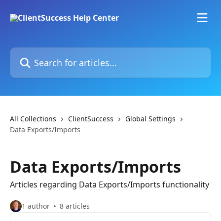
Skip to main content
Search for articles...
All Collections
ClientSuccess
Global Settings
Data Exports/Imports
Data Exports/Imports
Articles regarding Data Exports/Imports functionality
1 author
8 articles