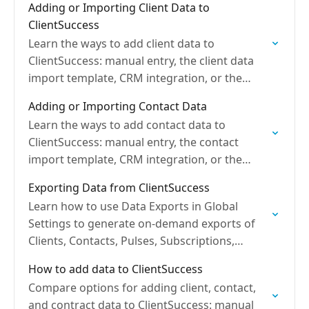
Adding or Importing Client Data to
ClientSuccess
Learn the ways to add client data to
ClientSuccess: manual entry, the client data
import template, CRM integration, or the
open API, with best practices.
Adding or Importing Contact Data
Learn the ways to add contact data to
ClientSuccess: manual entry, the contact
import template, CRM integration, or the
open API, plus required fields.
Exporting Data from ClientSuccess
Learn how to use Data Exports in Global
Settings to generate on-demand exports of
Clients, Contacts, Pulses, Subscriptions,
Engagements, and more.
How to add data to ClientSuccess
Compare options for adding client, contact,
and contract data to ClientSuccess: manual