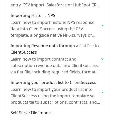
entry, CSV import, Salesforce or HubSpot CRM
integration, or the API.
Importing Historic NPS
Learn how to import historic NPS response
data into ClientSuccess using the CSV
template, alongside native NPS surveys or
available NPS integrations.
Importing Revenue data through a Flat File to
ClientSuccess
Learn how to import contract and
subscription revenue data into ClientSuccess
via flat file, including required fields, formats,
and contract linking.
Importing your product list to ClientSuccess
Learn how to import your product list into
ClientSuccess using the import template so
products tie to subscriptions, contracts, and
CRM revenue data.
Self-Serve File Import