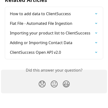
How to add data to ClientSuccess
Flat File - Automated File Ingestion
Importing your product list to ClientSuccess
Adding or Importing Contact Data
ClientSuccess Open API v2.0
Did this answer your question?
😞
😐
😃