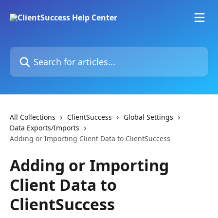
Skip to main content
Search for articles...
All Collections
ClientSuccess
Global Settings
Data Exports/Imports
Adding or Importing Client Data to ClientSuccess
Adding or Importing
Client Data to
ClientSuccess