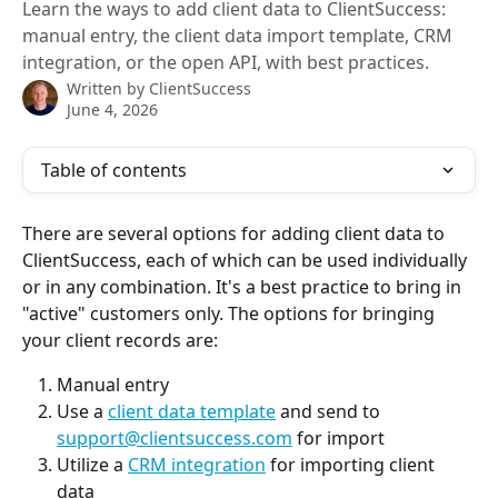
Learn the ways to add client data to ClientSuccess:
manual entry, the client data import template, CRM
integration, or the open API, with best practices.
Written by
ClientSuccess
June 4, 2026
Table of contents
There are several options for adding client data to 
ClientSuccess, each of which can be used individually 
or in any combination. It's a best practice to bring in 
"active" customers only. The options for bringing 
your client records are:
Manual entry
Use a 
client data template
 and send to 
support@clientsuccess.com
 for import
Utilize a 
CRM integration
 for importing client 
data