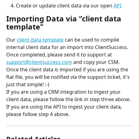
Create or update client data via our open 
API
Importing Data via "client data 
template"
Our 
client data template
 can be used to compile 
internal client data for an import into ClientSuccess. 
Once completed, please send it to support at 
support@clientsuccess.com
 and copy your CSM.
Once the client data is imported if you are using the 
flat file, you will be notified via the support ticket, it's 
just that simple! :-)
If you are using a CRM integration to ingest your 
client data, please follow the link in step three above.
If you are using the API to ingest your client data, 
please follow step 4 above.
Related Articles