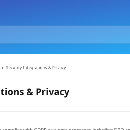
Security Integrations & Privacy
tions & Privacy