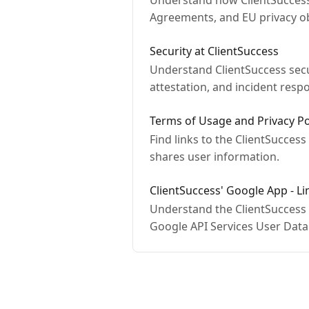
Understand how ClientSuccess 
Agreements, and EU privacy ob
Security at ClientSuccess
Understand ClientSuccess secur
attestation, and incident resp
Terms of Usage and Privacy Po
Find links to the ClientSuccess
shares user information.
ClientSuccess' Google App - L
Understand the ClientSuccess
Google API Services User Data 