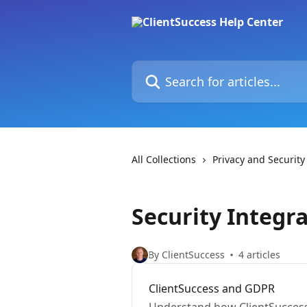
Skip to main content
Search for articles...
All Collections
Privacy and Security
Security Integra
By ClientSuccess
4 articles
ClientSuccess and GDPR