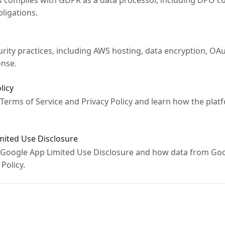
complies with GDPR as a data processor, including DPO co
ligations.
ity practices, including AWS hosting, data encryption, OAu
onse.
licy
 Terms of Service and Privacy Policy and learn how the platf
imited Use Disclosure
 Google App Limited Use Disclosure and how data from Goo
Policy.