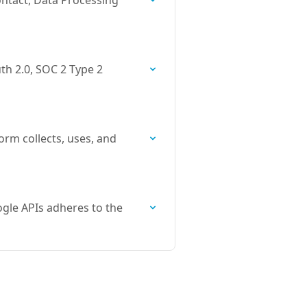
ntact, Data Processing
th 2.0, SOC 2 Type 2
orm collects, uses, and
gle APIs adheres to the