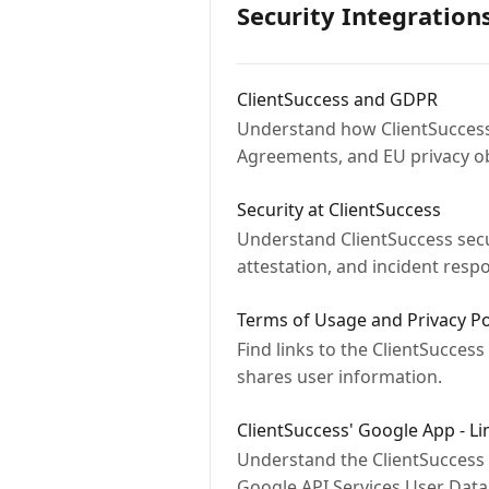
Security Integration
ClientSuccess and GDPR
Understand how ClientSuccess 
Agreements, and EU privacy ob
Security at ClientSuccess
Understand ClientSuccess secur
attestation, and incident resp
Terms of Usage and Privacy Po
Find links to the ClientSuccess
shares user information.
ClientSuccess' Google App - L
Understand the ClientSuccess
Google API Services User Data 