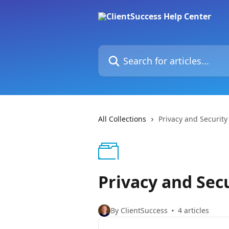
Skip to main content
Search for articles...
All Collections
Privacy and Security
Privacy and Sec
By ClientSuccess
4 articles