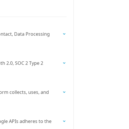
ntact, Data Processing
th 2.0, SOC 2 Type 2
orm collects, uses, and
gle APIs adheres to the