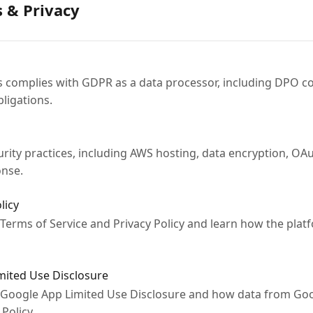
s & Privacy
complies with GDPR as a data processor, including DPO co
ligations.
ity practices, including AWS hosting, data encryption, OAu
onse.
licy
 Terms of Service and Privacy Policy and learn how the platf
imited Use Disclosure
 Google App Limited Use Disclosure and how data from Goo
Policy.