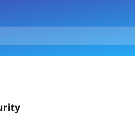
urity