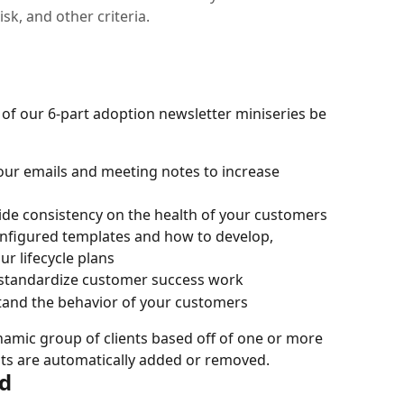
sk, and other criteria.
 of our 6-part adoption newsletter miniseries be 
your emails and meeting notes to increase 
wide consistency on the health of your customers
nfigured templates and how to develop, 
r lifecycle plans
 standardize customer success work
stand the behavior of your customers
namic group of clients based off of one or more 
ents are automatically added or removed.
d