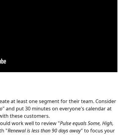
ate at least one segment for their team. Consider 
go
" and put 30 minutes on everyone's calendar at 
 with these customers.
would work well to review "
Pulse equals Some, High, 
th "
Renewal is less than 90 days away
" to focus your 