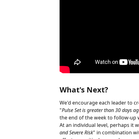
What's Next?
We'd encourage each leader to cre
"
Pulse Set is greater than 30 days a
the end of the week to follow-up
At an individual level, perhaps it 
and Severe Risk
" in combination wi