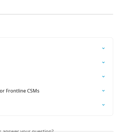
or Frontline CSMs
is answer your question?