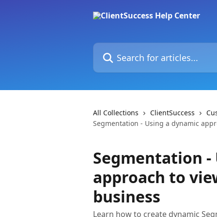
Skip to main content
Search for articles...
All Collections
ClientSuccess
Cu
Segmentation - Using a dynamic appro
Segmentation -
approach to vie
business
Learn how to create dynamic Segme