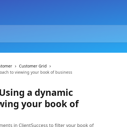
stomer
Customer Grid
ach to viewing your book of business
 Using a dynamic
wing your book of
nts in ClientSuccess to filter your book of