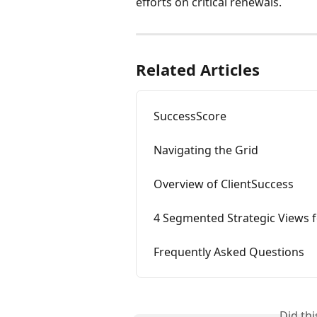
efforts on critical renewals.
Related Articles
SuccessScore
Navigating the Grid
Overview of ClientSuccess
4 Segmented Strategic Views f
Frequently Asked Questions
Did th