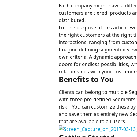
Each company might have a differ
customers are tiered, products ar
distributed.
For the purpose of this article, we
the right customers at the right
interactions, ranging from custo
Imagine defining segmented views 
own criteria. A dynamic approach
doors for endless possibilities, w
relationships with your customer
Benefits to You
Clients can belong to multiple Se
with three pre-defined Segments: "
risk." You can customize these by c
and save them as entirely new Se
that are available to all users.