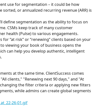
ent use for segmentation – it could be how 
e sorted, or annualized recurring revenue (ARR) is 
’ll define segmentation as the ability to focus on 
 time. CSMs keep track of many customer 
mer health (Pulse) to various engagements. 
for “at risk” or “renewing” clients based on your 
 to viewing your book of business opens the 
hich can help you develop authentic, intelligent 
s.
gments at the same time. ClientSuccess comes 
All clients," "Renewing next 90 days," and "At 
hanging the filter criteria or applying new filters 
gments, while admins can create global segments 