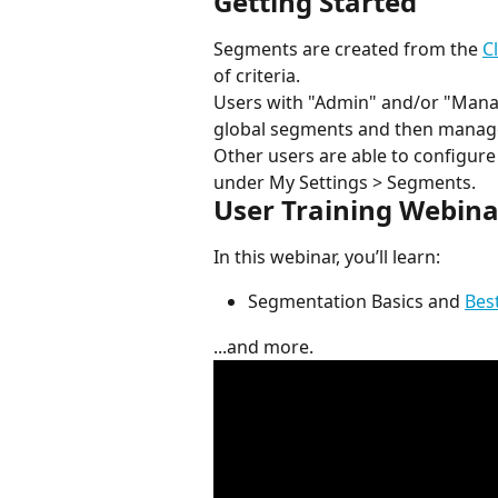
Getting Started
Segments are created from the 
C
of criteria.
Users with "Admin" and/or "Manage
global segments and then manage
Other users are able to configu
under My Settings > Segments.
User Training Webina
In this webinar, you’ll learn:
Segmentation Basics and 
Bes
...and more.