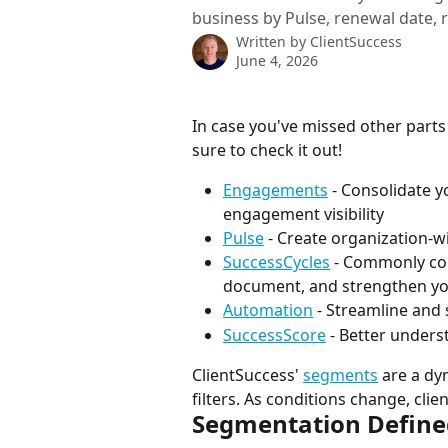
business by Pulse, renewal date, ri
Written by
ClientSuccess
June 4, 2026
In case you've missed other parts
sure to check it out!
Engagements
 - Consolidate 
engagement visibility
Pulse
 - Create organization-
SuccessCycles
 - Commonly co
document, and strengthen you
Automation
 - Streamline and
SuccessScore
 - Better under
ClientSuccess' 
segments
 are a dy
filters. As conditions change, cli
Segmentation Define