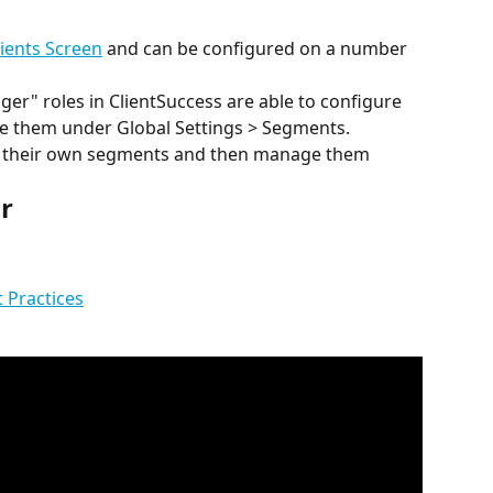
lients Screen
 and can be configured on a number 
r" roles in ClientSuccess are able to configure 
 them under Global Settings > Segments.
re their own segments and then manage them 
r
t Practices