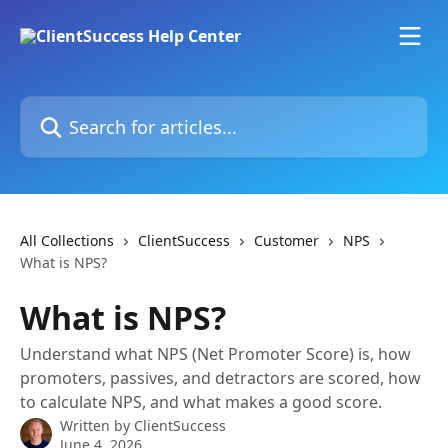
Skip to main content
Search for articles...
All Collections
ClientSuccess
Customer
NPS
What is NPS?
What is NPS?
Understand what NPS (Net Promoter Score) is, how
promoters, passives, and detractors are scored, how
to calculate NPS, and what makes a good score.
Written by
ClientSuccess
June 4, 2026