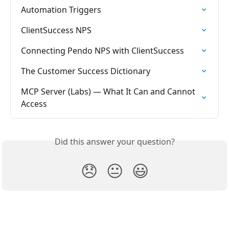
Automation Triggers
ClientSuccess NPS
Connecting Pendo NPS with ClientSuccess
The Customer Success Dictionary
MCP Server (Labs) — What It Can and Cannot 
Access
Did this answer your question?
😞
😐
😃