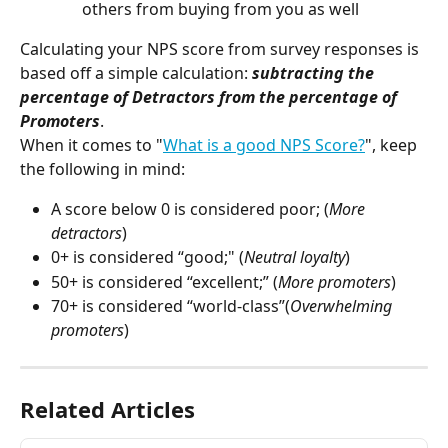
others from buying from you as well
Calculating your NPS score from survey responses is 
based off a simple calculation: 
subtracting the 
percentage of Detractors from the percentage of 
Promoters
.
When it comes to "
What is a good NPS Score?
", keep 
the following in mind:
A score below 0 is considered poor; (
More 
detractors
)
0+ is considered “good;" (
Neutral loyalty
)
50+ is considered “excellent;” (
More promoters
)
70+ is considered “world-class”(
Overwhelming 
promoters
)
Related Articles