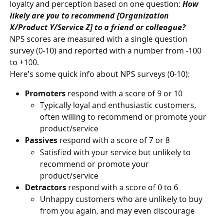
loyalty and perception based on one question: 
How 
likely are you to recommend [Organization 
X/Product Y/Service Z] to a friend or colleague?
NPS scores are measured with a single question 
survey (0-10) and reported with a number from -100 
to +100.
Here's some quick info about NPS surveys (0-10):
Promoters
 respond with a score of 9 or 10
Typically loyal and enthusiastic customers, 
often willing to recommend or promote your 
product/service
Passives
 respond with a score of 7 or 8
Satisfied with your service but unlikely to 
recommend or promote your 
product/service
Detractors
 respond with a score of 0 to 6
Unhappy customers who are unlikely to buy 
from you again, and may even discourage 