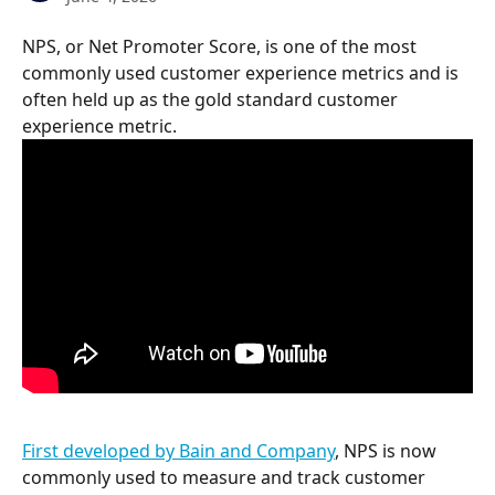
NPS, or Net Promoter Score, is one of the most 
commonly used customer experience metrics and is 
often held up as the gold standard customer 
experience metric.
First developed by Bain and Company
, NPS is now 
commonly used to measure and track customer 