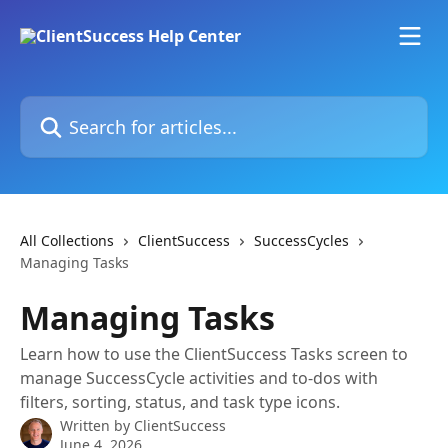
Skip to main content
Search for articles...
All Collections
ClientSuccess
SuccessCycles
Managing Tasks
Managing Tasks
Learn how to use the ClientSuccess Tasks screen to
manage SuccessCycle activities and to-dos with
filters, sorting, status, and task type icons.
Written by
ClientSuccess
June 4, 2026