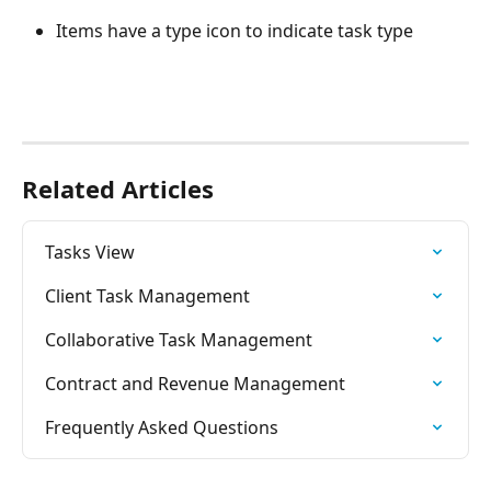
Items have a type icon to indicate task type
Related Articles
Tasks View
Client Task Management
Collaborative Task Management
Contract and Revenue Management
Frequently Asked Questions