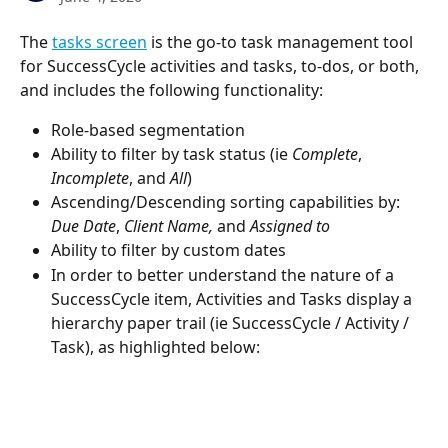
The 
tasks screen
 is the go-to task management tool 
for SuccessCycle activities and tasks, to-dos, or both, 
and includes the following functionality:
Role-based segmentation
Ability to filter by task status (ie 
Complete
, 
Incomplete
, and 
All
)
Ascending/Descending sorting capabilities by:
Due Date
, 
Client Name,
 and 
Assigned to
Ability to filter by custom dates
In order to better understand the nature of a 
SuccessCycle item, Activities and Tasks display a 
hierarchy paper trail (ie SuccessCycle / Activity / 
Task), as highlighted below: