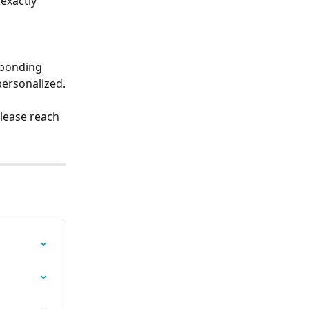
exactly 
sponding 
personalized.
lease reach 