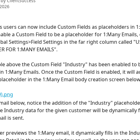
 by
ClientSuccess
 2026
s users can now include Custom Fields as placeholders in 1
nable a Custom Field to be a placeholder for 1:Many Emails, 
bal Settings>Field Settings in the far right column called "U
R FOR 1:MANY EMAILS".
le above the Custom Field "Industry" has been enabled to b
in 1:Many Emails. Once the Custom Field is enabled, it will a
 placeholder in the 1:Many Email body creation screen below
ail below, notice the addition of the "Industry" placeholder 
 Industry data for the given customer will be dynamically fi
il is sent.
 previews the 1:Many email, it dynamically fills in the Indu