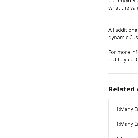
placeholder 
what the val
All additiona
dynamic Cust
For more inf
out to your
Related 
1:Many E
1:Many E