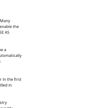
:Many 
enable the 
SE AS 
e a 
utomatically 
.
in the first 
lled in 
stry 