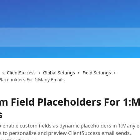
ClientSuccess
Global Settings
Field Settings
Placeholders For 1:Many Emails
m Field Placeholders For 1:
s
 enable custom fields as dynamic placeholders in 1:Many e
gs to personalize and preview ClientSuccess email sends.