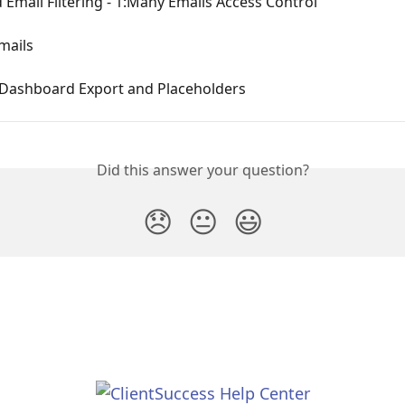
Email Filtering - 1:Many Emails Access Control
mails
Dashboard Export and Placeholders
Did this answer your question?
😞
😐
😃