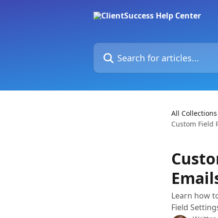
Skip to main content
Search for articles...
All Collections
Custom Field 
Custo
Email
Learn how to
Field Settin