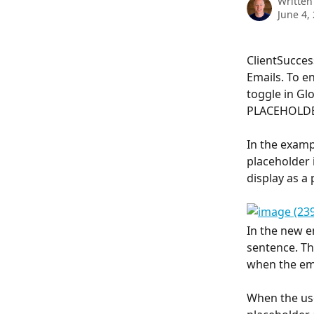
Written
June 4,
ClientSucces
Emails. To e
toggle in Glo
PLACEHOLDE
In the examp
placeholder 
display as a
In the new em
sentence. The
when the ema
When the user