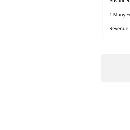
Advanced 
1:Many E
Revenue 