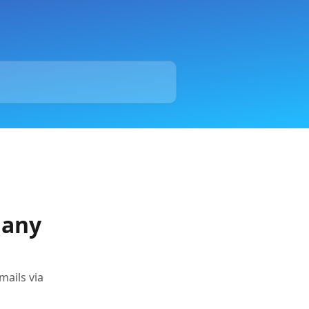
Many
mails via