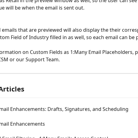
as Retail in the preview window as well, so the user can see 
ue will be when the email is sent out.
l emails that are previewed will also display the their corre
om Field of Industry filled in as well, so each email can be 
ormation on Custom Fields as 1:Many Email Placeholders, p
 CSM or our Support Team.
Articles
mail Enhancements: Drafts, Signatures, and Scheduling
mail Enhancements