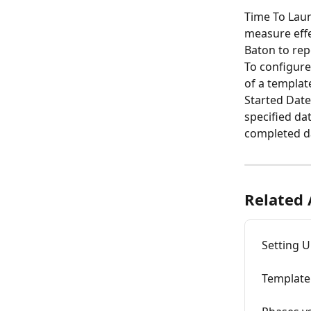
Time To Laun
measure effe
Baton to rep
To configure 
of a templat
Started Date,
specified dat
completed dat
Related 
Setting 
Template 