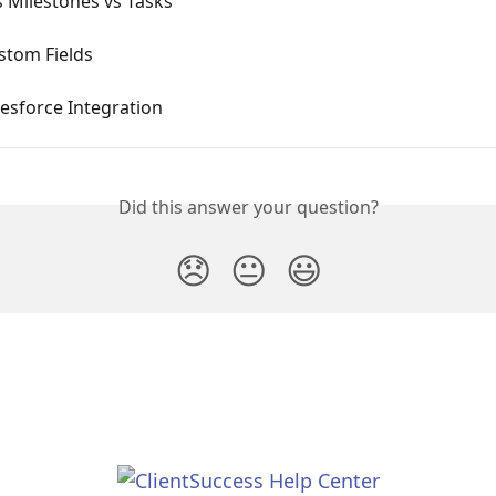
 Milestones vs Tasks
stom Fields
esforce Integration
Did this answer your question?
😞
😐
😃