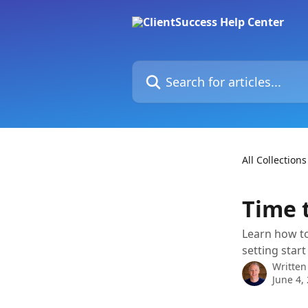
Skip to main content
Search for articles...
All Collections
Time 
Learn how to
setting start
Written
June 4,