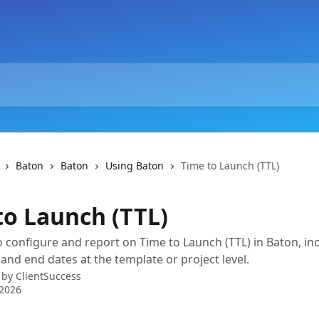
Baton
Baton
Using Baton
Time to Launch (TTL)
to Launch (TTL)
 configure and report on Time to Launch (TTL) in Baton, in
 and end dates at the template or project level.
 by
ClientSuccess
 2026