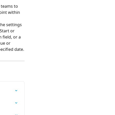
 teams to 
oint within 
the settings 
Start or 
field, or a 
due or 
ecified date.