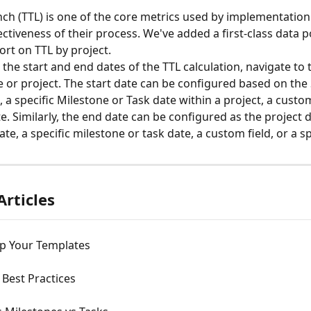
ch (TTL) is one of the core metrics used by implementation
ctiveness of their process. We've added a first-class data p
ort on TTL by project.
the start and end dates of the TTL calculation, navigate to 
e or project. The start date can be configured based on the 
 a specific Milestone or Task date within a project, a custom 
e. Similarly, the end date can be configured as the project 
e, a specific milestone or task date, a custom field, or a sp
Articles
Up Your Templates
Best Practices