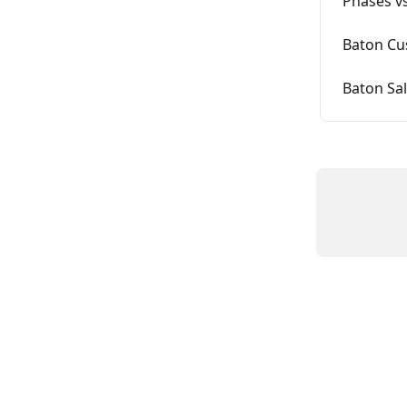
Phases vs
Baton Cu
Baton Sal