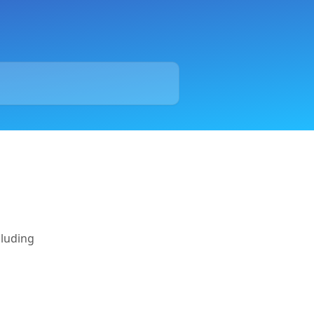
cluding