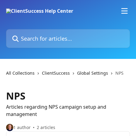
Skip to main content
Search for articles...
All Collections
ClientSuccess
Global Settings
NPS
NPS
Articles regarding NPS campaign setup and
management
1 author
2 articles