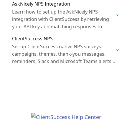
AskNicely NPS Integration
Learn how to set up the AskNicely NPS
integration with ClientSuccess by retrieving
your API key and matching responses to
Contacts by email address.
ClientSuccess NPS
Set up ClientSuccess native NPS surveys:
campaigns, themes, thank-you messages,
reminders, Slack and Microsoft Teams alerts,
and bulk or automated sends.