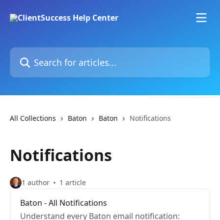
Skip to main content
Search for articles...
All Collections
Baton
Baton
Notifications
Notifications
1 author
1 article
Baton - All Notifications
Understand every Baton email notification: