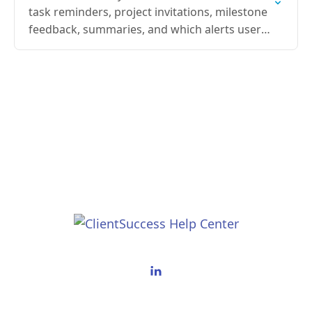
task reminders, project invitations, milestone
feedback, summaries, and which alerts users
can opt out of.