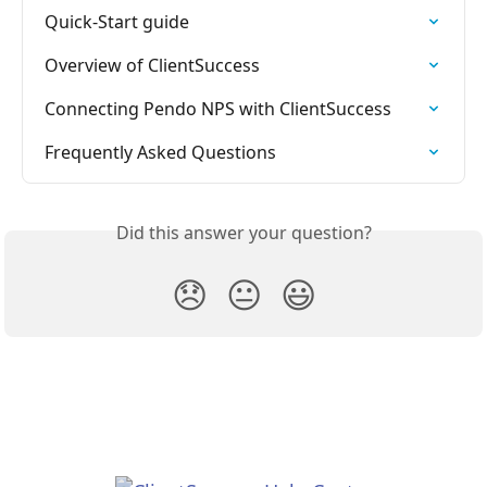
Quick-Start guide
Overview of ClientSuccess
Connecting Pendo NPS with ClientSuccess
Frequently Asked Questions
Did this answer your question?
😞
😐
😃