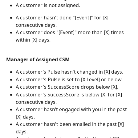
A customer is not assigned.
A customer hasn't done "[Event]" for [X] 
consecutive days.
A customer does "[Event]" more than [X] times 
within [X] days.
Manager of Assigned CSM
A customer’s Pulse hasn't changed in [X] days.
A customer's Pulse is set to [X Level] or below.
A customer's SuccessScore drops below [X].
A customer’s SuccessScore is below [X] for [X] 
consecutive days.
A customer hasn’t engaged with you in the past 
[X] days.
A customer hasn't been emailed in the past [X] 
days.