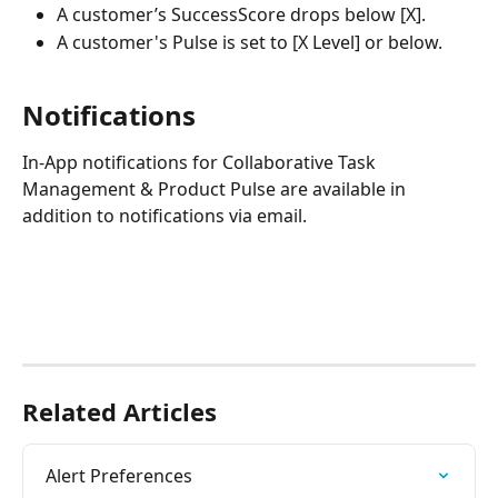
A customer’s SuccessScore drops below [X].
A customer's Pulse is set to [X Level] or below.
Notifications
In-App notifications for Collaborative Task 
Management & Product Pulse are available in 
addition to notifications via email.
Related Articles
Alert Preferences