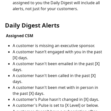
assigned to you the Daily Digest will include all 
alerts, not just for your customers.
Daily Digest Alerts
 Assigned CSM
A customer is missing an executive sponsor.
A customer hasn’t engaged with you in the past 
[X] days.
A customer hasn't been emailed in the past [X] 
days.
A customer hasn't been called in the past [X] 
days.
A customer hasn't been met with in person in 
the past [X] days.
A customer’s Pulse hasn't changed in [X] days.
A customer's Pulse is set to [X Level] or below.