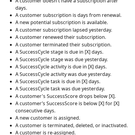
A customer doesn't have a subscription after 
days.
A customer subscription is days from renewal.
A new potential subscription is available.
A customer subscription lapsed yesterday.
A customer renewed their subscription.
A customer terminated their subscription.
A SuccessCycle stage is due in [X] days.
A SuccessCycle stage was due yesterday.
A SuccessCycle activity is due in [X] days.
A SuccessCycle activity was due yesterday.
A SuccessCycle task is due in [X] days.
A SuccessCycle task was due yesterday.
A customer's SuccessScore drops below [X].
A customer’s SuccessScore is below [X] for [X] 
consecutive days.
A new customer is assigned.
A customer is terminated, deleted, or inactivated.
A customer is re-assigned.