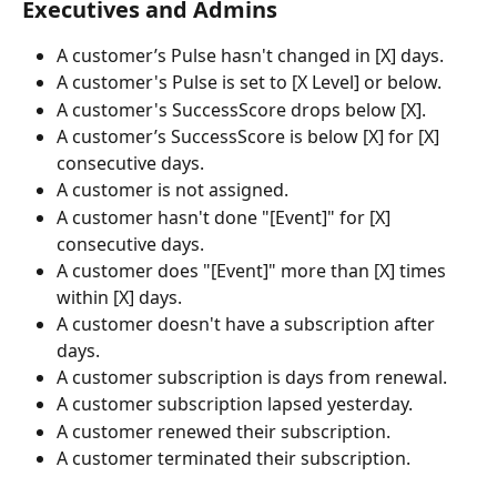
Executives and Admins
A customer’s Pulse hasn't changed in [X] days.
A customer's Pulse is set to [X Level] or below.
A customer's SuccessScore drops below [X].
A customer’s SuccessScore is below [X] for [X] 
consecutive days.
A customer is not assigned.
A customer hasn't done "[Event]" for [X] 
consecutive days.
A customer does "[Event]" more than [X] times 
within [X] days.
A customer doesn't have a subscription after 
days.
A customer subscription is days from renewal.
A customer subscription lapsed yesterday.
A customer renewed their subscription.
A customer terminated their subscription.