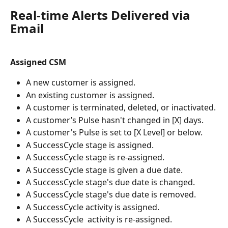
Real-time Alerts Delivered via 
Email
Assigned CSM
A new customer is assigned.
An existing customer is assigned.
A customer is terminated, deleted, or inactivated.
A customer’s Pulse hasn't changed in [X] days.
A customer's Pulse is set to [X Level] or below.
A SuccessCycle stage is assigned.
A SuccessCycle stage is re-assigned.
A SuccessCycle stage is given a due date.
A SuccessCycle stage's due date is changed.
A SuccessCycle stage's due date is removed.
A SuccessCycle activity is assigned.
A SuccessCycle  activity is re-assigned.