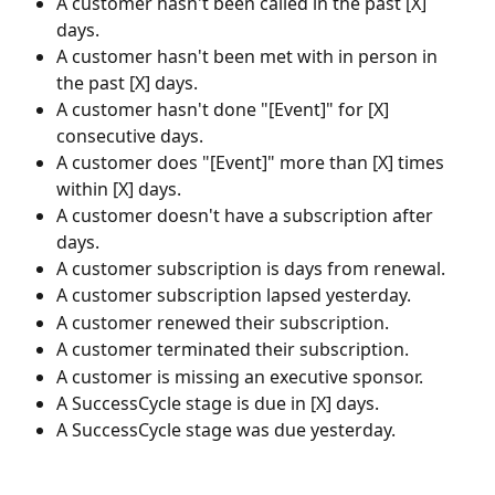
A customer hasn't been called in the past [X] 
days.
A customer hasn't been met with in person in 
the past [X] days.
A customer hasn't done "[Event]" for [X] 
consecutive days.
A customer does "[Event]" more than [X] times 
within [X] days.
A customer doesn't have a subscription after 
days.
A customer subscription is days from renewal.
A customer subscription lapsed yesterday.
A customer renewed their subscription.
A customer terminated their subscription.
A customer is missing an executive sponsor.
A SuccessCycle stage is due in [X] days.
A SuccessCycle stage was due yesterday.