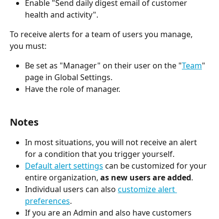
Enable "Send daily digest email of customer 
health and activity".
To receive alerts for a team of users you manage, 
you must:
Be set as "Manager" on their user on the "
Team
" 
page in Global Settings.
Have the role of manager.
Notes
In most situations, you will not receive an alert 
for a condition that you trigger yourself.
Default alert settings
 can be customized for your 
entire organization, 
as new users are added
.
Individual users can also 
customize alert 
preferences
.
If you are an Admin and also have customers 