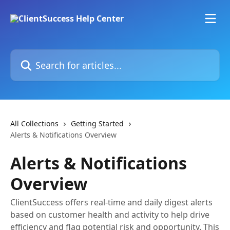
Skip to main content
Search for articles...
All Collections
Getting Started
Alerts & Notifications Overview
Alerts & Notifications
Overview
ClientSuccess offers real-time and daily digest alerts
based on customer health and activity to help drive
efficiency and flag potential risk and opportunity. This