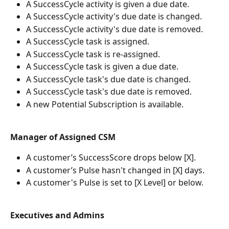
A SuccessCycle activity is given a due date.
A SuccessCycle activity's due date is changed.
A SuccessCycle activity's due date is removed.
A SuccessCycle task is assigned.
A SuccessCycle task is re-assigned.
A SuccessCycle task is given a due date.
A SuccessCycle task's due date is changed.
A SuccessCycle task's due date is removed.
A new Potential Subscription is available.
Manager of Assigned CSM
A customer’s SuccessScore drops below [X].
A customer’s Pulse hasn't changed in [X] days.
A customer's Pulse is set to [X Level] or below.
Executives and Admins