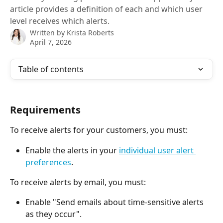
article provides a definition of each and which user
level receives which alerts.
Written by
Krista Roberts
April 7, 2026
Table of contents
Requirements
To receive alerts for your customers, you must:
Enable the alerts in your 
individual user alert 
preferences
.
To receive alerts by email, you must:
Enable "Send emails about time-sensitive alerts 
as they occur".