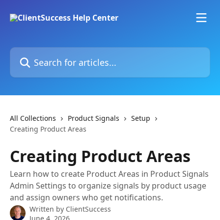
Skip to main content
Search for articles...
All Collections
Product Signals
Setup
Creating Product Areas
Creating Product Areas
Learn how to create Product Areas in Product Signals
Admin Settings to organize signals by product usage
and assign owners who get notifications.
Written by
ClientSuccess
June 4, 2026