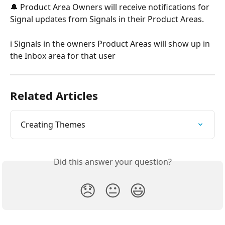
🔔 Product Area Owners will receive notifications for 
Signal updates from Signals in their Product Areas.
ℹ️ Signals in the owners Product Areas will show up in 
the Inbox area for that user
Related Articles
Creating Themes
Did this answer your question?
😞
😐
😃