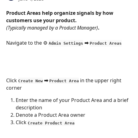
Product Areas help organize signals by how 
customers use your product.
(Typically managed by a Product Manager)
.
Navigate to the ⚙️ 
 ➡ 
Admin Settings
Product Areas
Click 
 ➡ 
 in the upper right 
Create New
Product Area
corner
Enter the name of your Product Area and a brief 
description
Denote a Product Area owner
Click 
Create Product Area