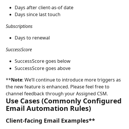
Days after client-as-of date
Days since last touch
Subscriptions
Days to renewal
SuccessScore
SuccessScore goes below
SuccessScore goes above
**
Note
: We’ll continue to introduce more triggers as 
the new feature is enhanced. Please feel free to 
channel feedback through your Assigned CSM.
Use Cases (Commonly Configured 
Email Automation Rules)
Client-facing Email Examples**