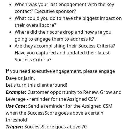
When was your last engagement with the key 
contact? Executive sponsor?
What could you do to have the biggest impact on 
their overall score?
Where did their score drop and how are you 
going to engage them to address it?
Are they accomplishing their Success Criteria? 
Have you captured and updated their latest 
Success Criteria?
If you need executive engagement, please engage 
Dave or Jarin.
Let's turn this client around!
Example
:
 Customer opportunity to Renew, Grow and 
Leverage - reminder for the Assigned CSM
Use Case
:
 Send a reminder for the Assigned CSM 
when the SuccessScore goes above a certain 
threshold
Trigger
:
 SuccessScore goes above 70