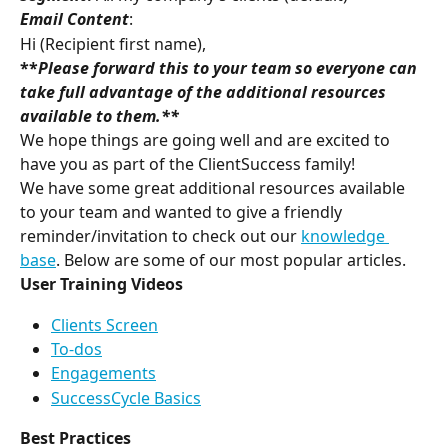
Email Content
:
Hi (Recipient first name),
**
Please forward this to your team so everyone can 
take full advantage of the additional resources 
available to them
.**
We hope things are going well and are excited to 
have you as part of the ClientSuccess family!
We have some great additional resources available 
to your team and wanted to give a friendly 
reminder/invitation to check out our 
knowledge 
base
. Below are some of our most popular articles.
User Training Videos
Clients Screen
To-dos
Engagements
SuccessCycle Basics
Best Practices