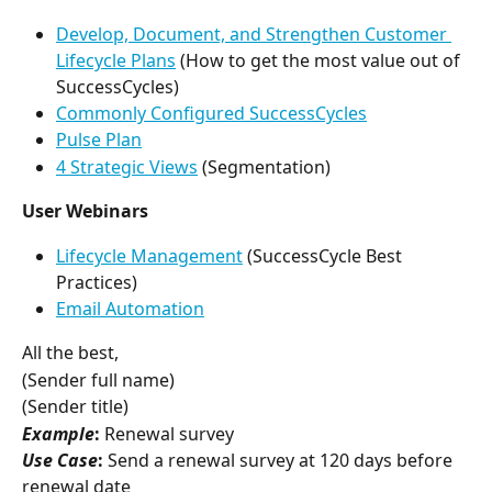
Develop, Document, and Strengthen Customer 
Lifecycle Plans
 (How to get the most value out of 
SuccessCycles)
Commonly Configured SuccessCycles
Pulse Plan
4 Strategic Views
 (Segmentation)
User Webinars
Lifecycle Management
 (SuccessCycle Best 
Practices)
Email Automation
All the best,
(Sender full name)
(Sender title)
Example
:
 Renewal survey
Use Case
:
 Send a renewal survey at 120 days before 
renewal date