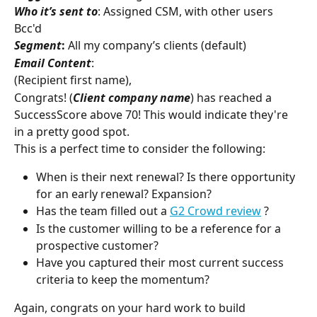
Who it’s sent to
: Assigned CSM, with other users 
Bcc'd
Segment
:
 All my company’s clients (default)
Email Content
:
(Recipient first name),
Congrats! (
Client company
name
) has reached a 
SuccessScore above 70! This would indicate they're 
in a pretty good spot.
This is a perfect time to consider the following:
When is their next renewal? Is there opportunity 
for an early renewal? Expansion?
Has the team filled out a 
G2 Crowd review
 ?
Is the customer willing to be a reference for a 
prospective customer?
Have you captured their most current success 
criteria to keep the momentum?
Again, congrats on your hard work to build 