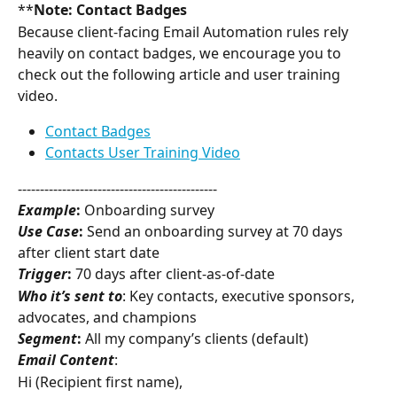
**
Note: Contact Badges
Because client-facing Email Automation rules rely 
heavily on contact badges, we encourage you to 
check out the following article and user training 
video.
Contact Badges
Contacts User Training Video
---------------------------------------------
Example
:
 Onboarding survey
Use Case
:
 Send an onboarding survey at 70 days 
after client start date
Trigger
:
 70 days after client-as-of-date
Who it’s sent to
: Key contacts, executive sponsors, 
advocates, and champions
Segment
:
 All my company’s clients (default)
Email Content
:
Hi (Recipient first name),