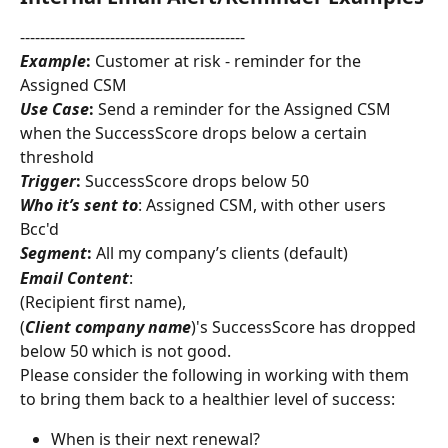
---------------------------------------------
Example
:
 Customer at risk - reminder for the 
Assigned CSM
Use Case
:
 Send a reminder for the Assigned CSM 
when the SuccessScore drops below a certain 
threshold
Trigger
:
 SuccessScore drops below 50
Who it’s sent to
: Assigned CSM, with other users 
Bcc'd
Segment
:
 All my company’s clients (default)
Email Content
:
(Recipient first name),
(
Client company
name
)'s SuccessScore has dropped 
below 50 which is not good.
Please consider the following in working with them 
to bring them back to a healthier level of success:
When is their next renewal?