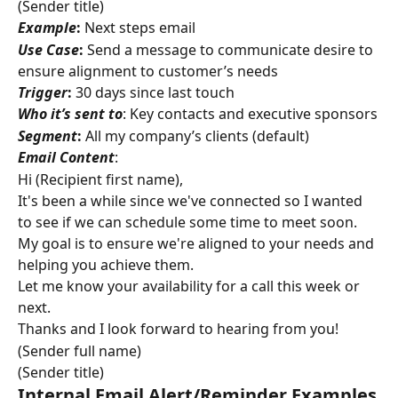
(Sender title)
Example
:
 Next steps email
Use Case
:
 Send a message to communicate desire to 
ensure alignment to customer’s needs
Trigger
:
 30 days since last touch
Who it’s sent to
: Key contacts and executive sponsors
Segment
:
 All my company’s clients (default)
Email Content
:
Hi (Recipient first name),
It's been a while since we've connected so I wanted 
to see if we can schedule some time to meet soon. 
My goal is to ensure we're aligned to your needs and 
helping you achieve them.
Let me know your availability for a call this week or 
next.
Thanks and I look forward to hearing from you!
(Sender full name)
(Sender title)
Internal Email Alert/Reminder Examples