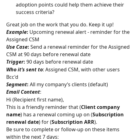
adoption points could help them achieve their 
success criteria?
Great job on the work that you do. Keep it up!
Example
:
 Upcoming renewal alert - reminder for the 
Assigned CSM
Use Case
:
 Send a renewal reminder for the Assigned 
CSM at 90 days before renewal date
Trigger
:
 90 days before renewal date
Who it’s sent to
: Assigned CSM, with other users 
Bcc'd
Segment
:
 All my company’s clients (default)
Email Content
:
Hi (Recipient first name),
This is a friendly reminder that (
Client company 
name
) has a renewal coming up on (
Subscription 
renewal date
) for (
Subscription ARR
).
Be sure to complete or follow-up on these items 
within the next 7 days: