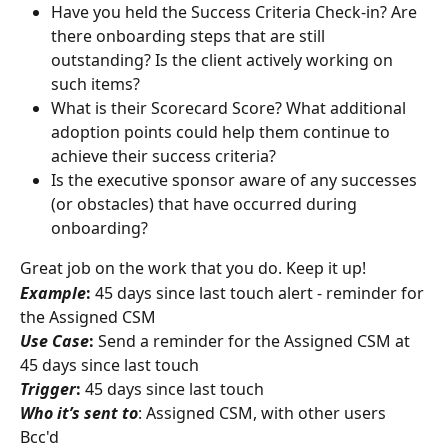
Have you held the Success Criteria Check-in? Are 
there onboarding steps that are still 
outstanding? Is the client actively working on 
such items?
What is their Scorecard Score? What additional 
adoption points could help them continue to 
achieve their success criteria?
Is the executive sponsor aware of any successes 
(or obstacles) that have occurred during 
onboarding?
Great job on the work that you do. Keep it up!
Example
:
 45 days since last touch alert - reminder for 
the Assigned CSM
Use Case
:
 Send a reminder for the Assigned CSM at 
45 days since last touch
Trigger
:
 45 days since last touch
Who it’s sent to
: Assigned CSM, with other users 
Bcc'd