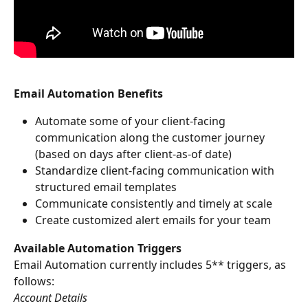
Email Automation Benefits
Automate some of your client-facing 
communication along the customer journey 
(based on days after client-as-of date)
Standardize client-facing communication with 
structured email templates
Communicate consistently and timely at scale
Create customized alert emails for your team
Available Automation Triggers
Email Automation currently includes 5** triggers, as 
follows:
Account Details