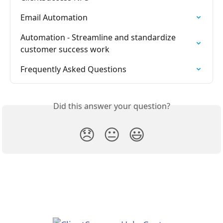
Email Automation
Automation - Streamline and standardize 
customer success work
Frequently Asked Questions
Did this answer your question?
😞
😐
😃