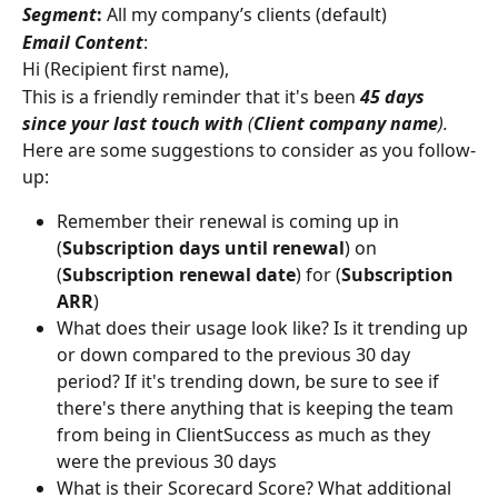
Segment
:
 All my company’s clients (default)
Email Content
:
Hi (Recipient first name),
This is a friendly reminder that it's been 
45 days 
since your last touch with 
(
Client company name
).
Here are some suggestions to consider as you follow-
up:
Remember their renewal is coming up in 
(
Subscription days until renewal
) on 
(
Subscription renewal date
) for (
Subscription 
ARR
)
What does their usage look like? Is it trending up 
or down compared to the previous 30 day 
period? If it's trending down, be sure to see if 
there's there anything that is keeping the team 
from being in ClientSuccess as much as they 
were the previous 30 days
What is their Scorecard Score? What additional 