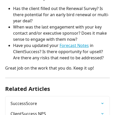
Has the client filled out the Renewal Survey? Is 
there potential for an early bird renewal or multi-
year deal?
When was the last engagement with your key 
contact and/or executive sponsor? Does it make 
sense to engage with them now?
Have you updated your 
Forecast Notes
 in 
ClientSuccess? Is there opportunity for upsell? 
Are there any risks that need to be addressed?
Great job on the work that you do. Keep it up!
Related Articles
SuccessScore
ClientSuccess NPS