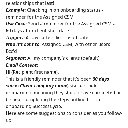
relationships that last!
Example
:
 Checking in on onboarding status - 
reminder for the Assigned CSM
Use Case
:
 Send a reminder for the Assigned CSM at 
60 days after client start date
Trigger
:
 60 days after client-as-of date
Who it’s sent to
: Assigned CSM, with other users 
Bcc'd
Segment
:
 All my company’s clients (default)
Email Content
:
Hi (Recipient first name),
This is a friendly reminder that it's been 
60 days 
since 
(
Client company
name
) started their 
onboarding, meaning they should have completed or 
be near completing the steps outlined in our 
onboarding SuccessCycle.
Here are some suggestions to consider as you follow-
up: