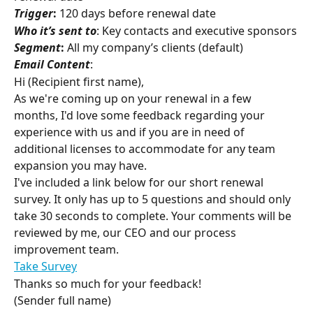
Trigger
:
 120 days before renewal date
Who it’s sent to
: Key contacts and executive sponsors
Segment
:
 All my company’s clients (default)
Email Content
:
Hi (Recipient first name),
As we're coming up on your renewal in a few 
months, I'd love some feedback regarding your 
experience with us and if you are in need of 
additional licenses to accommodate for any team 
expansion you may have.
I've included a link below for our short renewal 
survey. It only has up to 5 questions and should only 
take 30 seconds to complete. Your comments will be 
reviewed by me, our CEO and our process 
improvement team.
Take Survey
Thanks so much for your feedback!
(Sender full name)