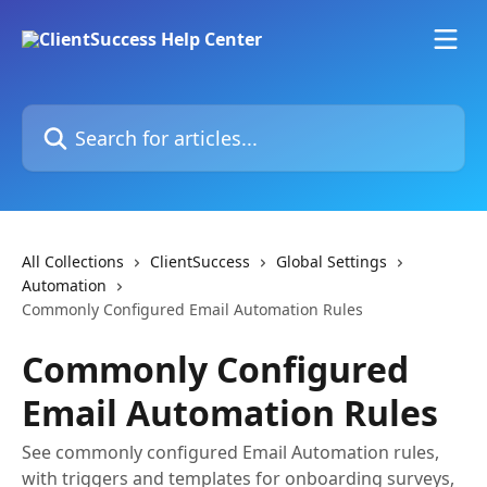
Skip to main content
Search for articles...
All Collections
ClientSuccess
Global Settings
Automation
Commonly Configured Email Automation Rules
Commonly Configured
Email Automation Rules
See commonly configured Email Automation rules,
with triggers and templates for onboarding surveys,