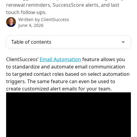
renewal reminders, SuccessScore alerts, and last
touch follow-ups.
Written by
ClientSuccess
June 4, 2026
Table of contents
ClientSuccess’ 
Email Automation
 feature allows you 
to standardize and automate email communication 
to targeted contact roles based on select automation 
triggers. The same feature can even be used to 
create customized alert emails for your team.