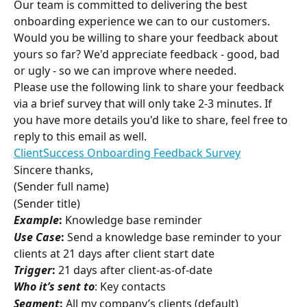
Our team is committed to delivering the best 
onboarding experience we can to our customers. 
Would you be willing to share your feedback about 
yours so far? We'd appreciate feedback - good, bad 
or ugly - so we can improve where needed.
Please use the following link to share your feedback 
via a brief survey that will only take 2-3 minutes. If 
you have more details you'd like to share, feel free to 
reply to this email as well.
ClientSuccess Onboarding Feedback Survey
Sincere thanks,
(Sender full name)
(Sender title)
Example
:
 Knowledge base reminder
Use Case
:
 Send a knowledge base reminder to your 
clients at 21 days after client start date
Trigger
:
 21 days after client-as-of-date
Who it’s sent to
: Key contacts
Segment
:
 All my company’s clients (default)