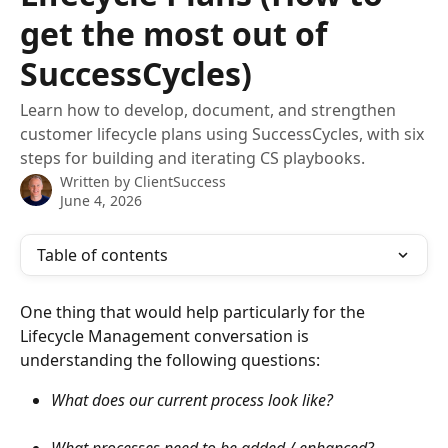
get the most out of
SuccessCycles)
Learn how to develop, document, and strengthen
customer lifecycle plans using SuccessCycles, with six
steps for building and iterating CS playbooks.
Written by
ClientSuccess
June 4, 2026
Table of contents
One thing that would help particularly for the 
Lifecycle Management conversation is 
understanding the following questions:
What does our current process look like? 