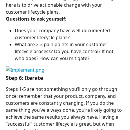
here is to drive actionable change with your 
customer lifecycle plans.
Questions to ask yourself
:
Does your company have well-documented 
customer lifecycle plans?
What are 2-3 pain points in your customer 
lifecycle process? Do you have control? If not, 
who does? How can you mitigate?
Step 6: Iterate
Steps 1-5 are not something you’ll only go through 
once; remember that your product, company, and 
customers are constantly changing. If you do the 
same thing you’ve always done, you’re likely going to 
achieve the same results you always have. Having a 
“successful” customer lifecycle is great, but when 