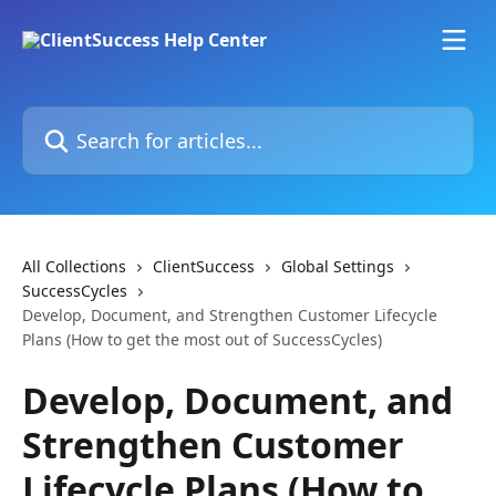
Skip to main content
Search for articles...
All Collections
ClientSuccess
Global Settings
SuccessCycles
Develop, Document, and Strengthen Customer Lifecycle
Plans (How to get the most out of SuccessCycles)
Develop, Document, and
Strengthen Customer
Lifecycle Plans (How to