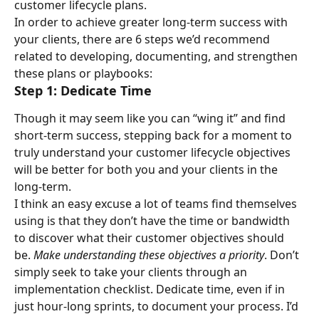
customer lifecycle plans.
In order to achieve greater long-term success with 
your clients, there are 6 steps we’d recommend 
related to developing, documenting, and strengthen 
these plans or playbooks:
Step 1: Dedicate Time
Though it may seem like you can “wing it” and find 
short-term success, stepping back for a moment to 
truly understand your customer lifecycle objectives 
will be better for both you and your clients in the 
long-term.
I think an easy excuse a lot of teams find themselves 
using is that they don’t have the time or bandwidth 
to discover what their customer objectives should 
be. 
Make understanding these objectives a priority
. Don’t 
simply seek to take your clients through an 
implementation checklist. Dedicate time, even if in 
just hour-long sprints, to document your process. I’d 