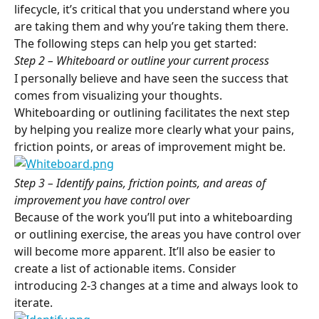
lifecycle, it’s critical that you understand where you 
are taking them and why you’re taking them there. 
The following steps can help you get started:
Step 2 – Whiteboard or outline your current process
I personally believe and have seen the success that 
comes from visualizing your thoughts. 
Whiteboarding or outlining facilitates the next step 
by helping you realize more clearly what your pains, 
friction points, or areas of improvement might be.
Step 3 – Identify pains, friction points, and areas of 
improvement you have control over
Because of the work you’ll put into a whiteboarding 
or outlining exercise, the areas you have control over 
will become more apparent. It’ll also be easier to 
create a list of actionable items. Consider 
introducing 2-3 changes at a time and always look to 
iterate.