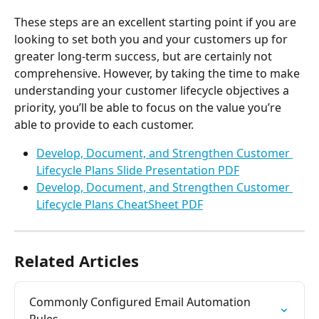
These steps are an excellent starting point if you are 
looking to set both you and your customers up for 
greater long-term success, but are certainly not 
comprehensive. However, by taking the time to make 
understanding your customer lifecycle objectives a 
priority, you’ll be able to focus on the value you’re 
able to provide to each customer.
Develop, Document, and Strengthen Customer 
Lifecycle Plans Slide Presentation PDF
Develop, Document, and Strengthen Customer 
Lifecycle Plans CheatSheet PDF
Related Articles
Commonly Configured Email Automation 