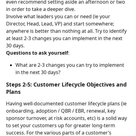
even recommend setting aside an afternoon or two 
in order to take a deeper dive.
Involve what leaders you can or need (ie your 
Director, Head, Lead, VP) and start somewhere; 
anywhere is better than nothing at all. Try to identify 
at least 2-3 changes you can implement in the next 
30 days.
Questions to ask yourself
:
What are 2-3 changes you can try to implement 
in the next 30 days?
Steps 2-5: Customer Lifecycle Objectives and 
Plans
Having well-documented customer lifecycle plans (ie 
onboarding, adoption / QBR / EBR, renewal, key 
sponsor turnover, at risk accounts, etc) is a solid way 
to set your customers up for greater long-term 
success. For the various parts of a customer’s 