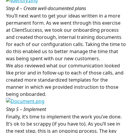
Step 4 – Create well-documented plans
You’ll next want to get your ideas written in a more 
permanent form. As we went through this exercise 
at ClientSuccess, we took our onboarding process 
and created thorough, internal training documents 
for each of our configuration calls. Taking the time to 
do this enabled us to better manage the time that 
was being spent with our new customers.
We also reviewed what our communication looked 
like prior and in follow-up to each of those calls, and 
created more standardized templates for the 
manner in which we provided instruction to those 
being onboarded.
Step 5 – Implement
Finally, it’s time to implement the work you’ve done. 
It’s ok to be scrappy (if you have to). As you’ll see in 
the next step, this is an ongoing process. The key 