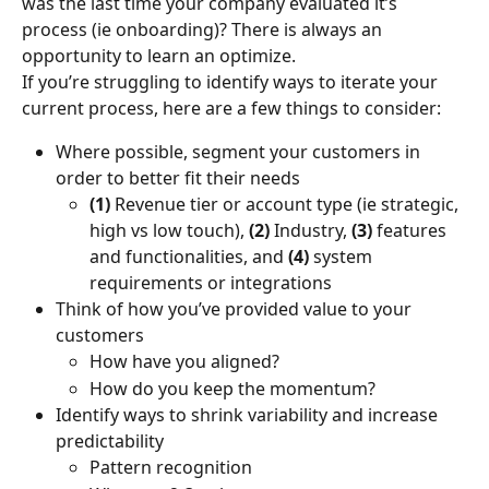
was the last time your company evaluated it’s 
process (ie onboarding)? There is always an 
opportunity to learn an optimize.
If you’re struggling to identify ways to iterate your 
current process, here are a few things to consider:
Where possible, segment your customers in 
order to better fit their needs
(1)
 Revenue tier or account type (ie strategic, 
high vs low touch), 
(2) 
Industry, 
(3)
 features 
and functionalities, and 
(4)
 system 
requirements or integrations
Think of how you’ve provided value to your 
customers
How have you aligned?
How do you keep the momentum?
Identify ways to shrink variability and increase 
predictability
Pattern recognition