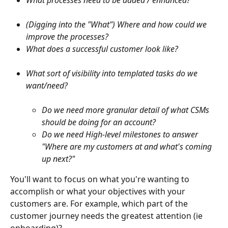
What processes need to be added / enhanced?
(Digging into the "What") Where and how could we 
improve the processes?
What does a successful customer look like? 
What sort of visibility into templated tasks do we 
want/need? 
Do we need more granular detail of what CSMs 
should be doing for an account?
Do we need High-level milestones to answer 
"Where are my customers at and what's coming 
up next?"
You'll want to focus on what you're wanting to 
accomplish or what your objectives with your 
customers are. For example, which part of the 
customer journey needs the greatest attention (ie 