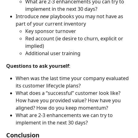
What are 2-3 enhancements you can try to 
implement in the next 30 days?
Introduce 
new
 playbooks you may not have as 
part of your current inventory
Key sponsor turnover
Red account (ie desire to churn, explicit or 
implied)
Additional user training
Questions to ask yourself
:
When was the last time your company evaluated 
its customer lifecycle plans?
What does a “successful” customer look like? 
How have you provided value? How have you 
aligned? How do you keep momentum?
What are 2-3 enhancements we can try to 
implement in the next 30 days?
Conclusion