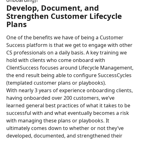
onboarding)?
Develop, Document, and 
Strengthen Customer Lifecycle 
Plans
One of the benefits we have of being a Customer 
Success platform is that we get to engage with other 
CS professionals on a daily basis. A key training we 
hold with clients who come onboard with 
ClientSuccess focuses around Lifecycle Management, 
the end result being able to configure SuccessCycles 
(templated customer plans or playbooks).
With nearly 3 years of experience onboarding clients, 
having onboarded over 200 customers, we’ve 
learned general best practices of what it takes to be 
successful with and what eventually becomes a risk 
with managing these plans or playbooks. It 
ultimately comes down to whether or not they’ve 
developed, documented, and strengthened their 