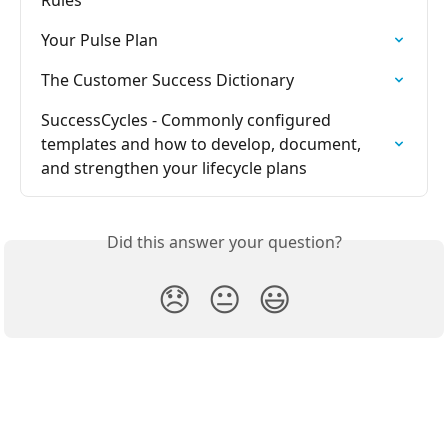
Rules
Your Pulse Plan
The Customer Success Dictionary
SuccessCycles - Commonly configured 
templates and how to develop, document, 
and strengthen your lifecycle plans
Did this answer your question?
😞
😐
😃