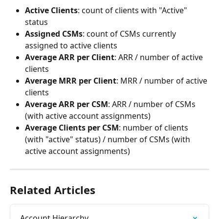
Active Clients
: count of clients with "Active" 
status
Assigned CSMs
: count of CSMs currently 
assigned to active clients
Average ARR per Client
: ARR / number of active 
clients
Average MRR per Client
: MRR / number of active 
clients
Average ARR per CSM
: ARR / number of CSMs 
(with active account assignments)
Average Clients per CSM
: number of clients 
(with "active" status) / number of CSMs (with 
active account assignments)
Related Articles
Account Hierarchy