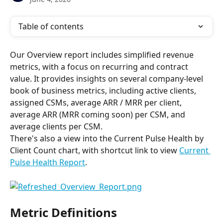
Table of contents
Our Overview report includes simplified revenue 
metrics, with a focus on recurring and contract 
value. It provides insights on several company-level 
book of business metrics, including active clients, 
assigned CSMs, average ARR / MRR per client, 
average ARR (MRR coming soon) per CSM, and 
average clients per CSM.
There's also a view into the Current Pulse Health by 
Client Count chart, with shortcut link to view 
Current 
Pulse Health Report
.
Metric Definitions