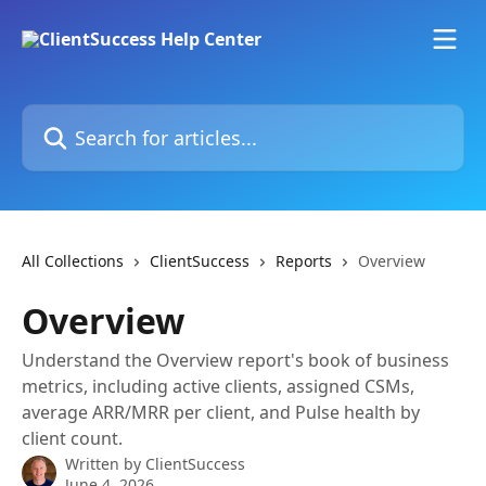
Skip to main content
Search for articles...
All Collections
ClientSuccess
Reports
Overview
Overview
Understand the Overview report's book of business
metrics, including active clients, assigned CSMs,
average ARR/MRR per client, and Pulse health by
client count.
Written by
ClientSuccess
June 4, 2026