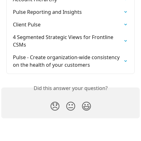
Pulse Reporting and Insights
Client Pulse
4 Segmented Strategic Views for Frontline 
CSMs
Pulse - Create organization-wide consistency 
on the health of your customers
Did this answer your question?
😞
😐
😃