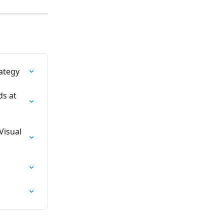
ategy
s at 
Visual 