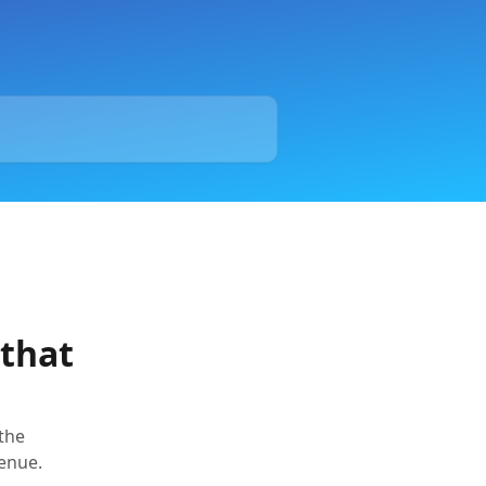
 that
the
enue.