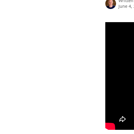
Written
June 4,