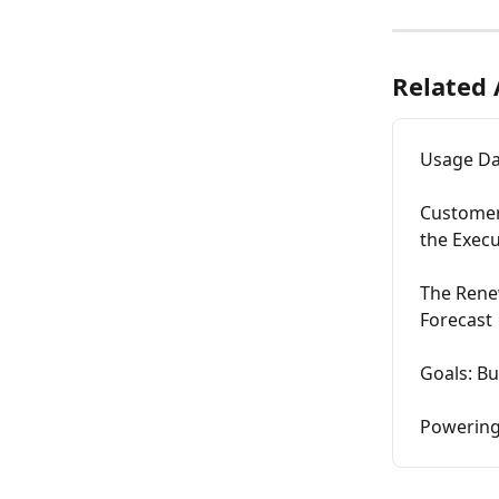
Related 
Usage Dat
Customer
the Execu
The Renew
Forecast
Goals: Bu
Powering