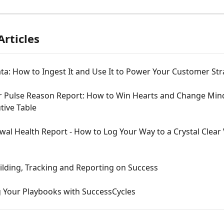
Articles
a: How to Ingest It and Use It to Power Your Customer Str
 Pulse Reason Report: How to Win Hearts and Change Mind
tive Table
al Health Report - How to Log Your Way to a Crystal Clear 
ilding, Tracking and Reporting on Success
 Your Playbooks with SuccessCycles