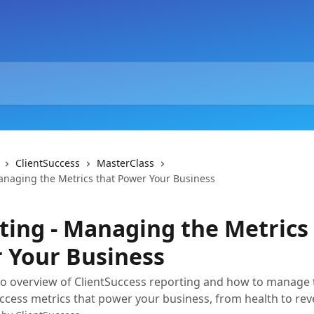
ClientSuccess
MasterClass
anaging the Metrics that Power Your Business
ting - Managing the Metrics
 Your Business
o overview of ClientSuccess reporting and how to manage 
cess metrics that power your business, from health to rev