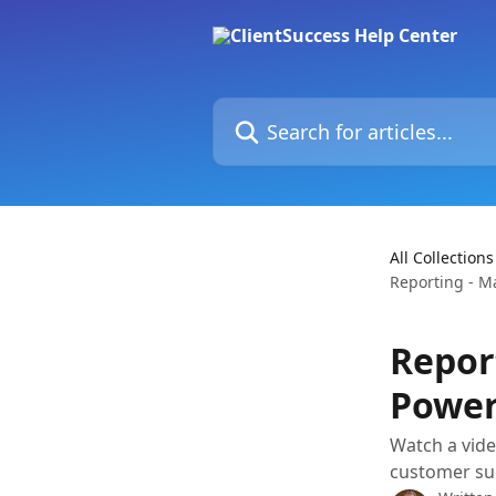
Skip to main content
Search for articles...
All Collections
Reporting - M
Repor
Power
Watch a vide
customer suc