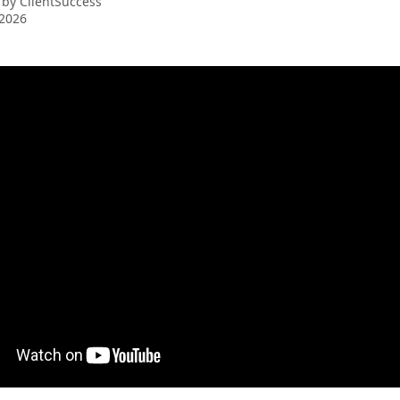
 by
ClientSuccess
 2026