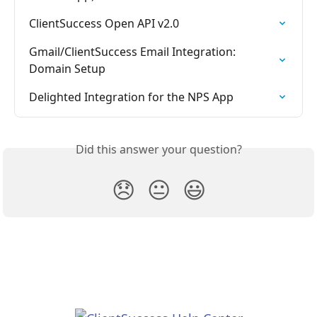
ClientSuccess Open API v2.0
Gmail/ClientSuccess Email Integration:  
Domain Setup
Delighted Integration for the NPS App
Did this answer your question?
😞
😐
😃