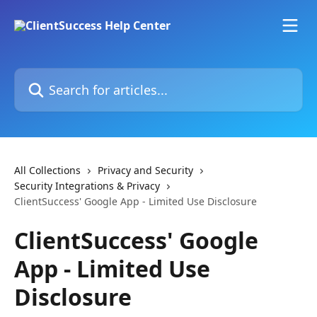
Skip to main content
Search for articles...
All Collections
Privacy and Security
Security Integrations & Privacy
ClientSuccess' Google App - Limited Use Disclosure
ClientSuccess' Google
App - Limited Use
Disclosure