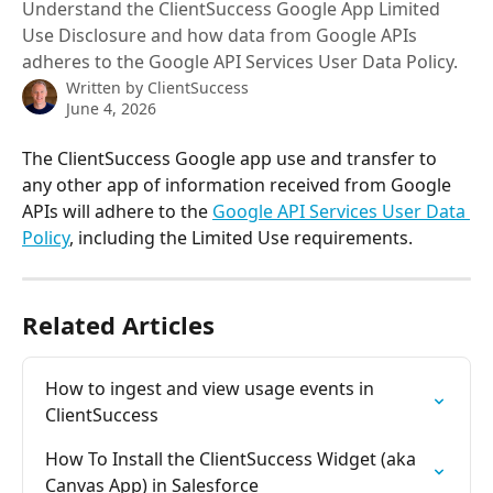
Understand the ClientSuccess Google App Limited
Use Disclosure and how data from Google APIs
adheres to the Google API Services User Data Policy.
Written by
ClientSuccess
June 4, 2026
The ClientSuccess Google app use and transfer to 
any other app of information received from Google 
APIs will adhere to the 
Google API Services User Data 
Policy
, including the Limited Use requirements.
Related Articles
How to ingest and view usage events in 
ClientSuccess
How To Install the ClientSuccess Widget (aka 
Canvas App) in Salesforce