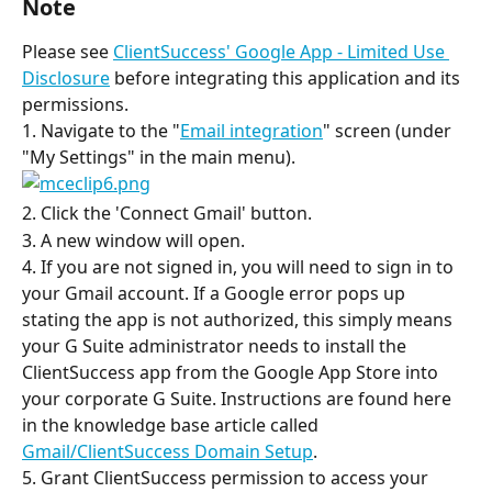
Note
Please see 
ClientSuccess' Google App - Limited Use 
Disclosure
 before integrating this application and its 
permissions.
1. Navigate to the "
Email integration
" screen (under 
"My Settings" in the main menu).
2. Click the 'Connect Gmail' button.
3. A new window will open.
4. If you are not signed in, you will need to sign in to 
your Gmail account. If a Google error pops up 
stating the app is not authorized, this simply means 
your G Suite administrator needs to install the 
ClientSuccess app from the Google App Store into 
your corporate G Suite. Instructions are found here 
in the knowledge base article called 
Gmail/ClientSuccess Domain Setup
.
5. Grant ClientSuccess permission to access your 