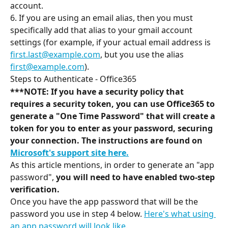
account.
6. If you are using an email alias, then you must 
specifically add that alias to your gmail account 
settings (for example, if your actual email address is 
first.last@example.com
, but you use the alias 
first@example.com
).
Steps to Authenticate - Office365
***NOTE: If you have a security policy that 
requires a security token, you can use Office365 to 
generate a "One Time Password" that will create a 
token for you to enter as your password, securing 
your connection. The instructions are found on 
Microsoft's support site here.
As this article mentions, in order to generate an "app 
password", 
you will need to have enabled two-step 
verification.
Once you have the app password that will be the 
password you use in step 4 below. 
Here's what using 
an app password will look like
.