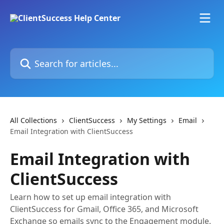
Skip to main content
Search for articles...
All Collections
ClientSuccess
My Settings
Email
Email Integration with ClientSuccess
Email Integration with
ClientSuccess
Learn how to set up email integration with
ClientSuccess for Gmail, Office 365, and Microsoft
Exchange so emails sync to the Engagement module.