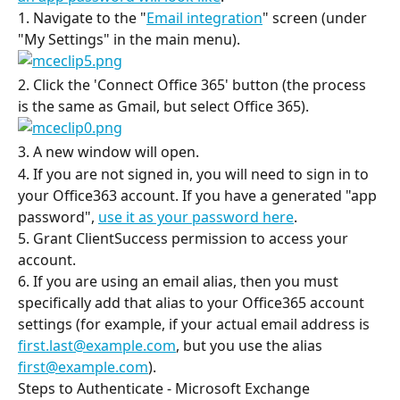
1. Navigate to the "
Email integration
" screen (under 
"My Settings" in the main menu).
2. Click the 'Connect Office 365' button (the process 
is the same as Gmail, but select Office 365).
3. A new window will open.
4. If you are not signed in, you will need to sign in to 
your Office363 account. If you have a generated "app 
password", 
use it as your password here
.
5. Grant ClientSuccess permission to access your 
account.
6. If you are using an email alias, then you must 
specifically add that alias to your Office365 account 
settings (for example, if your actual email address is 
first.last@example.com
, but you use the alias 
first@example.com
).
Steps to Authenticate - Microsoft Exchange