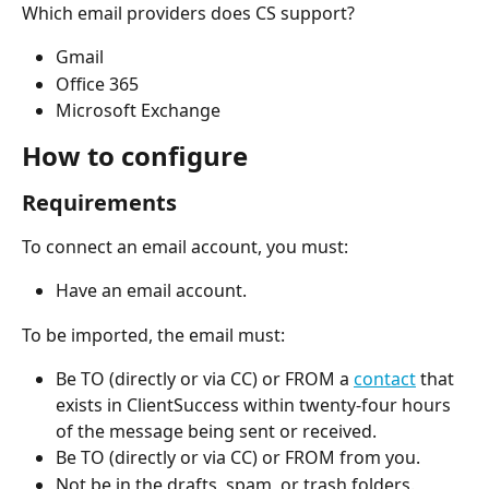
Which email providers does CS support?
Gmail
Office 365
Microsoft Exchange
How to configure
Requirements
To connect an email account, you must:
Have an email account.
To be imported, the email must:
Be TO (directly or via CC) or FROM a 
contact
 that 
exists in ClientSuccess within twenty-four hours 
of the message being sent or received.
Be TO (directly or via CC) or FROM from you.
Not be in the drafts, spam, or trash folders.