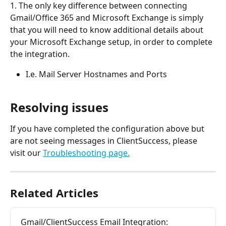
1. The only key difference between connecting 
Gmail/Office 365 and Microsoft Exchange is simply 
that you will need to know additional details about 
your Microsoft Exchange setup, in order to complete 
the integration.
I.e. Mail Server Hostnames and Ports
Resolving issues
If you have completed the configuration above but 
are not seeing messages in ClientSuccess, please 
visit our 
Troubleshooting page.
Related Articles
Gmail/ClientSuccess Email Integration:  