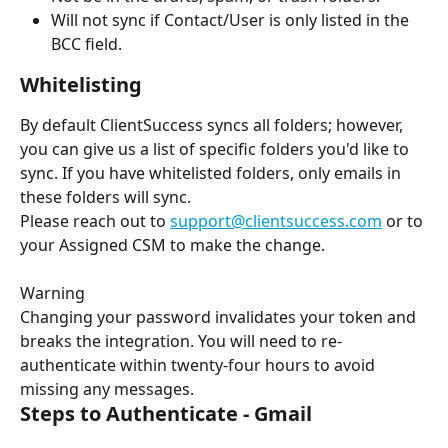
Will not sync if Contact/User is only listed in the 
BCC field.
Whitelisting
By default ClientSuccess syncs all folders; however, 
you can give us a list of specific folders you'd like to 
sync. If you have whitelisted folders, only emails in 
these folders will sync.
Please reach out to 
support@clientsuccess.com
 or to 
your Assigned CSM to make the change.
Warning
Changing your password invalidates your token and 
breaks the integration. You will need to re-
authenticate within twenty-four hours to avoid 
missing any messages.
Steps to Authenticate - Gmail