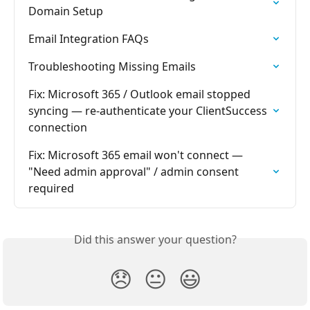
Domain Setup
Email Integration FAQs
Troubleshooting Missing Emails
Fix: Microsoft 365 / Outlook email stopped 
syncing — re-authenticate your ClientSuccess 
connection
Fix: Microsoft 365 email won't connect — 
"Need admin approval" / admin consent 
required
Did this answer your question?
😞
😐
😃