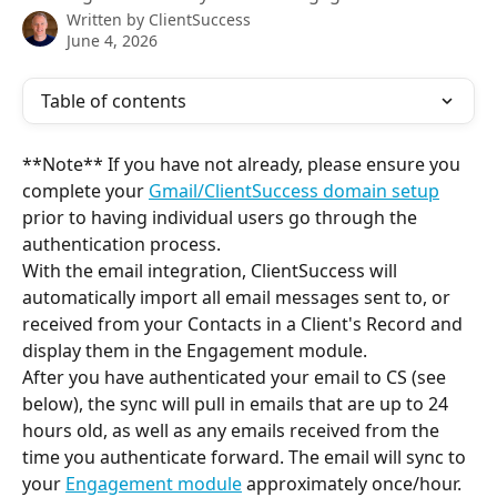
Written by
ClientSuccess
June 4, 2026
Table of contents
**Note** If you have not already, please ensure you 
complete your 
Gmail/ClientSuccess domain setup
prior to having individual users go through the 
authentication process.
With the email integration, ClientSuccess will 
automatically import all email messages sent to, or 
received from your Contacts in a Client's Record and 
display them in the Engagement module.
After you have authenticated your email to CS (see 
below), the sync will pull in emails that are up to 24 
hours old, as well as any emails received from the 
time you authenticate forward. The email will sync to 
your 
Engagement module
 approximately once/hour.