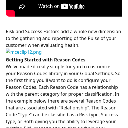
Risk and Success Factors add a whole new dimension 
to the gathering and reporting of the Pulse of your 
customer when evaluating health.
Getting Started with Reason Codes
We've made it really simple for you to customize 
your Reason Codes library in your Global Settings. So 
the first thing you'll want to do is configure your 
Reason Codes. Each Reason Code has a relationship 
with the parent category for proper classification. In 
the example below there are several Reason Codes 
that are associated with “Relationship”. The Reason 
Code “Type” can be classified as a Risk type, Success 
type, or Both giving you the ability to leverage your 