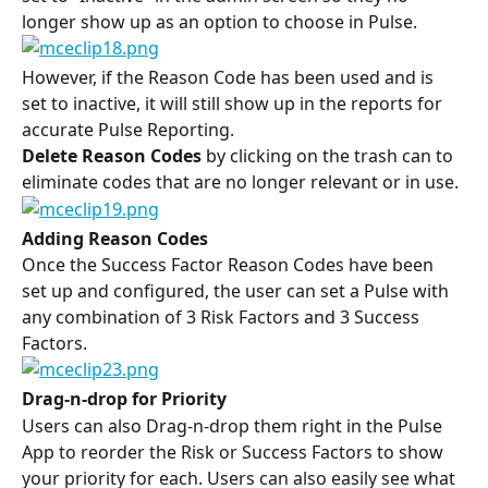
longer show up as an option to choose in Pulse.
However, if the Reason Code has been used and is 
set to inactive, it will still show up in the reports for 
accurate Pulse Reporting.
Delete Reason Codes
 by clicking on the trash can to 
eliminate codes that are no longer relevant or in use.
Adding Reason Codes
Once the Success Factor Reason Codes have been 
set up and configured, the user can set a Pulse with 
any combination of 3 Risk Factors and 3 Success 
Factors.
Drag-n-drop for Priority
Users can also Drag-n-drop them right in the Pulse 
App to reorder the Risk or Success Factors to show 
your priority for each. Users can also easily see what 