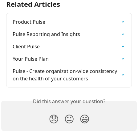
Related Articles
Product Pulse
Pulse Reporting and Insights
Client Pulse
Your Pulse Plan
Pulse - Create organization-wide consistency 
on the health of your customers
Did this answer your question?
😞
😐
😃