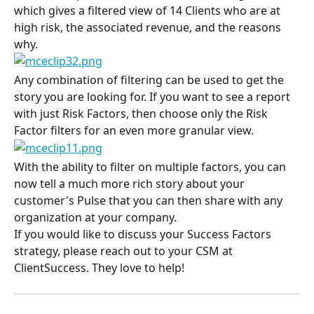
which gives a filtered view of 14 Clients who are at 
high risk, the associated revenue, and the reasons 
why.
Any combination of filtering can be used to get the 
story you are looking for. If you want to see a report 
with just Risk Factors, then choose only the Risk 
Factor filters for an even more granular view.
With the ability to filter on multiple factors, you can 
now tell a much more rich story about your 
customer's Pulse that you can then share with any 
organization at your company.
If you would like to discuss your Success Factors 
strategy, please reach out to your CSM at 
ClientSuccess. They love to help!