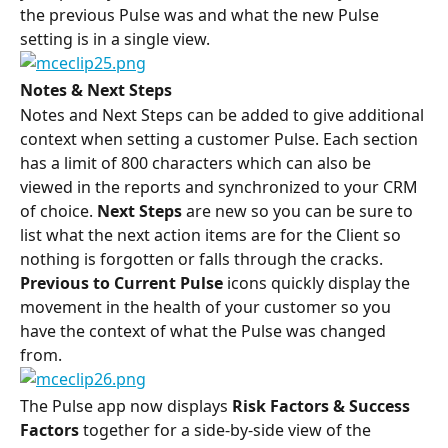
the previous Pulse was and what the new Pulse 
setting is in a single view.
Notes & Next Steps
Notes and Next Steps can be added to give additional 
context when setting a customer Pulse. Each section 
has a limit of 800 characters which can also be 
viewed in the reports and synchronized to your CRM 
of choice. 
Next Steps
 are new so you can be sure to 
list what the next action items are for the Client so 
nothing is forgotten or falls through the cracks.
Previous to Current Pulse
 icons quickly display the 
movement in the health of your customer so you 
have the context of what the Pulse was changed 
from.
The Pulse app now displays 
Risk Factors & Success 
Factors
 together for a side-by-side view of the 