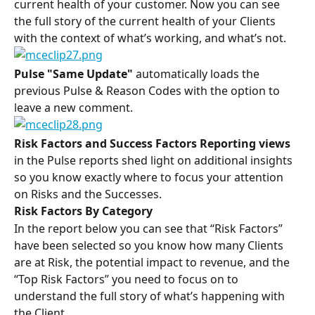
current health of your customer. Now you can see 
the full story of the current health of your Clients 
with the context of what’s working, and what’s not.
Pulse "Same Update" 
automatically loads the 
previous Pulse & Reason Codes with the option to 
leave a new comment.
Risk Factors and Success Factors Reporting views
in the Pulse reports shed light on additional insights 
so you know exactly where to focus your attention 
on Risks and the Successes.
Risk Factors By Category
In the report below you can see that “Risk Factors” 
have been selected so you know how many Clients 
are at Risk, the potential impact to revenue, and the 
“Top Risk Factors” you need to focus on to 
understand the full story of what’s happening with 
the Client.