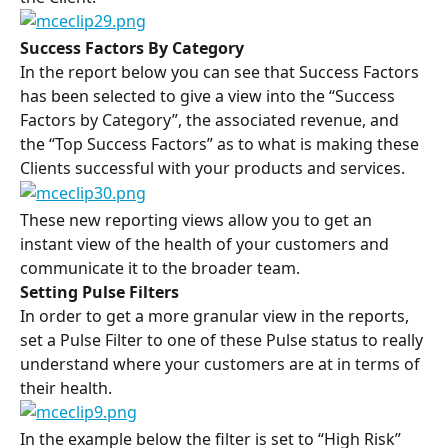
Success Factors By Category
In the report below you can see that Success Factors 
has been selected to give a view into the “Success 
Factors by Category”, the associated revenue, and 
the “Top Success Factors” as to what is making these 
Clients successful with your products and services.
These new reporting views allow you to get an 
instant view of the health of your customers and 
communicate it to the broader team.
Setting Pulse Filters
In order to get a more granular view in the reports, 
set a Pulse Filter to one of these Pulse status to really 
understand where your customers are at in terms of 
their health.
In the example below the filter is set to “High Risk” 