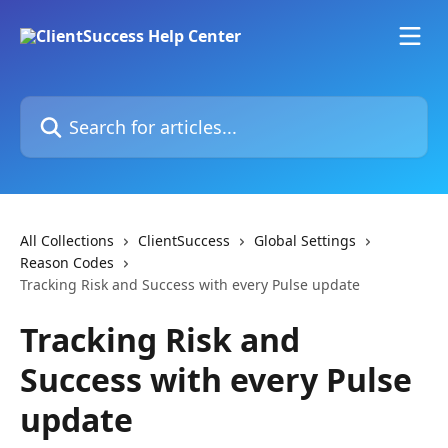
Skip to main content
Search for articles...
All Collections
ClientSuccess
Global Settings
Reason Codes
Tracking Risk and Success with every Pulse update
Tracking Risk and
Success with every Pulse
update