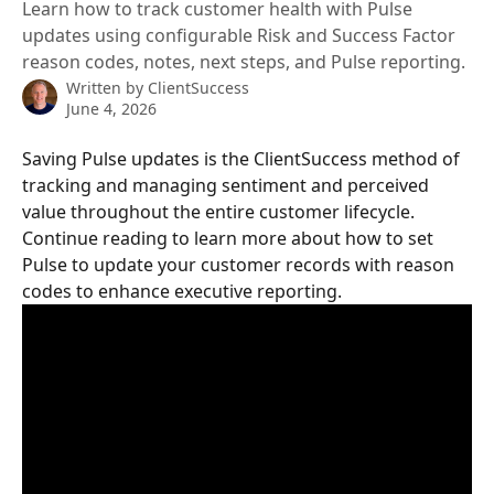
Learn how to track customer health with Pulse
updates using configurable Risk and Success Factor
reason codes, notes, next steps, and Pulse reporting.
Written by
ClientSuccess
June 4, 2026
Saving Pulse updates is the ClientSuccess method of 
tracking and managing sentiment and perceived 
value throughout the entire customer lifecycle. 
Continue reading to learn more about how to set 
Pulse to update your customer records with reason 
codes to enhance executive reporting.