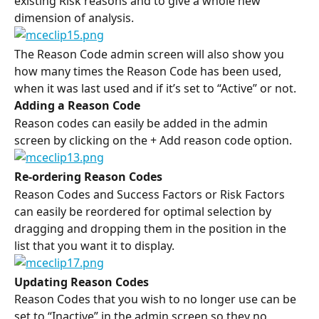
existing Risk reasons and to give a whole new 
dimension of analysis.
The Reason Code admin screen will also show you 
how many times the Reason Code has been used, 
when it was last used and if it’s set to “Active” or not.
Adding a Reason Code
Reason codes can easily be added in the admin 
screen by clicking on the + Add reason code option.
Re-ordering Reason Codes 
Reason Codes and Success Factors or Risk Factors 
can easily be reordered for optimal selection by 
dragging and dropping them in the position in the 
list that you want it to display.
Updating Reason Codes
Reason Codes that you wish to no longer use can be 
set to “Inactive” in the admin screen so they no 