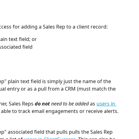
cess for adding a Sales Rep to a client record:
in text field; or
ssociated field
" plain text field is simply just the name of the 
al entry or as a pull from a CRM (must match the 
ner, Sales Reps 
do not
 need to be added
 as 
users in 
e able to track email engagements or receive alerts.
p" associated field that pulls pulls the Sales Rep 