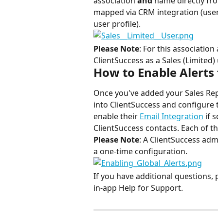
association 
and 
name directly from
mapped via CRM integration (user
user profile).
Please Note
: For this association
ClientSuccess as a Sales (Limited) 
How to Enable Alerts 
Once you've added your Sales Reps 
into ClientSuccess and configure 
enable their 
Email Integration
 if
ClientSuccess contacts. Each of t
Please Note
: A ClientSuccess admi
a one-time configuration.
If you have additional questions, 
in-app Help for Support.