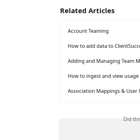
Related Articles
Account Teaming
How to add data to ClientSucc
Adding and Managing Team 
How to ingest and view usage 
Association Mappings & User 
Did th