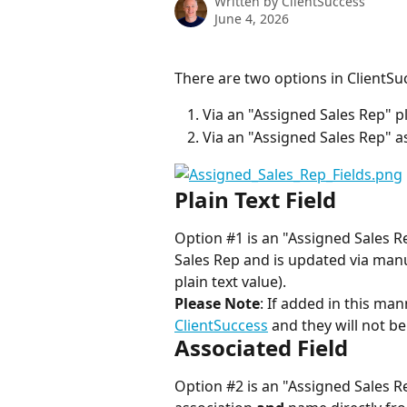
Written by
ClientSuccess
June 4, 2026
There are two options in ClientSuc
Via an "Assigned Sales Rep" pla
Via an "Assigned Sales Rep" a
Plain Text Field
Option #1 is an "Assigned Sales Rep
Sales Rep and is updated via manu
plain text value).
Please Note
: If added in this man
ClientSuccess
 and they will not b
Associated Field
Option #2 is an "Assigned Sales Re