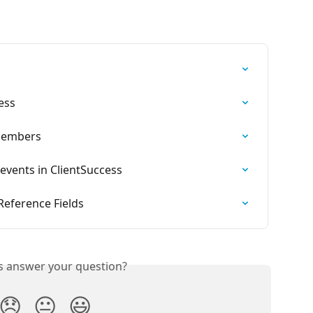
ess
Members
events in ClientSuccess
Reference Fields
is answer your question?
😞
😐
😃