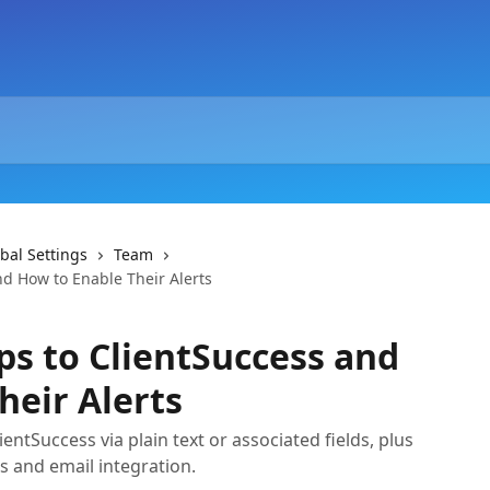
bal Settings
Team
nd How to Enable Their Alerts
ps to ClientSuccess and
heir Alerts
entSuccess via plain text or associated fields, plus
ts and email integration.