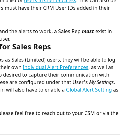
 a list of 
users in ClientSuccess
. This can also be 
s must have their CRM User IDs added in their 
 and the alerts to work, a Sales Rep 
must
 exist in 
user.
for Sales Reps
as Sales (Limited) users, they will be able to log 
their own 
Individual Alert Preferences
, as well as 
 so desired to capture their communication with 
hese are configured under that User's 
My Settings
.
n will also have to enable a 
Global Alert Setting
 as 
please feel free to reach out to your CSM or via the 