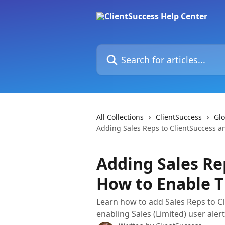
Skip to main content
Search for articles...
All Collections
ClientSuccess
Glo
Adding Sales Reps to ClientSuccess a
Adding Sales Re
How to Enable T
Learn how to add Sales Reps to Cli
enabling Sales (Limited) user aler