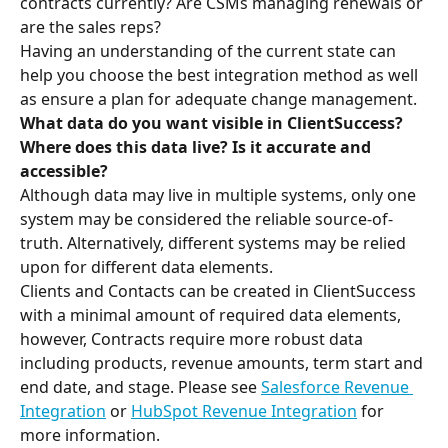
contracts currently? Are CSMs managing renewals or 
are the sales reps? 
Having an understanding of the current state can 
help you choose the best integration method as well 
as ensure a plan for adequate change management.
What data do you want visible in ClientSuccess? 
Where does this data live? Is it accurate and 
accessible?
Although data may live in multiple systems, only one 
system may be considered the reliable source-of-
truth. Alternatively, different systems may be relied 
upon for different data elements. 
Clients and Contacts can be created in ClientSuccess 
with a minimal amount of required data elements, 
however, Contracts require more robust data 
including products, revenue amounts, term start and 
end date, and stage. Please see 
Salesforce Revenue 
Integration
 or 
HubSpot Revenue Integration
 for 
more information.