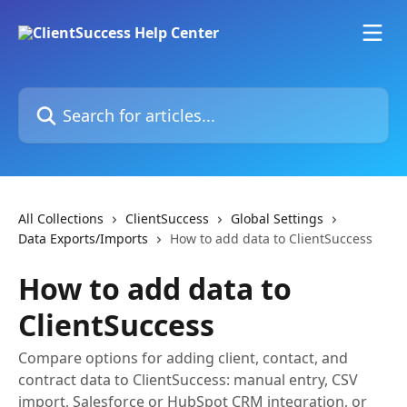
Skip to main content
Search for articles...
All Collections
ClientSuccess
Global Settings
Data Exports/Imports
How to add data to ClientSuccess
How to add data to
ClientSuccess
Compare options for adding client, contact, and
contract data to ClientSuccess: manual entry, CSV
import, Salesforce or HubSpot CRM integration, or