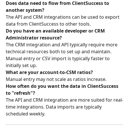
Does data need to flow from ClientSuccess to 
another system?
The API and CRM integrations can be used to export 
data from ClientSuccess to other tools.
Do you have an available developer or CRM 
Administrator resource?
The CRM integration and API typically require more 
technical resources both to set up and maintain. 
Manual entry or CSV import is typically faster to 
initially set up.
What are your account-to-CSM ratios?
Manual entry may not scale as ratios increase.
How often do you want the data in ClientSuccess 
to "refresh"?
The API and CRM integration are more suited for real-
time integrations. Data imports are typically 
scheduled weekly.