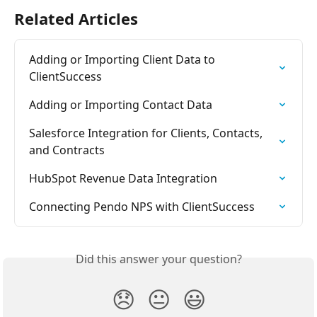
Related Articles
Adding or Importing Client Data to 
ClientSuccess
Adding or Importing Contact Data
Salesforce Integration for Clients, Contacts, 
and Contracts
HubSpot Revenue Data Integration
Connecting Pendo NPS with ClientSuccess
Did this answer your question?
😞
😐
😃