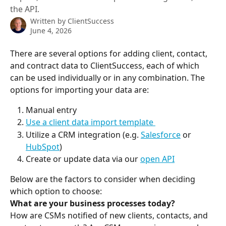
the API.
Written by
ClientSuccess
June 4, 2026
There are several options for adding client, contact, 
and contract data to ClientSuccess, each of which 
can be used individually or in any combination. The 
options for importing your data are:
Manual entry
Use a client data import template 
Utilize a CRM integration (e.g. 
Salesforce
 or 
HubSpot
)
Create or update data via our 
open API
Below are the factors to consider when deciding 
which option to choose:
What are your business processes today?
How are CSMs notified of new clients, contacts, and 