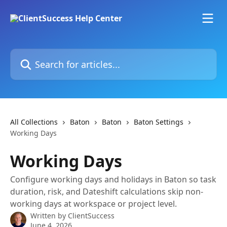
Skip to main content
Search for articles...
All Collections
Baton
Baton
Baton Settings
Working Days
Working Days
Configure working days and holidays in Baton so task
duration, risk, and Dateshift calculations skip non-
working days at workspace or project level.
Written by
ClientSuccess
June 4, 2026