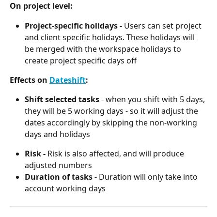
On project level:
Project-specific holidays -
 Users can set project 
and client specific holidays. These holidays will 
be merged with the workspace holidays to 
create project specific days off
Effects on 
Dateshift
:
Shift selected tasks
 - when you shift with 5 days, 
they will be 5 working days - so it will adjust the 
dates accordingly by skipping the non-working 
days and holidays
Risk - 
Risk is also affected, and will produce 
adjusted numbers
Duration of tasks - 
Duration will only take into 
account working days