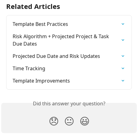
Related Articles
Template Best Practices
Risk Algorithm + Projected Project & Task 
Due Dates
Projected Due Date and Risk Updates
Time Tracking
Template Improvements
Did this answer your question?
😞
😐
😃