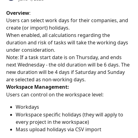
Overview
:
Users can select work days for their companies, and 
create (or import) holidays.
When enabled, all calculations regarding the 
duration and risk of tasks will take the working days 
under consideration.
Note: If a task start date is on Thursday, and ends 
next Wednesday - the old duration will be 6 days. The 
new duration will be 4 days if Saturday and Sunday 
are selected as non-working days.
Workspace Management:
Users can control on the workspace level:
Workdays
Workspace specific holidays (they will apply to 
every project in the workspace)
Mass upload holidays via CSV import