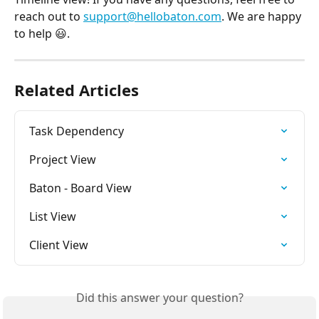
reach out to 
support@hellobaton.com
. We are happy 
to help 😃.
Related Articles
Task Dependency
Project View
Baton - Board View
List View
Client View
Did this answer your question?