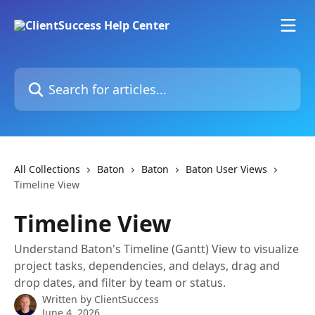
Skip to main content
Search for articles...
All Collections
Baton
Baton
Baton User Views
Timeline View
Timeline View
Understand Baton's Timeline (Gantt) View to visualize
project tasks, dependencies, and delays, drag and
drop dates, and filter by team or status.
Written by
ClientSuccess
June 4, 2026