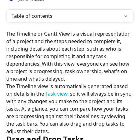
Table of contents
The Timeline or Gantt View is a visual representation 
of a project and the steps needed to complete it, 
including details about each step, such as who is 
responsible for completing it and any task 
dependencies. With this view, everyone can see how 
a project is progressing, task ownership, what's on 
time and what's delayed.
The Timeline view is automatically generated based 
on details in the 
Task view
, so it will always be in sync 
with any changes you make to the project and its 
tasks. At a glance, you can compare how your tasks 
are progressing against their baselines by viewing 
the task bars. You can also drag and drop tasks to 
adjust their dates.
Drag and Drop Tasks