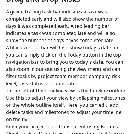
A green trailing task bar indicates a task was 
completed early and will also show the number of 
days it was completed early. A red leading bar 
indicates a task was completed late and will also 
show the number of days it was completed late.
A black vertical bar will help show today's date, or 
you can simply click on the Today button in the top 
navigation bar to bring you to today's date. You can 
also zoom in our out using the view menu and can 
filter tasks by project team member, company, risk 
level, task status, and due date.
To the left of the Timeline view is the timeline outline. 
Use this to adjust your view by collapsing milestones 
or the whole outline itself. Here, you can edit, add, 
delete tasks and milestones to adjust your timeline 
on the fly.
Keep your project plan transparent using Baton's 
Timeline view! If you have any questions, feel free to 