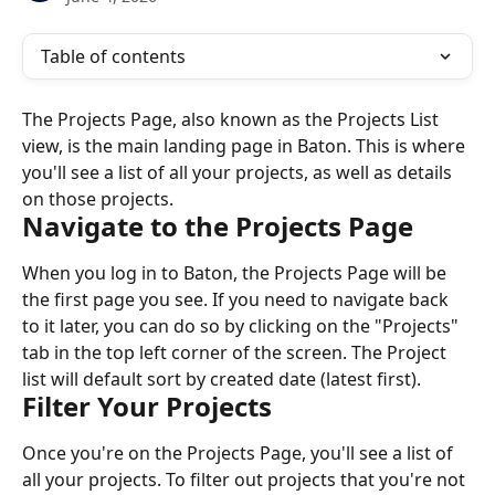
Table of contents
The Projects Page, also known as the Projects List 
view, is the main landing page in Baton. This is where 
you'll see a list of all your projects, as well as details 
on those projects.
Navigate to the Projects Page
When you log in to Baton, the Projects Page will be 
the first page you see. If you need to navigate back 
to it later, you can do so by clicking on the "Projects" 
tab in the top left corner of the screen. The Project 
list will default sort by created date (latest first).
Filter Your Projects
Once you're on the Projects Page, you'll see a list of 
all your projects. To filter out projects that you're not 