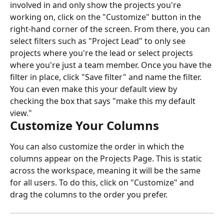
involved in and only show the projects you're 
working on, click on the "Customize" button in the 
right-hand corner of the screen. From there, you can 
select filters such as "Project Lead" to only see 
projects where you're the lead or select projects 
where you're just a team member. Once you have the 
filter in place, click "Save filter" and name the filter. 
You can even make this your default view by 
checking the box that says "make this my default 
view."
Customize Your Columns
You can also customize the order in which the 
columns appear on the Projects Page. This is static 
across the workspace, meaning it will be the same 
for all users. To do this, click on "Customize" and 
drag the columns to the order you prefer.