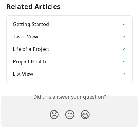
Related Articles
Getting Started
Tasks View
Life of a Project
Project Health
List View
Did this answer your question?
😞
😐
😃