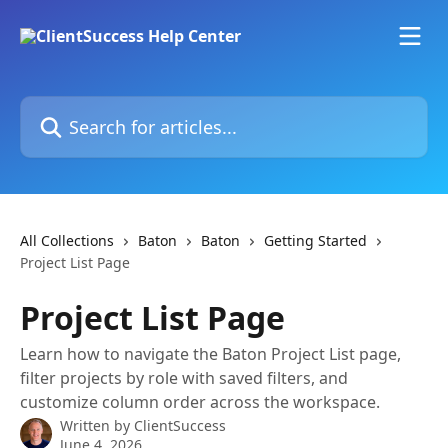
Skip to main content
Search for articles...
All Collections
Baton
Baton
Getting Started
Project List Page
Project List Page
Learn how to navigate the Baton Project List page,
filter projects by role with saved filters, and
customize column order across the workspace.
Written by
ClientSuccess
June 4, 2026